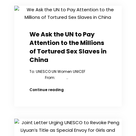
&
Annual
Award
We Ask the UN to Pay
Attention to the Millions
of Tortured Sex Slaves in
China
To: UNESCO UN Women UNICEF
From: …
We
Continue reading
Ask
the
UN
to
Pay
Attention
to