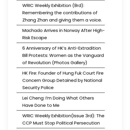
WRIC Weekly Exhibition (8rd):
Remembering the contributions of
Zhang Zhan and giving them a voice.
Machado Arrives in Norway After High-
Risk Escape
6 Anniversary of HK’s Anti-Extradition
Bill Protests: Women as the Vanguard
of Revolution (Photos Gallery)
HK Fire: Founder of Hung Fuk Court Fire
Concern Group Detained by National
Security Police
Lei Cheng: I’m Doing What Others
Have Done to Me
WRIC Weekly Exhibition(Issue 3rd): The
CCP Must Stop Political Persecution