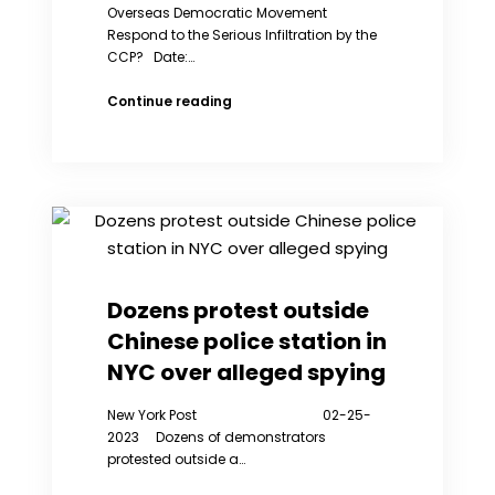
Overseas Democratic Movement
Respond to the Serious Infiltration by the
CCP? Date:…
How
Continue reading
Should
the
Overseas
Democratic
Movement
Respond
to
the
Serious Infiltration
Dozens protest outside
by
Chinese police station in
the
CCP?
NYC over alleged spying
New York Post 02-25-
2023 Dozens of demonstrators
protested outside a…