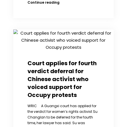
Recommendation
Continue reading
for
the
further
treatment
of
Chinese
Nobel
Peace
Prize
laureate
Court applies for fourth
Liu
verdict deferral for
Xiaobo
Chinese activist who
voiced support for
Occupy protests
WRIC A Guangxi court has applied for
the verdict for women’s rights activist Su
Changlan to be deferred for the fourth
time, her lawyer has said. Su was