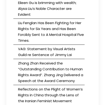
Eileen Gu is brimming with wealth;
Alysa Liu’s Noble Character are
Evident
Liu Fenglan Has Been Fighting for Her
Rights for Six Years and Has Been
Forcibly Sent to A Mental Hospital Five
Times.
VAG: Statement by Visual Artists
Guild re Sentence of Jimmy Lai
Zhang Zhan Received the
“Outstanding Contribution to Human
Rights Award”. Zhang Jing Delivered a
Speech at the Award Ceremony
Reflections on the Plight of Women’s
Rights in China through the Lens of
the Iranian Feminist Movement