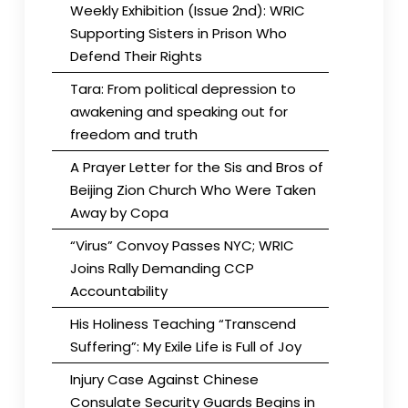
Weekly Exhibition (Issue 2nd): WRIC
Supporting Sisters in Prison Who
Defend Their Rights
Tara: From political depression to
awakening and speaking out for
freedom and truth
A Prayer Letter for the Sis and Bros of
Beijing Zion Church Who Were Taken
Away by Copa
“Virus” Convoy Passes NYC; WRIC
Joins Rally Demanding CCP
Accountability
His Holiness Teaching “Transcend
Suffering”: My Exile Life is Full of Joy
Injury Case Against Chinese
Consulate Security Guards Begins in