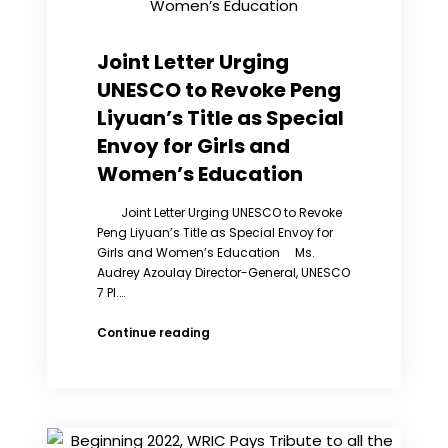
the
Millions
of
Joint Letter Urging
Tortured
UNESCO to Revoke Peng
Sex
Slaves
Liyuan’s Title as Special
in
Envoy for Girls and
China
Women’s Education
Joint Letter Urging UNESCO to Revoke
Peng Liyuan’s Title as Special Envoy for
Girls and Women’s Education Ms.
Audrey Azoulay Director-General, UNESCO
7 Pl.…
Joint
Continue reading
Letter
Urging
UNESCO
to
Revoke