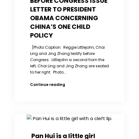
BEFORE CONGRESS ISSUE
LETTER TO PRESIDENT
OBAMA CONCERNING
CHINA’S ONE CHILD
POLICY
[Photo Caption: Reggie Littlejohn, Chai
Ling and Jing Zhang testify before
Congress. Littlejohn is second from the
left; Chai Ling and Jing Zhang are seated
to her right. Photo…
JOINT
Continue reading
PRESS
RELEASE
WOMEN’S
RIGHTS
IN
CHINA
and
WOMEN’S
Pan Hui is a little girl