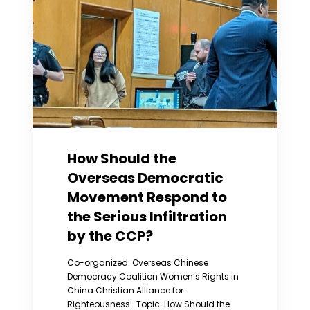
to
Women’s
Rights
Issues
in
China
How Should the
Overseas Democratic
Movement Respond to
the Serious Infiltration
by the CCP?
Co-organized: Overseas Chinese
Democracy Coalition Women‘s Rights in
China Christian Alliance for
Righteousness Topic: How Should the