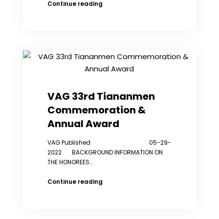
Dozens
Continue reading
protest
outside
Chinese
police
station
in
NYC
over
alleged
VAG 33rd Tiananmen
spying
Commemoration &
Annual Award
VAG Published 05-29-
2022 BACKGROUND INFORMATION ON
THE HONOREES…
VAG
Continue reading
33rd
Tiananmen
Commemoration