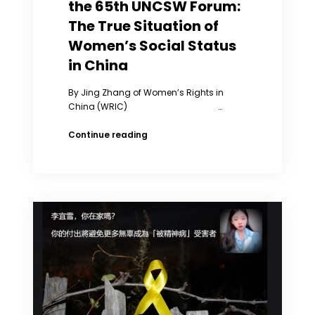
the 65th UNCSW Forum:
The True Situation of
Women’s Social Status
in China
By Jing Zhang of Women’s Rights in
China (WRIC) …
Jing
Continue reading
Zhang’s
Speech
at
the
65th
UNCSW
Forum:
The
True
Situation
of
Women’s