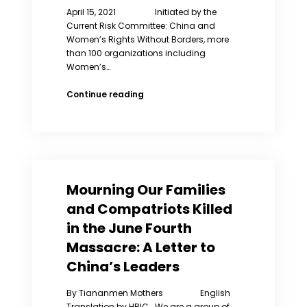
April 15, 2021 Initiated by the
Current Risk Committee: China and
Women’s Rights Without Borders, more
than 100 organizations including
Women’s…
Open
Continue reading
Letter
to
the
U.S.
Olympic
Committee
Mourning Our Families
and Compatriots Killed
in the June Fourth
Massacre: A Letter to
China’s Leaders
By Tiananmen Mothers English
Translation by HRIC We are a group of