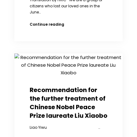
citizens who lost our loved ones in the
June…
Mourning
Continue reading
Our
Families
and
Compatriots
Killed
in
the
June
Fourth
Massacre:
Recommendation for
A
the further treatment of
Letter
to
Chinese Nobel Peace
China’s
Prize laureate Liu Xiaobo
Leaders
Liao Yiwu …