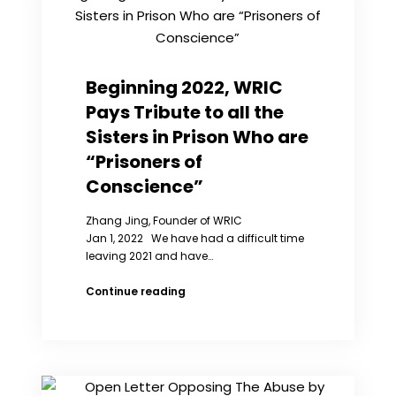
Peng
Liyuan’s
Title
as
Special
Beginning 2022, WRIC
Envoy
Pays Tribute to all the
for
Girls
Sisters in Prison Who are
and
“Prisoners of
Women’s
Education
Conscience”
Zhang Jing, Founder of WRIC
Jan 1, 2022 We have had a difficult time
leaving 2021 and have…
Beginning
Continue reading
2022,
WRIC
Pays
Tribute
to