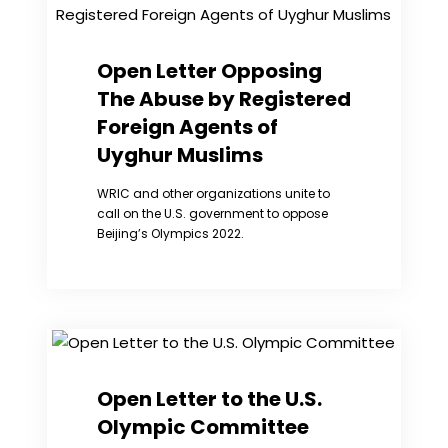
all
the
Sisters
in
Open Letter Opposing
Prison
The Abuse by Registered
Who
are
Foreign Agents of
“Prisoners
Uyghur Muslims
of
Conscience”
WRIC and other organizations unite to
call on the U.S. government to oppose
Beijing’s Olympics 2022.
Open Letter to the U.S.
Olympic Committee