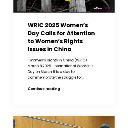
Social
Status
in
China
WRIC 2025 Women’s
Day Calls for Attention
to Women’s Rights
Issues in China
Women’s Rights in China (WRIC)
March 8,2025 International Women’s
Day on March 8 is a day to
commemorate the struggle for…
WRIC
Continue reading
2025
Women’s
Day
Calls
for
Attention