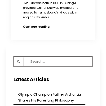
Ms. Luo was born in 1983 in Guangxi
province, China. She was married and
moved to her husband’s village within
Anqing City, Anhui…
Local
Continue reading
Officials
Deceive
Woman
Into
Having
Sterilization
Search
Operation
for:
Latest Articles
Olympic Champion Father Arthur Liu
Shares His Parenting Philosophy