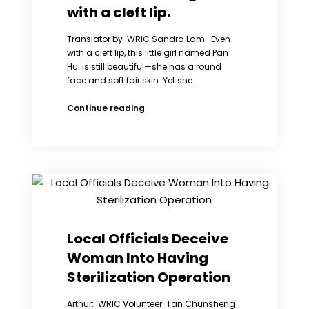
RIGHTS
with a cleft lip.
WITHOUT
FRONTIERS
Translator by WRIC Sandra Lam Even
TESTIFY
with a cleft lip, this little girl named Pan
BEFORE
Hui is still beautiful—she has a round
CONGRESS
face and soft fair skin. Yet she…
ISSUE
LETTER
Pan
Continue reading
TO
Hui
PRESIDENT
is
OBAMA
a
CONCERNING
little
CHINA’S
girl
ONE
with
CHILD
a
POLICY
cleft
lip.
Local Officials Deceive
Woman Into Having
Sterilization Operation
Arthur: WRIC Volunteer Tan Chunsheng