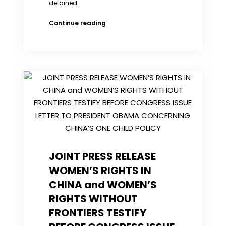
detained…
Court
Continue reading
applies
for
fourth
verdict
deferral
for
Chinese
activist
who
voiced
support
for
JOINT PRESS RELEASE
Occupy
protests
WOMEN’S RIGHTS IN
CHINA and WOMEN’S
RIGHTS WITHOUT
FRONTIERS TESTIFY