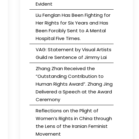
Evident
Liu Fenglan Has Been Fighting for
Her Rights for Six Years and Has
Been Forcibly Sent to A Mental
Hospital Five Times.
VAG: Statement by Visual Artists
Guild re Sentence of Jimmy Lai
Zhang Zhan Received the
“Outstanding Contribution to
Human Rights Award”. Zhang Jing
Delivered a Speech at the Award
Ceremony
Reflections on the Plight of
Women’s Rights in China through
the Lens of the Iranian Feminist
Movement