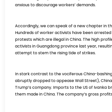
anxious to discourage workers’ demands.
Accordingly, we can speak of a new chapter in th
Hundreds of worker activists have been arrested i
protests which are illegal in China. The high profil
activists in Guangdong province last year, result
attempt to stem the rising tide of strikes.
In stark contrast to the vociferous China-bashin
abruptly dropped to appease Wall Street), China
Trump’s company. Imports to the US of Ivanka bra
them made in China. The company’s gross profits r