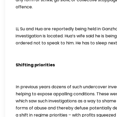
offence.
Li, Su and Hua are reportedly being held in Ganzh
investigation is located. Hua’s wife said he is bei
ordered not to speak to him. He has to sleep next 
Shifting priorities
In previous years dozens of such undercover inve
helping to expose appalling conditions. These wer
which saw such investigations as a way to shame 
forms of abuse and thereby defuse potentially des
a shift in regime priorities – with profits squeez