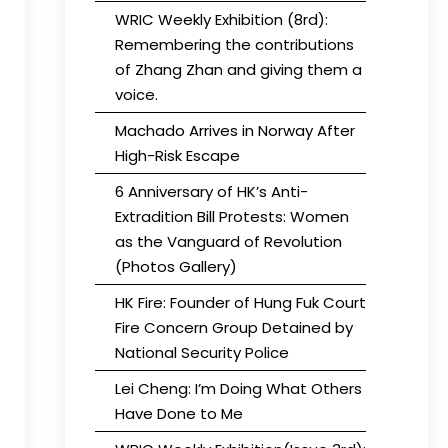
WRIC Weekly Exhibition (8rd):
Remembering the contributions
of Zhang Zhan and giving them a
voice.
Machado Arrives in Norway After
High-Risk Escape
6 Anniversary of HK’s Anti-
Extradition Bill Protests: Women
as the Vanguard of Revolution
(Photos Gallery)
HK Fire: Founder of Hung Fuk Court
Fire Concern Group Detained by
National Security Police
Lei Cheng: I’m Doing What Others
Have Done to Me