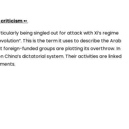
criticism
➵
rticularly being singled out for attack with Xi’s regime
volution”. This is the term it uses to describe the Arab
at foreign-funded groups are plotting its overthrow. In
 China’s dictatorial system. Their activities are linked
ements.