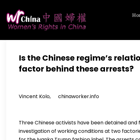
Skip
to
Ho
Women's Righ
We defend women's,
content
Is the Chinese regime’s relati
factor behind these arrests?
Vincent Kolo, chinaworker.info
Three Chinese activists have been detained and 
investigation of working conditions at two factori
for the Ivanka Trump fashion label. The arrests 