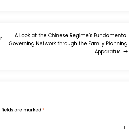
A Look at the Chinese Regime’s Fundamental
r
Governing Network through the Family Planning
Apparatus
 fields are marked
*