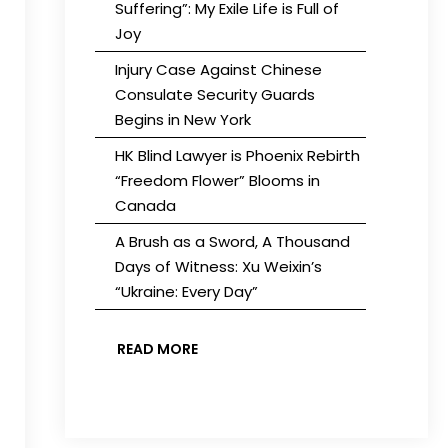
Suffering”: My Exile Life is Full of
Joy
Injury Case Against Chinese
Consulate Security Guards
Begins in New York
HK Blind Lawyer is Phoenix Rebirth
“Freedom Flower” Blooms in
Canada
A Brush as a Sword, A Thousand
Days of Witness: Xu Weixin’s
“Ukraine: Every Day”
READ MORE