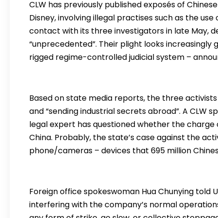
CLW has previously published exposés of Chinese 
Disney, involving illegal practises such as the use
contact with its three investigators in late May, 
“unprecedented”. Their plight looks increasingly g
rigged regime-controlled judicial system – announ
Based on state media reports, the three activists
and “sending industrial secrets abroad”. A CLW s
legal expert has questioned whether the charge of
China. Probably, the state’s case against the acti
phone/cameras – devices that 695 million Chine
Foreign office spokeswoman Hua Chunying told U
interfering with the company’s normal operations
any form of strike, go slow, or collective stoppag