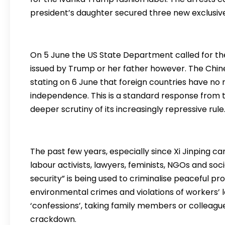
president’s daughter secured three new exclusiv
On 5 June the US State Department called for th
issued by Trump or her father however. The Chine
stating on 6 June that foreign countries have no ri
independence. This is a standard response from t
deeper scrutiny of its increasingly repressive rule
The past few years, especially since Xi Jinping
labour activists, lawyers, feminists, NGOs and soc
security” is being used to criminalise peaceful p
environmental crimes and violations of workers’ l
‘confessions’, taking family members or colleagues
crackdown.