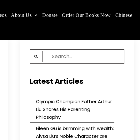
eos
About Us
Donate
Order Our Books Now
Chinese
 place.
Search
for:
Latest Articles
Olympic Champion Father Arthur
Liu Shares His Parenting
Philosophy
Eileen Gu is brimming with wealth;
Alysa Liu’s Noble Character are