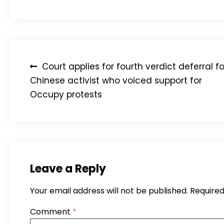
Post
Court applies for fourth verdict deferral fo
navigation
Chinese activist who voiced support for
Occupy protests
Leave a Reply
Your email address will not be published.
Required
Comment
*