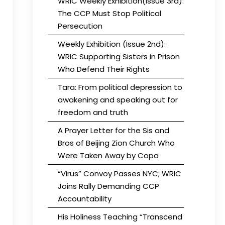
WRIC Weekly Exhibition(Issue 3rd):
The CCP Must Stop Political
Persecution
Weekly Exhibition (Issue 2nd):
WRIC Supporting Sisters in Prison
Who Defend Their Rights
Tara: From political depression to
awakening and speaking out for
freedom and truth
A Prayer Letter for the Sis and
Bros of Beijing Zion Church Who
Were Taken Away by Copa
“Virus” Convoy Passes NYC; WRIC
Joins Rally Demanding CCP
Accountability
His Holiness Teaching “Transcend