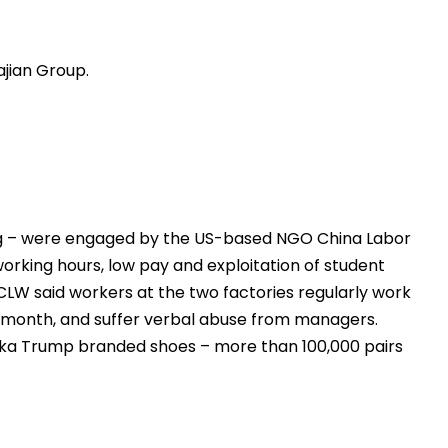
jian Group.
ng – were engaged by the US-based NGO China Labor
rking hours, low pay and exploitation of student
CLW said workers at the two factories regularly work
 a month, and suffer verbal abuse from managers.
nka Trump branded shoes – more than 100,000 pairs