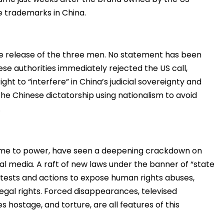
e trademarks in China.
e release of the three men. No statement has been
se authorities immediately rejected the US call,
ght to “interfere” in China’s judicial sovereignty and
he Chinese dictatorship using nationalism to avoid
.
 came to power, have seen a deepening crackdown on
ial media. A raft of new laws under the banner of “state
rotests and actions to expose human rights abuses,
egal rights. Forced disappearances, televised
 hostage, and torture, are all features of this