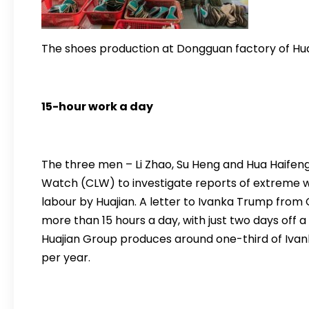
The shoes production at Dongguan factory of Hua
15-hour work a day
The three men – Li Zhao, Su Heng and Hua Haife
Watch (CLW) to investigate reports of extreme wo
labour by Huajian. A letter to Ivanka Trump from 
more than 15 hours a day, with just two days off
Huajian Group produces around one-third of Iva
per year.