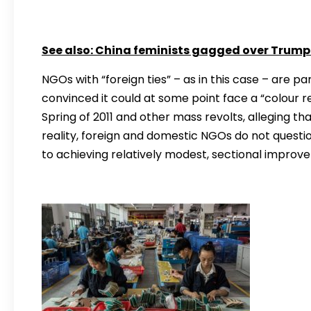
See also:
China feminists gagged over Trump 
NGOs with “foreign ties” – as in this case – are pa
convinced it could at some point face a “colour re
Spring of 2011 and other mass revolts, alleging th
reality, foreign and domestic NGOs do not question
to achieving relatively modest, sectional improv