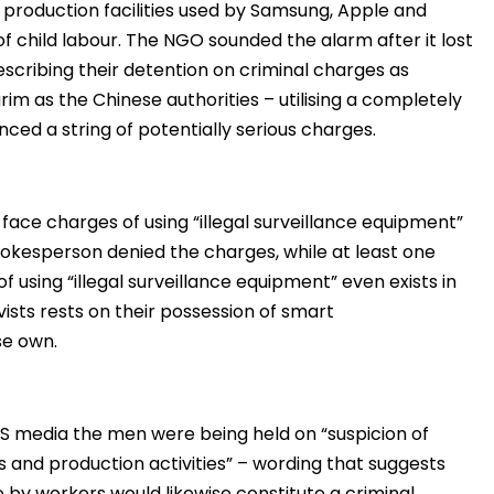
production facilities used by Samsung, Apple and
 of child labour. The NGO sounded the alarm after it lost
describing their detention on criminal charges as
rim as the Chinese authorities – utilising a completely
ced a string of potentially serious charges.
 face charges of using “illegal surveillance equipment”
pokesperson denied the charges, while at least one
 using “illegal surveillance equipment” even exists in
vists rests on their possession of smart
se own.
S media the men were being held on “suspicion of
 and production activities” – wording that suggests
e by workers would likewise constitute a criminal