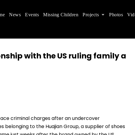
me
News
Events
Missing Children
Projects
Photos
Vid
ts in China
 children's rights, and help make the world a better
onship with the US ruling family a
face criminal charges after an undercover
es belonging to the Huajian Group, a supplier of shoes
came just weeks after the brand owned by the US