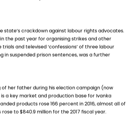
e state’s crackdown against labour rights advocates.
n the past year for organising strikes and other
e trials and televised ‘confessions’ of three labour
ing in suspended prison sentences, was a further
g of her father during his election campaign (now
 is a key market and production base for Ivanka
nded products rose 166 percent in 2016, almost all of
ose to $840.9 million for the 2017 fiscal year.