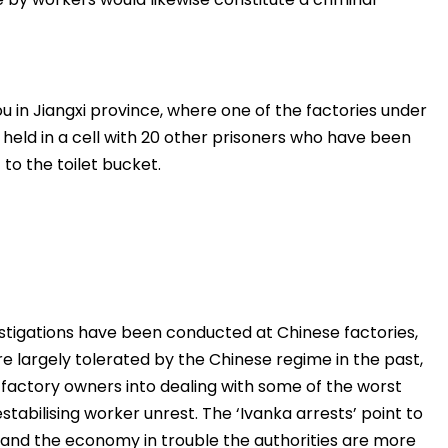
ou in Jiangxi province, where one of the factories under
ng held in a cell with 20 other prisoners who have been
to the toilet bucket.
stigations have been conducted at Chinese factories,
e largely tolerated by the Chinese regime in the past,
factory owners into dealing with some of the worst
tabilising worker unrest. The ‘Ivanka arrests’ point to
ed and the economy in trouble the authorities are more