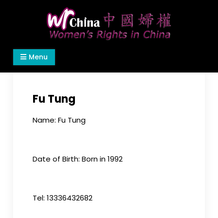
Skip
to
content
Women's Rights in China
We defend women's, children's rights, and help
Menu
make the world a better place.
Fu Tung
Name: Fu Tung
Date of Birth: Born in 1992
Tel: 13336432682