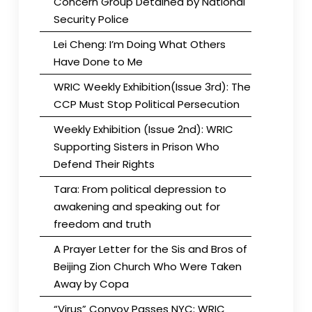
Concern Group Detained by National
Security Police
Lei Cheng: I’m Doing What Others
Have Done to Me
WRIC Weekly Exhibition(Issue 3rd): The
CCP Must Stop Political Persecution
Weekly Exhibition (Issue 2nd): WRIC
Supporting Sisters in Prison Who
Defend Their Rights
Tara: From political depression to
awakening and speaking out for
freedom and truth
A Prayer Letter for the Sis and Bros of
Beijing Zion Church Who Were Taken
Away by Copa
“Virus” Convoy Passes NYC; WRIC