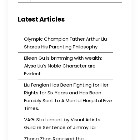
for:
Latest Articles
Olympic Champion Father Arthur Liu
Shares His Parenting Philosophy
Eileen Gu is brimming with wealth;
Alysa Liu’s Noble Character are
Evident
Liu Fenglan Has Been Fighting for Her
Rights for Six Years and Has Been
Forcibly Sent to A Mental Hospital Five
Times.
VAG: Statement by Visual Artists
Guild re Sentence of Jimmy Lai
Zhang Zhan Received the