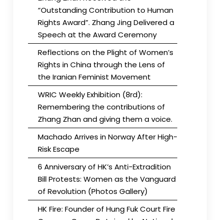
“Outstanding Contribution to Human
Rights Award”. Zhang Jing Delivered a
Speech at the Award Ceremony
Reflections on the Plight of Women’s
Rights in China through the Lens of
the Iranian Feminist Movement
WRIC Weekly Exhibition (8rd):
Remembering the contributions of
Zhang Zhan and giving them a voice.
Machado Arrives in Norway After High-
Risk Escape
6 Anniversary of HK’s Anti-Extradition
Bill Protests: Women as the Vanguard
of Revolution (Photos Gallery)
HK Fire: Founder of Hung Fuk Court Fire