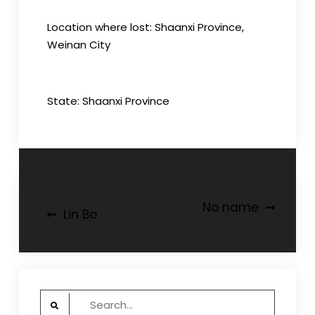
Location where lost: Shaanxi Province,
Weinan City
State: Shaanxi Province
Post
No name
Lin Bo
navigation
Search