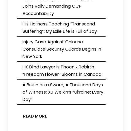
Joins Rally Demanding CCP
Accountability
His Holiness Teaching “Transcend
Suffering”: My Exile Life is Full of Joy
Injury Case Against Chinese
Consulate Security Guards Begins in
New York
HK Blind Lawyer is Phoenix Rebirth
“Freedom Flower” Blooms in Canada
A Brush as a Sword, A Thousand Days
of Witness: Xu Weixin’s “Ukraine: Every
Day”
READ MORE