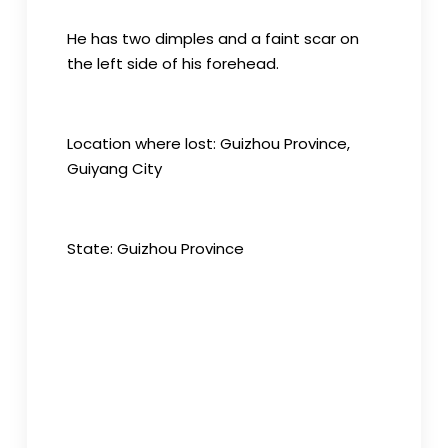
He has two dimples and a faint scar on
the left side of his forehead.
Location where lost: Guizhou Province,
Guiyang City
State: Guizhou Province