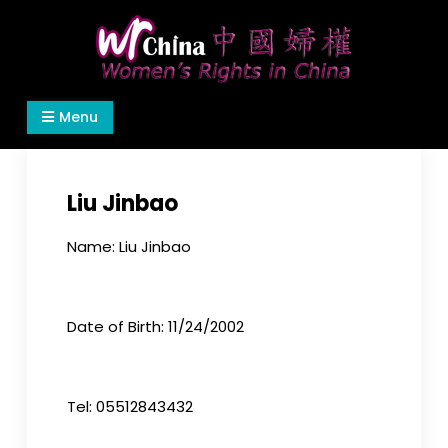
Skip
to
content
Women's Rights in China
We defend women's, children's rights, and help
Menu
make the world a better place.
Liu Jinbao
Name: Liu Jinbao
Date of Birth: 11/24/2002
Tel: 05512843432