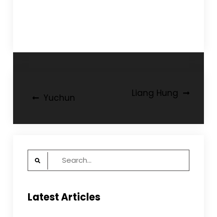
Post
Liang Hung
Yuchun
navigation
Search
for:
Latest Articles