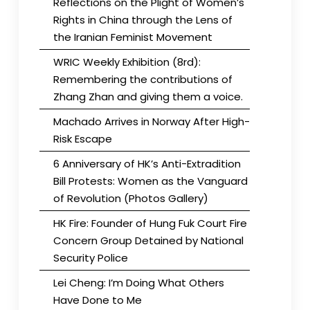
Reflections on the Plight of Women’s
Rights in China through the Lens of
the Iranian Feminist Movement
WRIC Weekly Exhibition (8rd):
Remembering the contributions of
Zhang Zhan and giving them a voice.
Machado Arrives in Norway After High-
Risk Escape
6 Anniversary of HK’s Anti-Extradition
Bill Protests: Women as the Vanguard
of Revolution (Photos Gallery)
HK Fire: Founder of Hung Fuk Court Fire
Concern Group Detained by National
Security Police
Lei Cheng: I’m Doing What Others
Have Done to Me