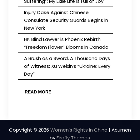
Suffering”: My Exile Life is Full of Joy
Injury Case Against Chinese
Consulate Security Guards Begins in
New York
HK Blind Lawyer is Phoenix Rebirth
“Freedom Flower” Blooms in Canada
A Brush as a Sword, A Thousand Days
of Witness: Xu Weixin’s “Ukraine: Every
Day”
READ MORE
Copyright © 2026
Women's Rights in China
| Acumen
by
Firefly Themes