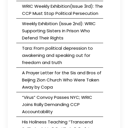
WRIC Weekly Exhibition(Issue 3rd): The
CCP Must Stop Political Persecution
Weekly Exhibition (Issue 2nd): WRIC
Supporting Sisters in Prison Who
Defend Their Rights
Tara: From political depression to
awakening and speaking out for
freedom and truth
A Prayer Letter for the Sis and Bros of
Beijing Zion Church Who Were Taken
Away by Copa
“Virus” Convoy Passes NYC; WRIC
Joins Rally Demanding CCP
Accountability
His Holiness Teaching “Transcend