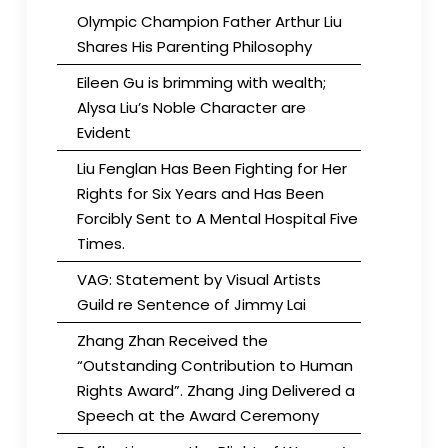
Olympic Champion Father Arthur Liu
Shares His Parenting Philosophy
Eileen Gu is brimming with wealth;
Alysa Liu’s Noble Character are
Evident
Liu Fenglan Has Been Fighting for Her
Rights for Six Years and Has Been
Forcibly Sent to A Mental Hospital Five
Times.
VAG: Statement by Visual Artists
Guild re Sentence of Jimmy Lai
Zhang Zhan Received the
“Outstanding Contribution to Human
Rights Award”. Zhang Jing Delivered a
Speech at the Award Ceremony