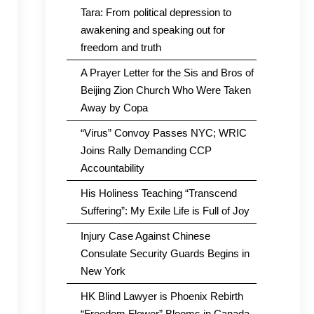
Tara: From political depression to
awakening and speaking out for
freedom and truth
A Prayer Letter for the Sis and Bros of
Beijing Zion Church Who Were Taken
Away by Copa
“Virus” Convoy Passes NYC; WRIC
Joins Rally Demanding CCP
Accountability
His Holiness Teaching “Transcend
Suffering”: My Exile Life is Full of Joy
Injury Case Against Chinese
Consulate Security Guards Begins in
New York
HK Blind Lawyer is Phoenix Rebirth
“Freedom Flower” Blooms in Canada