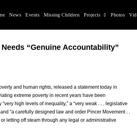
me
News
Events
Missing Children
Projects
Photos
Vid
ina
s rights, and help make the world a better place.
 Needs “Genuine Accountability”
overty and human rights, released a statement today in
viating extreme poverty in recent years have been
ery high levels of inequality,” a “very weak . . . legislative
 and “a carefully designed law and order Pincer Movement . .
 or letting off steam through any legal or administrative