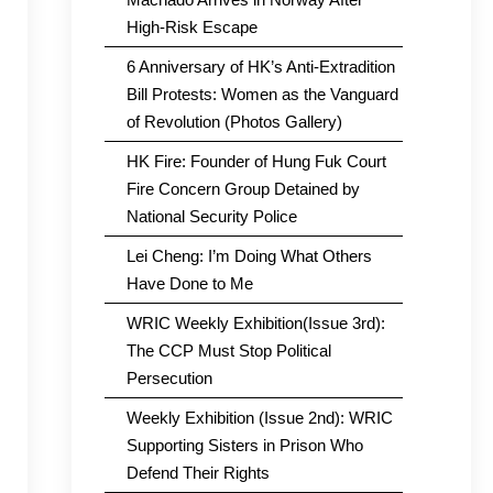
High-Risk Escape
6 Anniversary of HK’s Anti-Extradition
Bill Protests: Women as the Vanguard
of Revolution (Photos Gallery)
HK Fire: Founder of Hung Fuk Court
Fire Concern Group Detained by
National Security Police
Lei Cheng: I’m Doing What Others
Have Done to Me
WRIC Weekly Exhibition(Issue 3rd):
The CCP Must Stop Political
Persecution
Weekly Exhibition (Issue 2nd): WRIC
Supporting Sisters in Prison Who
Defend Their Rights