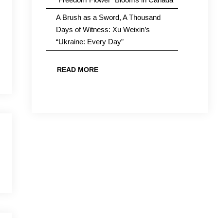
A Brush as a Sword, A Thousand
Days of Witness: Xu Weixin’s
“Ukraine: Every Day”
READ MORE