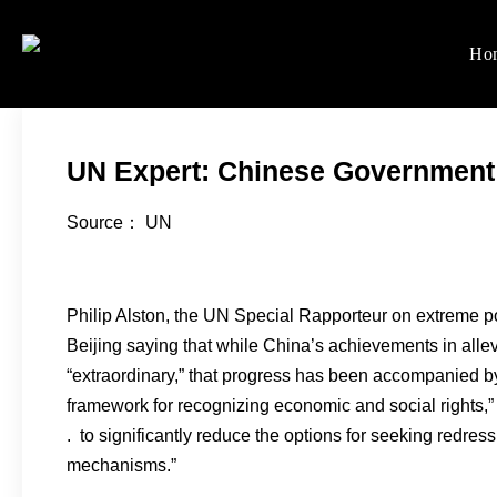
Skip
to
Ho
Women's Rights in Ch
We defend women's, children'
content
UN Expert: Chinese Government
Source： UN
Philip Alston, the UN Special Rapporteur on extreme p
Beijing saying that while China’s achievements in alle
“extraordinary,” that progress has been accompanied by “v
framework for recognizing economic and social rights,”
. to significantly reduce the options for seeking redress
mechanisms.”