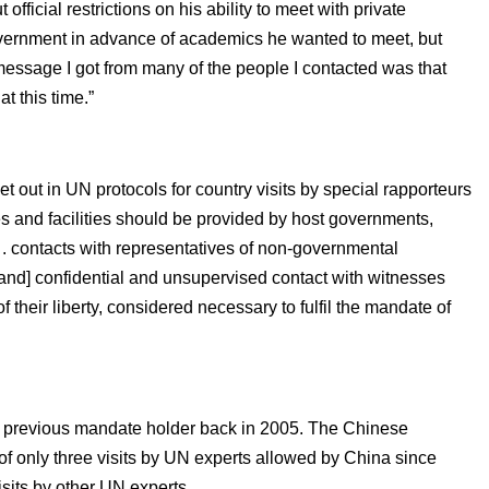
fficial restrictions on his ability to meet with private
government in advance of academics he wanted to meet, but
message I got from many of the people I contacted was that
t this time.”
set out in UN protocols for country visits by special rapporteurs
ees and facilities should be provided by host governments,
 . . contacts with representatives of non-governmental
 [and] confidential and unsupervised contact with witnesses
 their liberty, considered necessary to fulfil the mandate of
by a previous mandate holder back in 2005. The Chinese
e of only three visits by UN experts allowed by China since
isits by other UN experts.