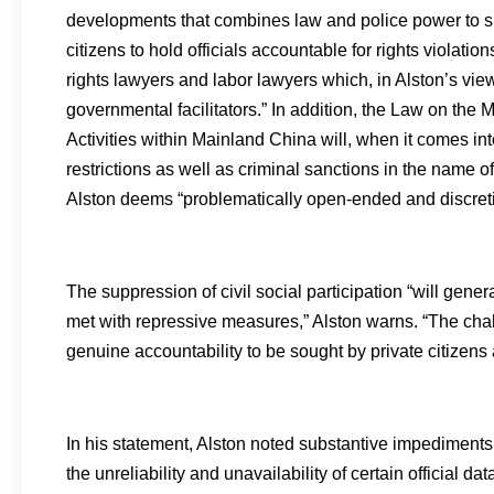
developments that combines law and police power to su
citizens to hold officials accountable for rights viol
rights lawyers and labor lawyers which, in Alston’s view,
governmental facilitators.” In addition, the Law on t
Activities within Mainland China will, when it comes i
restrictions as well as criminal sanctions in the name of
Alston deems “problematically open-ended and discreti
The suppression of civil social participation “will gene
met with repressive measures,” Alston warns. “The ch
genuine accountability to be sought by private citizens al
In his statement, Alston noted substantive impediment
the unreliability and unavailability of certain official d