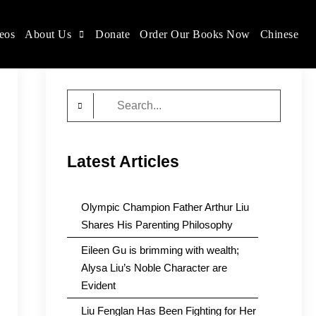
eos
About Us
Donate
Order Our Books Now
Chinese
Search
for:
Latest Articles
Olympic Champion Father Arthur Liu
Shares His Parenting Philosophy
Eileen Gu is brimming with wealth;
Alysa Liu’s Noble Character are
Evident
Liu Fenglan Has Been Fighting for Her