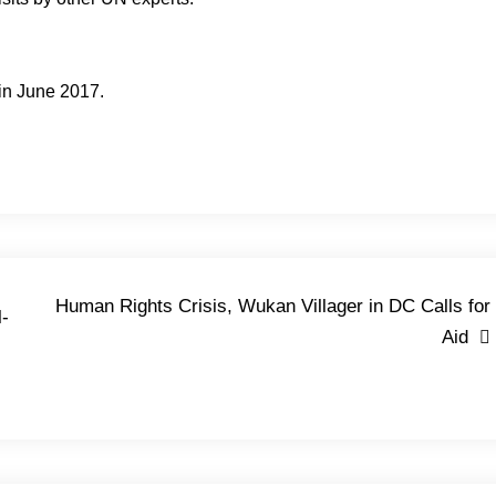
 in June 2017.
Human Rights Crisis, Wukan Villager in DC Calls for
l-
Aid