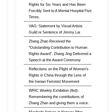
Rights for Six Years and Has Been
Forcibly Sent to A Mental Hospital Five
Times.
VAG: Statement by Visual Artists
Guild re Sentence of Jimmy Lai
Zhang Zhan Received the
“Outstanding Contribution to Human
Rights Award”. Zhang Jing Delivered a
Speech at the Award Ceremony
Reflections on the Plight of Women’s
Rights in China through the Lens of
the Iranian Feminist Movement
WRIC Weekly Exhibition (8rd):
Remembering the contributions of
Zhang Zhan and giving them a voice.
Machado Arrives in Norway After