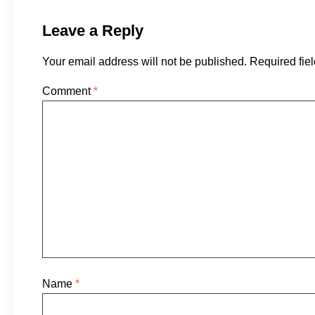
Leave a Reply
Your email address will not be published.
Required fie
Comment
*
Name
*