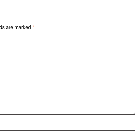
lds are marked
*