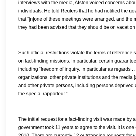
interviews with the media, Alston voiced concerns about o
individuals. He told Reuters that he had notified the 
that “[n]one of these meetings were arranged, and the 
they had been advised that they should be on vacation a
Such official restrictions violate the terms of reference 
on fact-finding missions. In particular, certain guarant
including “freedom of inquiry, in particular as regards .
organizations, other private institutions and the media
and other private persons, including persons deprived of
the special rapporteur.”
The initial request for a fact-finding visit was made 
government took 11 years to agree to the visit. It is on
2010. There are currently 12 outstanding requests for v