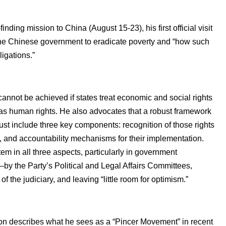
nding mission to China (August 15-23), his first official visit
y the Chinese government to eradicate poverty and “how such
ligations.”
cannot be achieved if states treat economic and social rights
 as human rights. He also advocates that a robust framework
must include three key components: recognition of those rights
on, and accountability mechanisms for their implementation.
m in all three aspects, particularly in government
ts—by the Party’s Political and Legal Affairs Committees,
he judiciary, and leaving “little room for optimism.”
ton describes what he sees as a “Pincer Movement” in recent