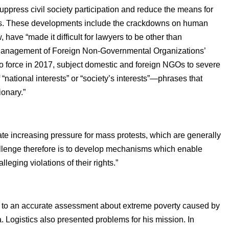
ppress civil society participation and reduce the means for
ations. These developments include the crackdowns on human
 have “made it difficult for lawyers to be other than
he Management of Foreign Non-Governmental Organizations’
nto force in 2017, subject domestic and foreign NGOs to severe
 “national interests” or “society’s interests”—phrases that
onary.”
rate increasing pressure for mass protests, which are generally
allenge therefore is to develop mechanisms which enable
leging violations of their rights.”
s to an accurate assessment about extreme poverty caused by
ata. Logistics also presented problems for his mission. In