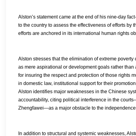
Alston’s statement came at the end of his nine-day fact-fi
to the country to assess the effectiveness of efforts b
efforts are anchored in its international human rights ob
Alston stresses that the elimination of extreme poverty 
as mere aspirational or development goals rather than
for insuring the respect and protection of those rights 
in domestic law, institutional support for their promoti
Alston identifies major weaknesses in the Chinese syste
accountability, citing political interference in the cour
Zhengfawei—as a major obstacle to the independence of t
In addition to structural and systemic weaknesses, Als