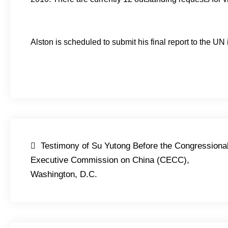
Alston is scheduled to submit his final report to the UN
Post
Testimony of Su Yutong Before the Congressiona
navigation
Executive Commission on China (CECC),
Washington, D.C.