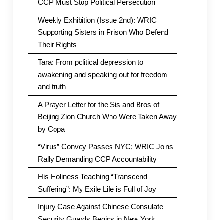
CCP Must Stop Political Persecution
Weekly Exhibition (Issue 2nd): WRIC
Supporting Sisters in Prison Who Defend
Their Rights
Tara: From political depression to
awakening and speaking out for freedom
and truth
A Prayer Letter for the Sis and Bros of
Beijing Zion Church Who Were Taken Away
by Copa
“Virus” Convoy Passes NYC; WRIC Joins
Rally Demanding CCP Accountability
His Holiness Teaching “Transcend
Suffering”: My Exile Life is Full of Joy
Injury Case Against Chinese Consulate
Security Guards Begins in New York