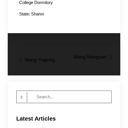
College Dormitory
State: Shanxi
Post
Wang Mengnan
Wang Yuqiong
navigation
Search
for:
Latest Articles