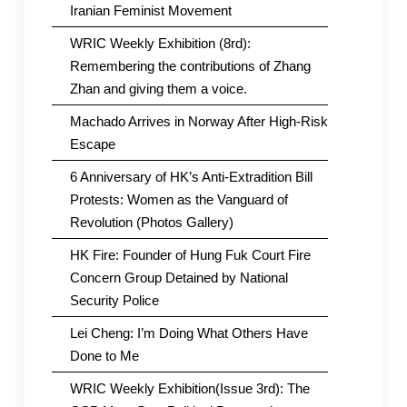
Iranian Feminist Movement
WRIC Weekly Exhibition (8rd):
Remembering the contributions of Zhang
Zhan and giving them a voice.
Machado Arrives in Norway After High-Risk
Escape
6 Anniversary of HK’s Anti-Extradition Bill
Protests: Women as the Vanguard of
Revolution (Photos Gallery)
HK Fire: Founder of Hung Fuk Court Fire
Concern Group Detained by National
Security Police
Lei Cheng: I’m Doing What Others Have
Done to Me
WRIC Weekly Exhibition(Issue 3rd): The