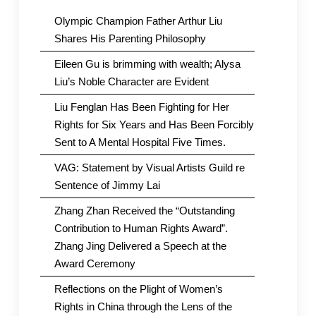
Olympic Champion Father Arthur Liu
Shares His Parenting Philosophy
Eileen Gu is brimming with wealth; Alysa
Liu’s Noble Character are Evident
Liu Fenglan Has Been Fighting for Her
Rights for Six Years and Has Been Forcibly
Sent to A Mental Hospital Five Times.
VAG: Statement by Visual Artists Guild re
Sentence of Jimmy Lai
Zhang Zhan Received the “Outstanding
Contribution to Human Rights Award”.
Zhang Jing Delivered a Speech at the
Award Ceremony
Reflections on the Plight of Women’s
Rights in China through the Lens of the