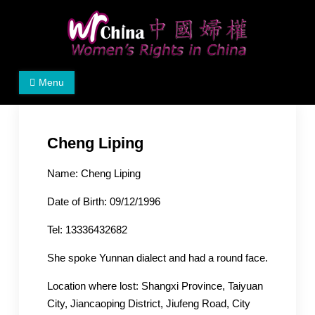
Skip
to
content
Women's Rights in China
We defend women's, children's rights, and help make
Menu
the world a better place.
Cheng Liping
Name: Cheng Liping
Date of Birth: 09/12/1996
Tel: 13336432682
She spoke Yunnan dialect and had a round face.
Location where lost: Shangxi Province, Taiyuan
City, Jiancaoping District, Jiufeng Road, City