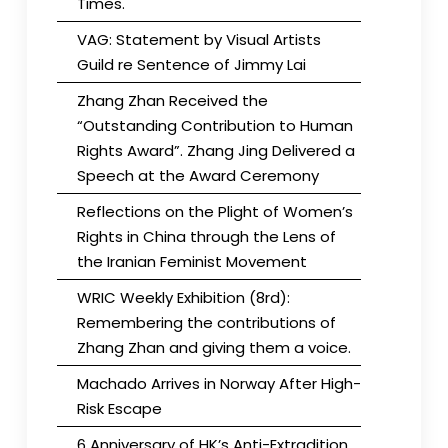
Times.
VAG: Statement by Visual Artists
Guild re Sentence of Jimmy Lai
Zhang Zhan Received the
“Outstanding Contribution to Human
Rights Award”. Zhang Jing Delivered a
Speech at the Award Ceremony
Reflections on the Plight of Women’s
Rights in China through the Lens of
the Iranian Feminist Movement
WRIC Weekly Exhibition (8rd):
Remembering the contributions of
Zhang Zhan and giving them a voice.
Machado Arrives in Norway After High-
Risk Escape
6 Anniversary of HK’s Anti-Extradition