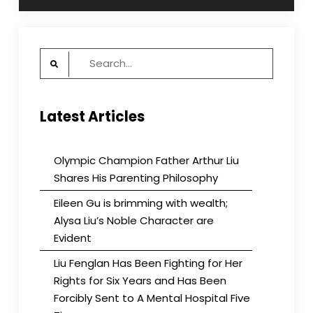
Search
for:
Latest Articles
Olympic Champion Father Arthur Liu
Shares His Parenting Philosophy
Eileen Gu is brimming with wealth;
Alysa Liu’s Noble Character are
Evident
Liu Fenglan Has Been Fighting for Her
Rights for Six Years and Has Been
Forcibly Sent to A Mental Hospital Five