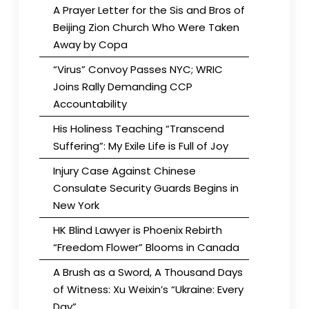
A Prayer Letter for the Sis and Bros of
Beijing Zion Church Who Were Taken
Away by Copa
“Virus” Convoy Passes NYC; WRIC
Joins Rally Demanding CCP
Accountability
His Holiness Teaching “Transcend
Suffering”: My Exile Life is Full of Joy
Injury Case Against Chinese
Consulate Security Guards Begins in
New York
HK Blind Lawyer is Phoenix Rebirth
“Freedom Flower” Blooms in Canada
A Brush as a Sword, A Thousand Days
of Witness: Xu Weixin’s “Ukraine: Every
Day”