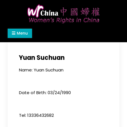
Skip
to
content
Women's Rights in China
We defend women's, children's rights, and help
Menu
make the world a better place.
Yuan Suchuan
Name: Yuan Suchuan
Date of Birth: 03/24/1990
Tel: 13336432682