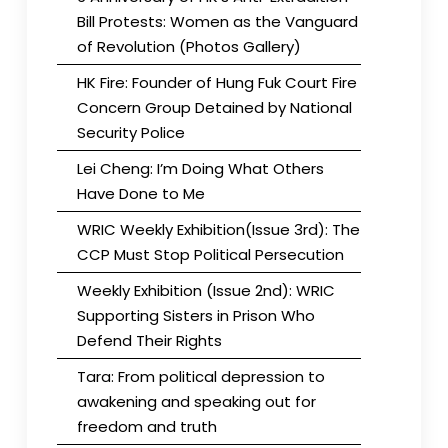
Bill Protests: Women as the Vanguard
of Revolution (Photos Gallery)
HK Fire: Founder of Hung Fuk Court Fire
Concern Group Detained by National
Security Police
Lei Cheng: I’m Doing What Others
Have Done to Me
WRIC Weekly Exhibition(Issue 3rd): The
CCP Must Stop Political Persecution
Weekly Exhibition (Issue 2nd): WRIC
Supporting Sisters in Prison Who
Defend Their Rights
Tara: From political depression to
awakening and speaking out for
freedom and truth