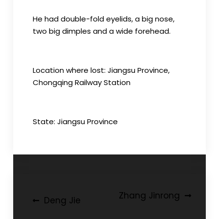
He had double-fold eyelids, a big nose,
two big dimples and a wide forehead.
Location where lost: Jiangsu Province,
Chongqing Railway Station
State: Jiangsu Province
Post
Zhang Jinrong
Deng Jie
navigation