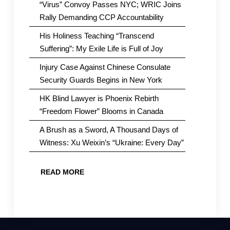
“Virus” Convoy Passes NYC; WRIC Joins
Rally Demanding CCP Accountability
His Holiness Teaching “Transcend
Suffering”: My Exile Life is Full of Joy
Injury Case Against Chinese Consulate
Security Guards Begins in New York
HK Blind Lawyer is Phoenix Rebirth
“Freedom Flower” Blooms in Canada
A Brush as a Sword, A Thousand Days of
Witness: Xu Weixin’s “Ukraine: Every Day”
READ MORE