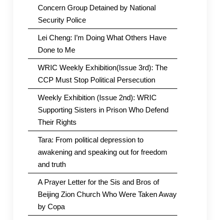
Concern Group Detained by National
Security Police
Lei Cheng: I’m Doing What Others Have
Done to Me
WRIC Weekly Exhibition(Issue 3rd): The
CCP Must Stop Political Persecution
Weekly Exhibition (Issue 2nd): WRIC
Supporting Sisters in Prison Who Defend
Their Rights
Tara: From political depression to
awakening and speaking out for freedom
and truth
A Prayer Letter for the Sis and Bros of
Beijing Zion Church Who Were Taken Away
by Copa