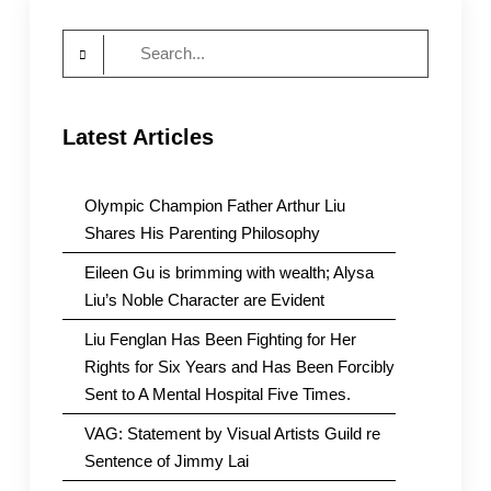
Search
for:
Latest Articles
Olympic Champion Father Arthur Liu
Shares His Parenting Philosophy
Eileen Gu is brimming with wealth; Alysa
Liu’s Noble Character are Evident
Liu Fenglan Has Been Fighting for Her
Rights for Six Years and Has Been Forcibly
Sent to A Mental Hospital Five Times.
VAG: Statement by Visual Artists Guild re
Sentence of Jimmy Lai