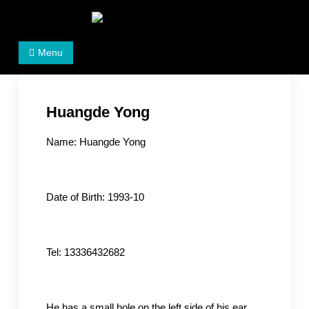
Skip
to
Women's Rights in China
We defend women's, children's rights, and help make
content
Menu
the world a better place.
Huangde Yong
Name: Huangde Yong
Date of Birth: 1993-10
Tel: 13336432682
He has a small hole on the left side of his ear.