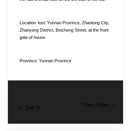
Location lost: Yunnan Province, Zhaotong City,
Zhaoyang District, Beizheng Street, at the front
gate of house
Province: Yunnan Province
Post
Chen Peipei
Tian Yi
navigation