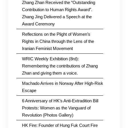
Zhang Zhan Received the “Outstanding
Contribution to Human Rights Award”.
Zhang Jing Delivered a Speech at the
Award Ceremony
Reflections on the Plight of Women’s
Rights in China through the Lens of the
Iranian Feminist Movement
WRIC Weekly Exhibition (8rd):
Remembering the contributions of Zhang
Zhan and giving them a voice.
Machado Arrives in Norway After High-Risk
Escape
6 Anniversary of HK’s Anti-Extradition Bill
Protests: Women as the Vanguard of
Revolution (Photos Gallery)
HK Fire: Founder of Hung Fuk Court Fire