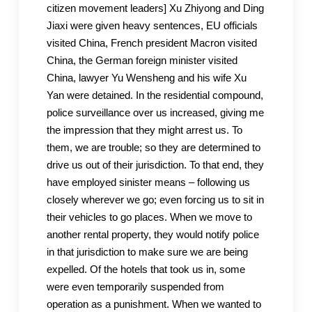
citizen movement leaders] Xu Zhiyong and Ding
Jiaxi were given heavy sentences, EU officials
visited China, French president Macron visited
China, the German foreign minister visited
China, lawyer Yu Wensheng and his wife Xu
Yan were detained. In the residential compound,
police surveillance over us increased, giving me
the impression that they might arrest us. To
them, we are trouble; so they are determined to
drive us out of their jurisdiction. To that end, they
have employed sinister means – following us
closely wherever we go; even forcing us to sit in
their vehicles to go places. When we move to
another rental property, they would notify police
in that jurisdiction to make sure we are being
expelled. Of the hotels that took us in, some
were even temporarily suspended from
operation as a punishment. When we wanted to