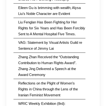
Eileen Gu is brimming with wealth; Alysa
Liu’s Noble Character are Evident
Liu Fenglan Has Been Fighting for Her
Rights for Six Years and Has Been Forcibly
Sent to A Mental Hospital Five Times.
VAG: Statement by Visual Artists Guild re
Sentence of Jimmy Lai
Zhang Zhan Received the “Outstanding
Contribution to Human Rights Award”.
Zhang Jing Delivered a Speech at the
Award Ceremony
Reflections on the Plight of Women’s
Rights in China through the Lens of the
Iranian Feminist Movement
WRIC Weekly Exhibition (8rd):