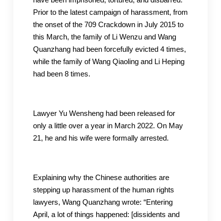
Prior to the latest campaign of harassment, from
the onset of the 709 Crackdown in July 2015 to
this March, the family of Li Wenzu and Wang
Quanzhang had been forcefully evicted 4 times,
while the family of Wang Qiaoling and Li Heping
had been 8 times.
Lawyer Yu Wensheng had been released for
only a little over a year in March 2022. On May
21, he and his wife were formally arrested.
Explaining why the Chinese authorities are
stepping up harassment of the human rights
lawyers, Wang Quanzhang wrote: “Entering
April, a lot of things happened: [dissidents and