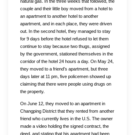
natural gas. In the three weeks that followed, the
couple and their little boy moved from a hotel to
an apartment to another hotel to another
apartment, and in each place, they were driven
out. In the second hotel, they managed to stay
for 9 days before the hotel refused to let them
continue to stay because two thugs, assigned
by the government, stationed themselves in the
corridor of the hotel 24 hours a day. On May 24,
they moved to a friend’s apartment, but three
days later at 11 pm, five policemen showed up
claiming that there were people using drugs on
the property.
On June 12, they moved to an apartment in
Changping District that they rented from another
friend who currently lives in the U.S. The owner
made a video holding the signed contract, the
deed, and stating that his apartment had been