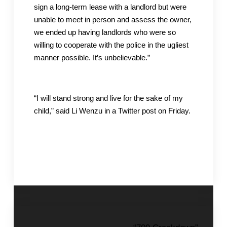
sign a long-term lease with a landlord but were
unable to meet in person and assess the owner,
we ended up having landlords who were so
willing to cooperate with the police in the ugliest
manner possible. It’s unbelievable.”
“I will stand strong and live for the sake of my
child,” said Li Wenzu in a Twitter post on Friday.