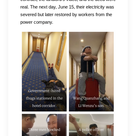
real. The next day, June 15, their electricity was
severed but later restored by workers from the
power company.