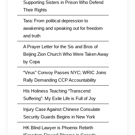
Supporting Sisters in Prison Who Defend
Their Rights
Tara: From political depression to
awakening and speaking out for freedom
and truth
A Prayer Letter for the Sis and Bros of
Beijing Zion Church Who Were Taken Away
by Copa
“Virus” Convoy Passes NYC; WRIC Joins
Rally Demanding CCP Accountability
His Holiness Teaching “Transcend
Suffering”: My Exile Life is Full of Joy
Injury Case Against Chinese Consulate
Security Guards Begins in New York
HK Blind Lawyer is Phoenix Rebirth