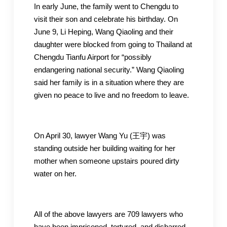
In early June, the family went to Chengdu to
visit their son and celebrate his birthday. On
June 9, Li Heping, Wang Qiaoling and their
daughter were blocked from going to Thailand at
Chengdu Tianfu Airport for “possibly
endangering national security.” Wang Qiaoling
said her family is in a situation where they are
given no peace to live and no freedom to leave.
On April 30, lawyer Wang Yu (王宇) was
standing outside her building waiting for her
mother when someone upstairs poured dirty
water on her.
All of the above lawyers are 709 lawyers who
have been imprisoned, tortured, and disbarred.