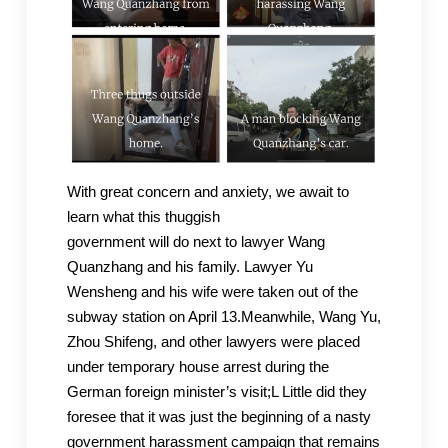
With great concern and anxiety, we await to
learn what this thuggish
government will do next to lawyer Wang
Quanzhang and his family. Lawyer Yu
Wensheng and his wife were taken out of the
subway station on April 13.Meanwhile, Wang Yu,
Zhou Shifeng, and other lawyers were placed
under temporary house arrest during the
German foreign minister’s visit;L Little did they
foresee that it was just the beginning of a nasty
government harassment campaign that remains