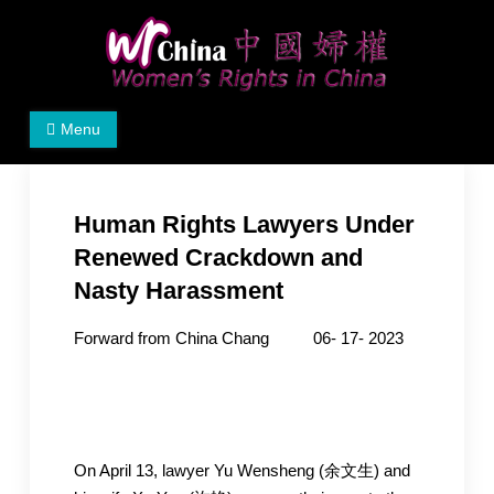
Skip
to
content
Women's Rights in China
We defend women's, children's rights, and help make
Menu
the world a better place.
Human Rights Lawyers Under
Renewed Crackdown and
Nasty Harassment
Forward from China Chang 06- 17- 2023
On April 13, lawyer Yu Wensheng (余文生) and