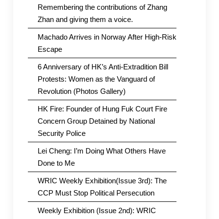
Remembering the contributions of Zhang
Zhan and giving them a voice.
Machado Arrives in Norway After High-Risk
Escape
6 Anniversary of HK’s Anti-Extradition Bill
Protests: Women as the Vanguard of
Revolution (Photos Gallery)
HK Fire: Founder of Hung Fuk Court Fire
Concern Group Detained by National
Security Police
Lei Cheng: I’m Doing What Others Have
Done to Me
WRIC Weekly Exhibition(Issue 3rd): The
CCP Must Stop Political Persecution
Weekly Exhibition (Issue 2nd): WRIC