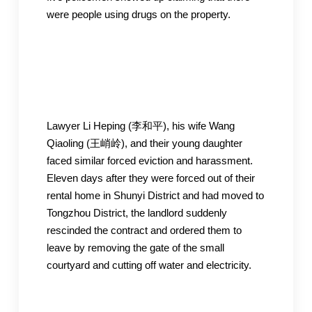
were people using drugs on the property.
Lawyer Li Heping (李和平), his wife Wang
Qiaoling (王峭岭), and their young daughter
faced similar forced eviction and harassment.
Eleven days after they were forced out of their
rental home in Shunyi District and had moved to
Tongzhou District, the landlord suddenly
rescinded the contract and ordered them to
leave by removing the gate of the small
courtyard and cutting off water and electricity.