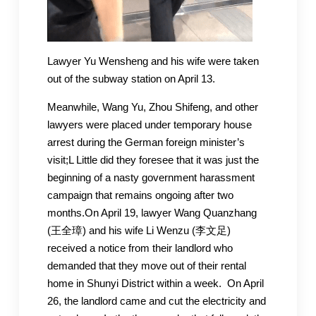
Lawyer Yu Wensheng and his wife were taken
out of the subway station on April 13.
Meanwhile, Wang Yu, Zhou Shifeng, and other
lawyers were placed under temporary house
arrest during the German foreign minister’s
visit;L Little did they foresee that it was just the
beginning of a nasty government harassment
campaign that remains ongoing after two
months.On April 19, lawyer Wang Quanzhang
(王全璋) and his wife Li Wenzu (李文足)
received a notice from their landlord who
demanded that they move out of their rental
home in Shunyi District within a week. On April
26, the landlord came and cut the electricity and