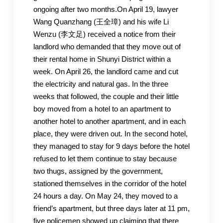
ongoing after two months.On April 19, lawyer
Wang Quanzhang (王全璋) and his wife Li
Wenzu (李文足) received a notice from their
landlord who demanded that they move out of
their rental home in Shunyi District within a
week. On April 26, the landlord came and cut
the electricity and natural gas. In the three
weeks that followed, the couple and their little
boy moved from a hotel to an apartment to
another hotel to another apartment, and in each
place, they were driven out. In the second hotel,
they managed to stay for 9 days before the hotel
refused to let them continue to stay because
two thugs, assigned by the government,
stationed themselves in the corridor of the hotel
24 hours a day. On May 24, they moved to a
friend’s apartment, but three days later at 11 pm,
five policemen showed up claiming that there