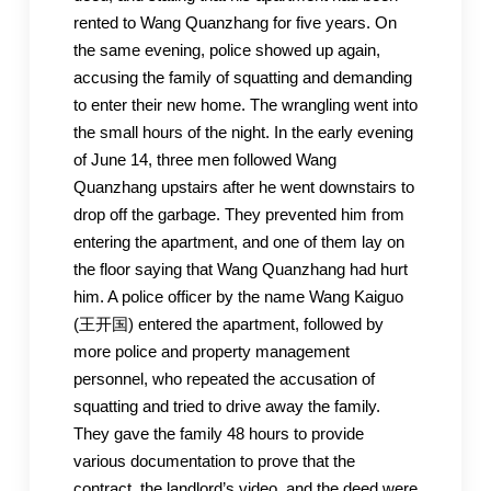
rented to Wang Quanzhang for five years. On
the same evening, police showed up again,
accusing the family of squatting and demanding
to enter their new home. The wrangling went into
the small hours of the night. In the early evening
of June 14, three men followed Wang
Quanzhang upstairs after he went downstairs to
drop off the garbage. They prevented him from
entering the apartment, and one of them lay on
the floor saying that Wang Quanzhang had hurt
him. A police officer by the name Wang Kaiguo
(王开国) entered the apartment, followed by
more police and property management
personnel, who repeated the accusation of
squatting and tried to drive away the family.
They gave the family 48 hours to provide
various documentation to prove that the
contract, the landlord’s video, and the deed were