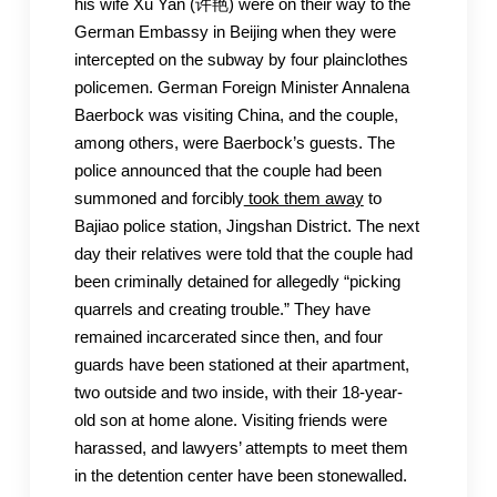
his wife Xu Yan (许艳) were on their way to the
German Embassy in Beijing when they were
intercepted on the subway by four plainclothes
policemen. German Foreign Minister Annalena
Baerbock was visiting China, and the couple,
among others, were Baerbock’s guests. The
police announced that the couple had been
summoned and forcibly
took them away
to
Bajiao police station, Jingshan District. The next
day their relatives were told that the couple had
been criminally detained for allegedly “picking
quarrels and creating trouble.” They have
remained incarcerated since then, and four
guards have been stationed at their apartment,
two outside and two inside, with their 18-year-
old son at home alone. Visiting friends were
harassed, and lawyers’ attempts to meet them
in the detention center have been stonewalled.