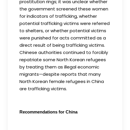
prostitution rings; it was unclear whether
the government screened these women
for indicators of trafficking, whether
potential trafficking victims were referred
to shelters, or whether potential victims
were punished for acts committed as a
direct result of being trafficking victims.
Chinese authorities continued to forcibly
repatriate some North Korean refugees
by treating them as illegal economic
migrants—despite reports that many
North Korean female refugees in China
are trafficking victims.
Recommendations for China