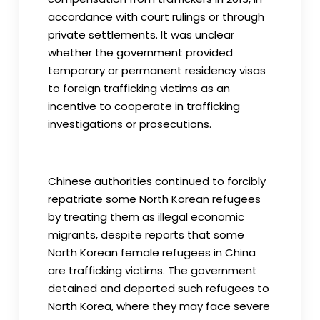
accordance with court rulings or through
private settlements. It was unclear
whether the government provided
temporary or permanent residency visas
to foreign trafficking victims as an
incentive to cooperate in trafficking
investigations or prosecutions.
Chinese authorities continued to forcibly
repatriate some North Korean refugees
by treating them as illegal economic
migrants, despite reports that some
North Korean female refugees in China
are trafficking victims. The government
detained and deported such refugees to
North Korea, where they may face severe