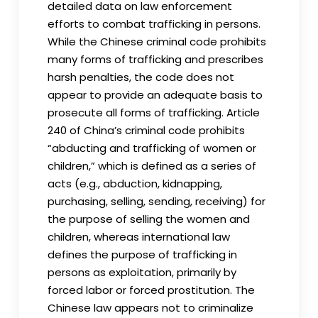
detailed data on law enforcement
efforts to combat trafficking in persons.
While the Chinese criminal code prohibits
many forms of trafficking and prescribes
harsh penalties, the code does not
appear to provide an adequate basis to
prosecute all forms of trafficking. Article
240 of China’s criminal code prohibits
“abducting and trafficking of women or
children,” which is defined as a series of
acts (e.g., abduction, kidnapping,
purchasing, selling, sending, receiving) for
the purpose of selling the women and
children, whereas international law
defines the purpose of trafficking in
persons as exploitation, primarily by
forced labor or forced prostitution. The
Chinese law appears not to criminalize