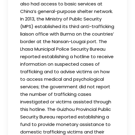
also had access to basic services at
China’s general-purpose shelter network.
In 2013, the Ministry of Public Security
(MPS) established its third anti-trafficking
liaison office with Burma on the countries’
border at the Nansan-Lougai port. The
Lhasa Municipal Police Security Bureau
reported establishing a hotline to receive
information on suspected cases of
trafficking and to advise victims on how
to access medical and psychological
services; the government did not report
the number of trafficking cases
investigated or victims assisted through
this hotline. The Guizhou Provincial Public
Security Bureau reported establishing a
fund to provide monetary assistance to
domestic trafficking victims and their