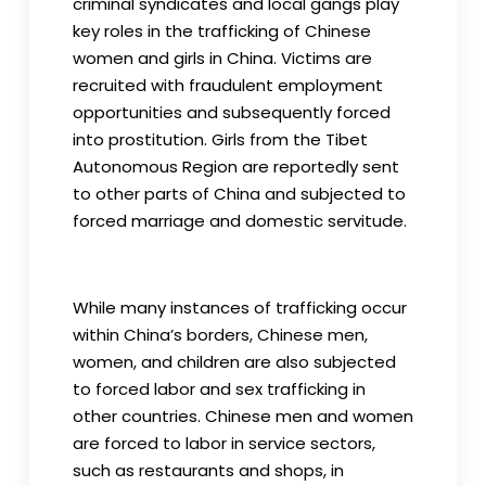
criminal syndicates and local gangs play
key roles in the trafficking of Chinese
women and girls in China. Victims are
recruited with fraudulent employment
opportunities and subsequently forced
into prostitution. Girls from the Tibet
Autonomous Region are reportedly sent
to other parts of China and subjected to
forced marriage and domestic servitude.
While many instances of trafficking occur
within China’s borders, Chinese men,
women, and children are also subjected
to forced labor and sex trafficking in
other countries. Chinese men and women
are forced to labor in service sectors,
such as restaurants and shops, in