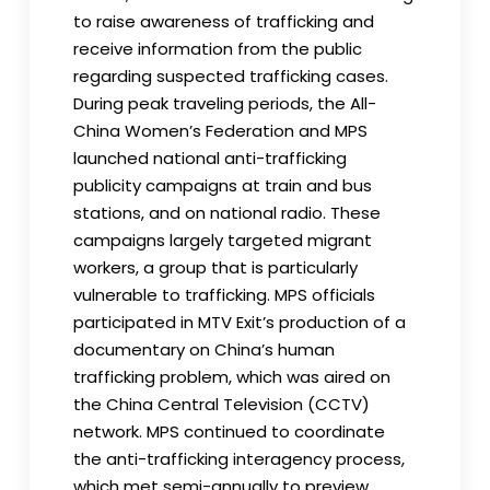
to raise awareness of trafficking and
receive information from the public
regarding suspected trafficking cases.
During peak traveling periods, the All-
China Women’s Federation and MPS
launched national anti-trafficking
publicity campaigns at train and bus
stations, and on national radio. These
campaigns largely targeted migrant
workers, a group that is particularly
vulnerable to trafficking. MPS officials
participated in MTV Exit’s production of a
documentary on China’s human
trafficking problem, which was aired on
the China Central Television (CCTV)
network. MPS continued to coordinate
the anti-trafficking interagency process,
which met semi-annually to preview