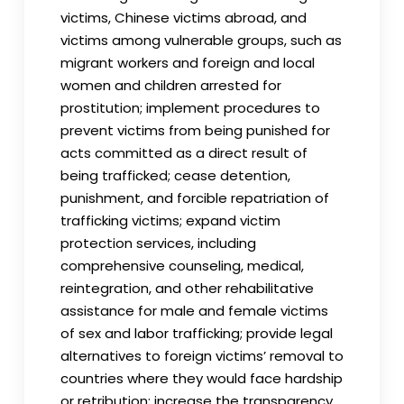
victims, Chinese victims abroad, and
victims among vulnerable groups, such as
migrant workers and foreign and local
women and children arrested for
prostitution; implement procedures to
prevent victims from being punished for
acts committed as a direct result of
being trafficked; cease detention,
punishment, and forcible repatriation of
trafficking victims; expand victim
protection services, including
comprehensive counseling, medical,
reintegration, and other rehabilitative
assistance for male and female victims
of sex and labor trafficking; provide legal
alternatives to foreign victims’ removal to
countries where they would face hardship
or retribution; increase the transparency