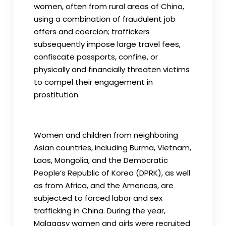
women, often from rural areas of China,
using a combination of fraudulent job
offers and coercion; traffickers
subsequently impose large travel fees,
confiscate passports, confine, or
physically and financially threaten victims
to compel their engagement in
prostitution.
Women and children from neighboring
Asian countries, including Burma, Vietnam,
Laos, Mongolia, and the Democratic
People’s Republic of Korea (DPRK), as well
as from Africa, and the Americas, are
subjected to forced labor and sex
trafficking in China. During the year,
Malagasy women and girls were recruited