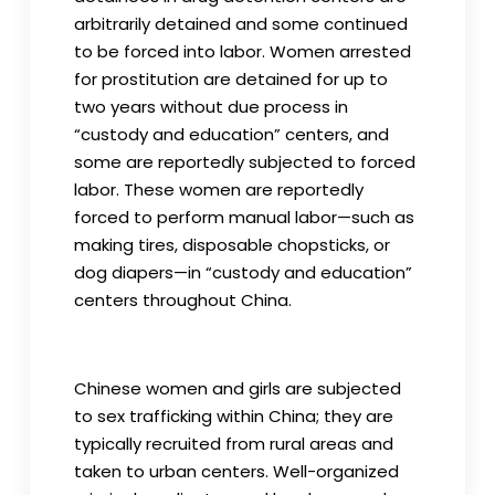
arbitrarily detained and some continued
to be forced into labor. Women arrested
for prostitution are detained for up to
two years without due process in
“custody and education” centers, and
some are reportedly subjected to forced
labor. These women are reportedly
forced to perform manual labor—such as
making tires, disposable chopsticks, or
dog diapers—in “custody and education”
centers throughout China.
Chinese women and girls are subjected
to sex trafficking within China; they are
typically recruited from rural areas and
taken to urban centers. Well-organized