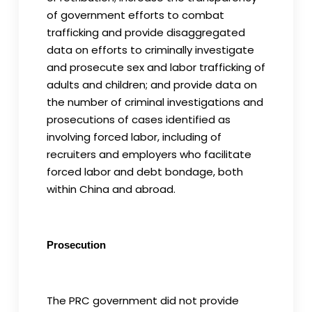
of government efforts to combat
trafficking and provide disaggregated
data on efforts to criminally investigate
and prosecute sex and labor trafficking of
adults and children; and provide data on
the number of criminal investigations and
prosecutions of cases identified as
involving forced labor, including of
recruiters and employers who facilitate
forced labor and debt bondage, both
within China and abroad.
Prosecution
The PRC government did not provide