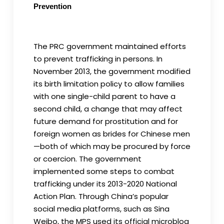
Prevention
The PRC government maintained efforts
to prevent trafficking in persons. In
November 2013, the government modified
its birth limitation policy to allow families
with one single-child parent to have a
second child, a change that may affect
future demand for prostitution and for
foreign women as brides for Chinese men
—both of which may be procured by force
or coercion. The government
implemented some steps to combat
trafficking under its 2013-2020 National
Action Plan. Through China’s popular
social media platforms, such as Sina
Weibo, the MPS used its official microblog