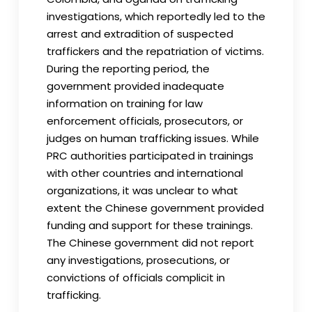
investigations, which reportedly led to the
arrest and extradition of suspected
traffickers and the repatriation of victims.
During the reporting period, the
government provided inadequate
information on training for law
enforcement officials, prosecutors, or
judges on human trafficking issues. While
PRC authorities participated in trainings
with other countries and international
organizations, it was unclear to what
extent the Chinese government provided
funding and support for these trainings.
The Chinese government did not report
any investigations, prosecutions, or
convictions of officials complicit in
trafficking.