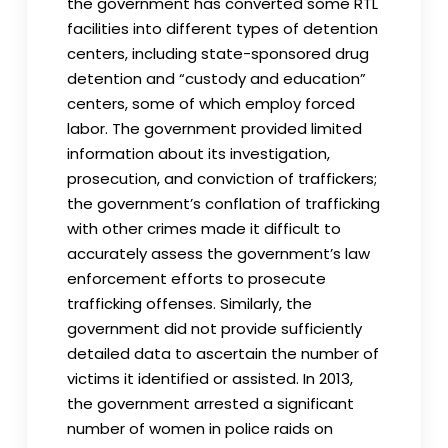
the government has converted some RTL
facilities into different types of detention
centers, including state-sponsored drug
detention and “custody and education”
centers, some of which employ forced
labor. The government provided limited
information about its investigation,
prosecution, and conviction of traffickers;
the government’s conflation of trafficking
with other crimes made it difficult to
accurately assess the government’s law
enforcement efforts to prosecute
trafficking offenses. Similarly, the
government did not provide sufficiently
detailed data to ascertain the number of
victims it identified or assisted. In 2013,
the government arrested a significant
number of women in police raids on