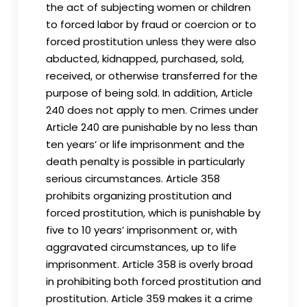
the act of subjecting women or children
to forced labor by fraud or coercion or to
forced prostitution unless they were also
abducted, kidnapped, purchased, sold,
received, or otherwise transferred for the
purpose of being sold. In addition, Article
240 does not apply to men. Crimes under
Article 240 are punishable by no less than
ten years’ or life imprisonment and the
death penalty is possible in particularly
serious circumstances. Article 358
prohibits organizing prostitution and
forced prostitution, which is punishable by
five to 10 years’ imprisonment or, with
aggravated circumstances, up to life
imprisonment. Article 358 is overly broad
in prohibiting both forced prostitution and
prostitution. Article 359 makes it a crime