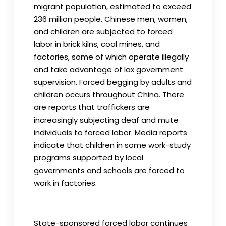
migrant population, estimated to exceed
236 million people. Chinese men, women,
and children are subjected to forced
labor in brick kilns, coal mines, and
factories, some of which operate illegally
and take advantage of lax government
supervision. Forced begging by adults and
children occurs throughout China. There
are reports that traffickers are
increasingly subjecting deaf and mute
individuals to forced labor. Media reports
indicate that children in some work-study
programs supported by local
governments and schools are forced to
work in factories.
State-sponsored forced labor continues