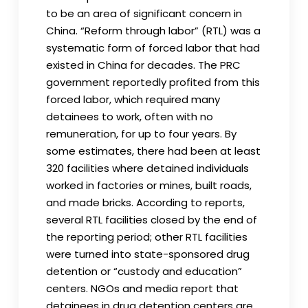
to be an area of significant concern in
China. “Reform through labor” (RTL) was a
systematic form of forced labor that had
existed in China for decades. The PRC
government reportedly profited from this
forced labor, which required many
detainees to work, often with no
remuneration, for up to four years. By
some estimates, there had been at least
320 facilities where detained individuals
worked in factories or mines, built roads,
and made bricks. According to reports,
several RTL facilities closed by the end of
the reporting period; other RTL facilities
were turned into state-sponsored drug
detention or “custody and education”
centers. NGOs and media report that
detainees in drug detention centers are