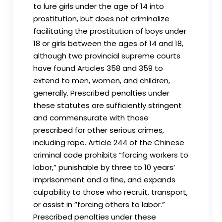
to lure girls under the age of 14 into
prostitution, but does not criminalize
facilitating the prostitution of boys under
18 or girls between the ages of 14 and 18,
although two provincial supreme courts
have found Articles 358 and 359 to
extend to men, women, and children,
generally. Prescribed penalties under
these statutes are sufficiently stringent
and commensurate with those
prescribed for other serious crimes,
including rape. Article 244 of the Chinese
criminal code prohibits “forcing workers to
labor,” punishable by three to 10 years’
imprisonment and a fine, and expands
culpability to those who recruit, transport,
or assist in “forcing others to labor.”
Prescribed penalties under these