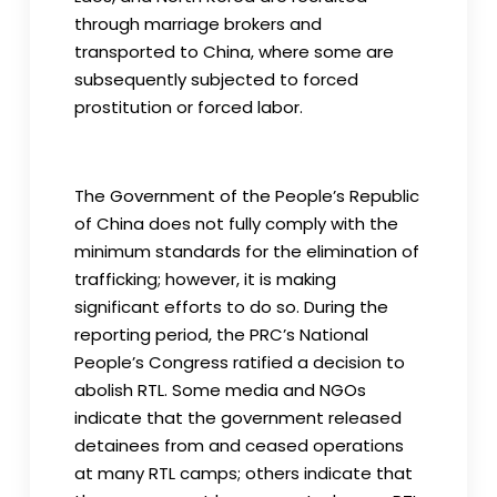
through marriage brokers and
transported to China, where some are
subsequently subjected to forced
prostitution or forced labor.
The Government of the People’s Republic
of China does not fully comply with the
minimum standards for the elimination of
trafficking; however, it is making
significant efforts to do so. During the
reporting period, the PRC’s National
People’s Congress ratified a decision to
abolish RTL. Some media and NGOs
indicate that the government released
detainees from and ceased operations
at many RTL camps; others indicate that