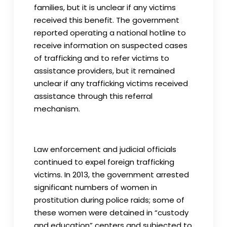
families, but it is unclear if any victims
received this benefit. The government
reported operating a national hotline to
receive information on suspected cases
of trafficking and to refer victims to
assistance providers, but it remained
unclear if any trafficking victims received
assistance through this referral
mechanism.
Law enforcement and judicial officials
continued to expel foreign trafficking
victims. In 2013, the government arrested
significant numbers of women in
prostitution during police raids; some of
these women were detained in “custody
and education” centers and subjected to