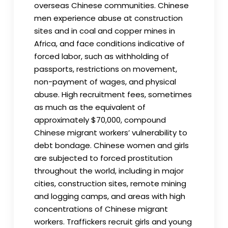
overseas Chinese communities. Chinese
men experience abuse at construction
sites and in coal and copper mines in
Africa, and face conditions indicative of
forced labor, such as withholding of
passports, restrictions on movement,
non-payment of wages, and physical
abuse. High recruitment fees, sometimes
as much as the equivalent of
approximately $70,000, compound
Chinese migrant workers’ vulnerability to
debt bondage. Chinese women and girls
are subjected to forced prostitution
throughout the world, including in major
cities, construction sites, remote mining
and logging camps, and areas with high
concentrations of Chinese migrant
workers. Traffickers recruit girls and young