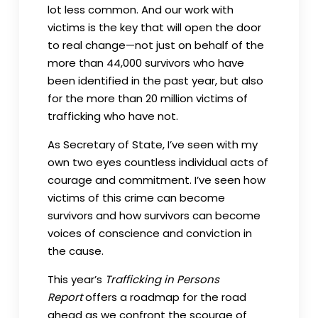
lot less common. And our work with
victims is the key that will open the door
to real change—not just on behalf of the
more than 44,000 survivors who have
been identified in the past year, but also
for the more than 20 million victims of
trafficking who have not.
As Secretary of State, I’ve seen with my
own two eyes countless individual acts of
courage and commitment. I’ve seen how
victims of this crime can become
survivors and how survivors can become
voices of conscience and conviction in
the cause.
This year’s
Trafficking in Persons
Report
offers a roadmap for the road
ahead as we confront the scourge of