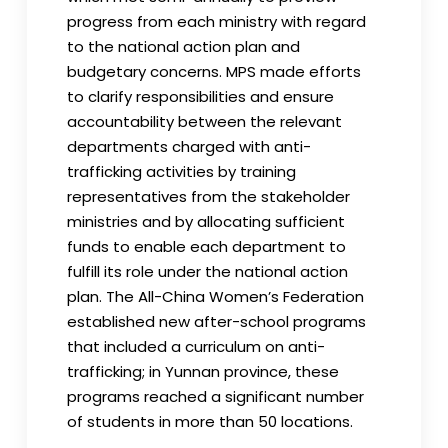
progress from each ministry with regard
to the national action plan and
budgetary concerns. MPS made efforts
to clarify responsibilities and ensure
accountability between the relevant
departments charged with anti-
trafficking activities by training
representatives from the stakeholder
ministries and by allocating sufficient
funds to enable each department to
fulfill its role under the national action
plan. The All-China Women’s Federation
established new after-school programs
that included a curriculum on anti-
trafficking; in Yunnan province, these
programs reached a significant number
of students in more than 50 locations.