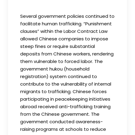
Several government policies continued to
facilitate human trafficking. “Punishment
clauses” within the Labor Contract Law
allowed Chinese companies to impose
steep fines or require substantial
deposits from Chinese workers, rendering
them vulnerable to forced labor. The
government hukou (household
registration) system continued to
contribute to the vulnerability of internal
migrants to trafficking. Chinese forces
participating in peacekeeping initiatives
abroad received anti-trafficking training
from the Chinese government. The
government conducted awareness-
raising programs at schools to reduce