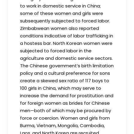
to work in domestic service in China;
some of these women and girls were
subsequently subjected to forced labor.
Zimbabwean women also reported
conditions indicative of labor trafficking in
a hostess bar. North Korean women were
subjected to forced labor in the
agriculture and domestic service sectors.
The Chinese government’s birth limitation
policy and a cultural preference for sons
create a skewed sex ratio of 117 boys to
100 girls in China, which may serve to
increase the demand for prostitution and
for foreign women as brides for Chinese
men—both of which may be procured by
force or coercion. Women and girls from
Burma, Vietnam, Mongolia, Cambodia,
Laos, and North Korea are recruited