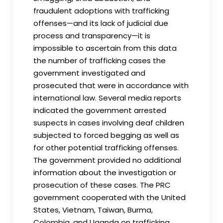
fraudulent adoptions with trafficking
offenses—and its lack of judicial due
process and transparency—it is
impossible to ascertain from this data
the number of trafficking cases the
government investigated and
prosecuted that were in accordance with
international law. Several media reports
indicated the government arrested
suspects in cases involving deaf children
subjected to forced begging as well as
for other potential trafficking offenses.
The government provided no additional
information about the investigation or
prosecution of these cases. The PRC
government cooperated with the United
States, Vietnam, Taiwan, Burma,
Colombia, and Uganda on trafficking