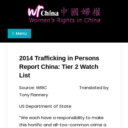
Skip
to
content
Women's Rights in China
We defend women's, children's rights, and help
Menu
make the world a better place.
2014 Trafficking in Persons
Report China: Tier 2 Watch
List
Source: WRIC Translated by
Tony Flannery
US Department of State
“We each have a responsibility to make
this horrific and all-too-common crime a