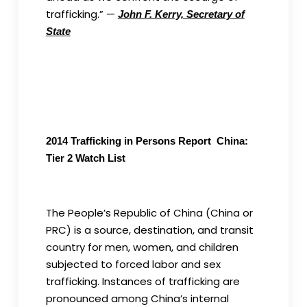
trafficking.” —
John F. Kerry, Secretary of
State
2014 Trafficking in Persons Report China:
Tier 2 Watch List
The People’s Republic of China (China or
PRC) is a source, destination, and transit
country for men, women, and children
subjected to forced labor and sex
trafficking. Instances of trafficking are
pronounced among China’s internal