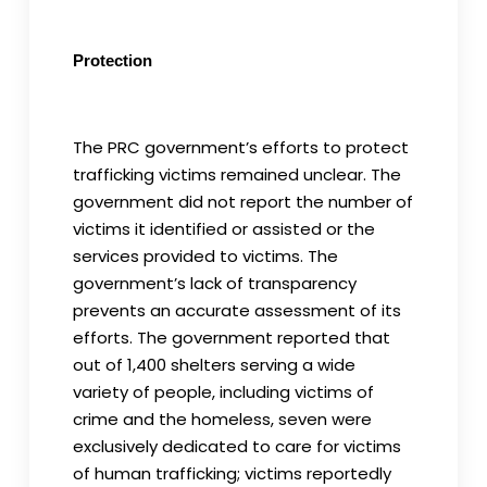
Protection
The PRC government’s efforts to protect
trafficking victims remained unclear. The
government did not report the number of
victims it identified or assisted or the
services provided to victims. The
government’s lack of transparency
prevents an accurate assessment of its
efforts. The government reported that
out of 1,400 shelters serving a wide
variety of people, including victims of
crime and the homeless, seven were
exclusively dedicated to care for victims
of human trafficking; victims reportedly