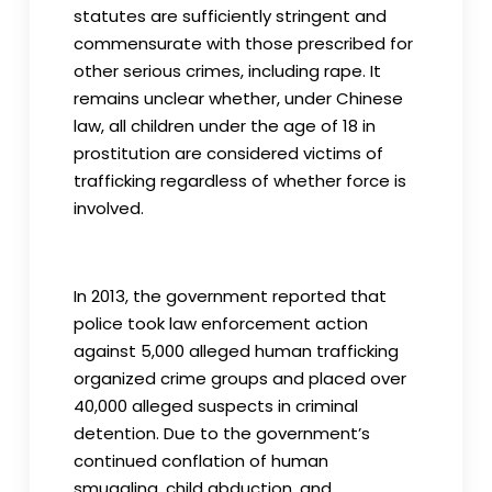
statutes are sufficiently stringent and
commensurate with those prescribed for
other serious crimes, including rape. It
remains unclear whether, under Chinese
law, all children under the age of 18 in
prostitution are considered victims of
trafficking regardless of whether force is
involved.
In 2013, the government reported that
police took law enforcement action
against 5,000 alleged human trafficking
organized crime groups and placed over
40,000 alleged suspects in criminal
detention. Due to the government’s
continued conflation of human
smuggling, child abduction, and