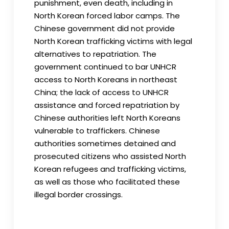
punishment, even death, including in
North Korean forced labor camps. The
Chinese government did not provide
North Korean trafficking victims with legal
alternatives to repatriation. The
government continued to bar UNHCR
access to North Koreans in northeast
China; the lack of access to UNHCR
assistance and forced repatriation by
Chinese authorities left North Koreans
vulnerable to traffickers. Chinese
authorities sometimes detained and
prosecuted citizens who assisted North
Korean refugees and trafficking victims,
as well as those who facilitated these
illegal border crossings.