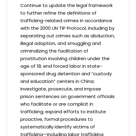
Continue to update the legal framework
to further refine the definitions of
trafficking-related crimes in accordance
with the 2000 UN TIP Protocol, including by
separating out crimes such as abduction,
illegal adoption, and smuggling and
criminalizing the facilitation of
prostitution involving children under the
age of 18; end forced labor in state-
sponsored drug detention and “custody
and education” centers in China;
investigate, prosecute, and impose
prison sentences on government officials
who facilitate or are complicit in
trafficking; expand efforts to institute
proactive, formal procedures to
systematically identify victims of
trafficking—including labor trafficking