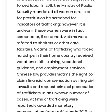
forced labor. In 2011, the Ministry of Public
Security mandated all women arrested
for prostitution be screened for
indicators of trafficking; however, it is
unclear if these women were in fact
screened or, if screened, victims were
referred to shelters or other care
facilities. Victims of trafficking who faced
hardships in their home country received
vocational skills training, vocational
guidance, and employment services.
Chinese law provides victims the right to
claim financial compensation by filing civil
lawsuits and request criminal prosecution
of traffickers; in an unknown number of
cases, victims of trafficking were
reportedly awarded monetary
compensation from traffickers in 2013, in