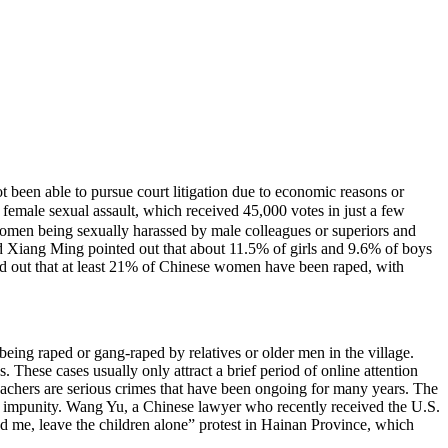
 been able to pursue court litigation due to economic reasons or
emale sexual assault, which received 45,000 votes in just a few
women being sexually harassed by male colleagues or superiors and
d Xiang Ming pointed out that about 11.5% of girls and 9.6% of boys
ted out that at least 21% of Chinese women have been raped, with
 being raped or gang-raped by relatives or older men in the village.
es. These cases usually only attract a brief period of online attention
teachers are serious crimes that have been ongoing for many years. The
ith impunity. Wang Yu, a Chinese lawyer who recently received the U.S.
d me, leave the children alone” protest in Hainan Province, which