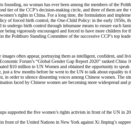
 its founding, no woman has ever been among the members of the Polit
nd tier of the CCP’s decision-making circle, and three of them are the
n of women’s rights in China. For a long time, the formulation and imple
cy of forced birth control, the One-Child Policy: in the early 1950s,
ed to undergo birth control through inhumane means to ensure each family
are being vigorously encouraged and forced to have more children for 
 in the Politburo Standing Committee of the successive CCP’s top leade
mages often appear, portraying them as intelligent, confident, and livi
d Economic Forum’s “Global Gender Gap Report 2020” ranked China 106t
nated $10 million to UN Women and obtained the opportunity to speak a
st a few months before he went to the UN to talk about equality to t
t, in order to silence dissenting voices among Chinese women. The situ
crimination faced by Chinese women are becoming more widespread and p
s supported the five women’s rights activists in front of the UN in 
 front of the United Nations in New York against Xi Jinping’s suppres