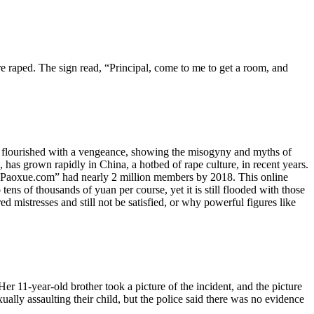
e raped. The sign read, “Principal, come to me to get a room, and
as flourished with a vengeance, showing the misogyny and myths of
 has grown rapidly in China, a hotbed of rape culture, in recent years.
aoxue.com” had nearly 2 million members by 2018. This online
ens of thousands of yuan per course, yet it is still flooded with those
mistresses and still not be satisfied, or why powerful figures like
 11-year-old brother took a picture of the incident, and the picture
ually assaulting their child, but the police said there was no evidence