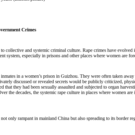
Government Crimes
to collective and systemic criminal culture. Rape crimes have evolved in
ent system, especially in prisons and other places where women are for
e inmates in a women’s prison in Guizhou. They were often taken away b
vately discussed or revealed secrets would be publicly criticized, physic
that they had been sexually assaulted and subjected to organ harvestin
 the decades, the systemic rape culture in places where women are i
not only rampant in mainland China but also spreading to its border re