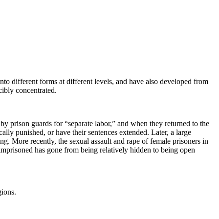
to different forms at different levels, and have also developed from
cibly concentrated.
y prison guards for “separate labor,” and when they returned to the
ally punished, or have their sentences extended. Later, a large
g. More recently, the sexual assault and rape of female prisoners in
mprisoned has gone from being relatively hidden to being open
gions.