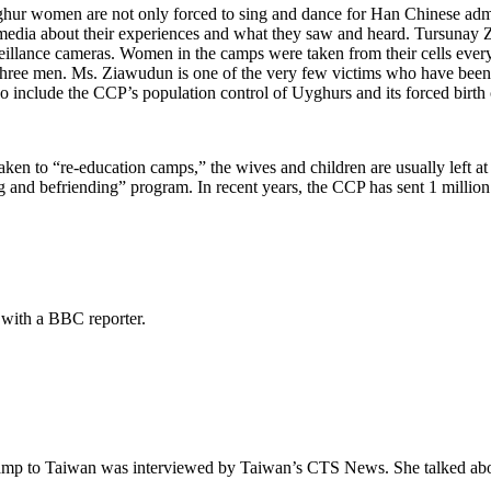
ghur women are not only forced to sing and dance for Han Chinese admi
dia about their experiences and what they saw and heard. Tursunay Zi
rveillance cameras. Women in the camps were taken from their cells ev
 three men. Ms. Ziawudun is one of the very few victims who have been 
also include the CCP’s population control of Uyghurs and its forced birt
aken to “re-education camps,” the wives and children are usually left a
ng and befriending” program. In recent years, the CCP has sent 1 millio
 with a BBC reporter.
p to Taiwan was interviewed by Taiwan’s CTS News. She talked about h