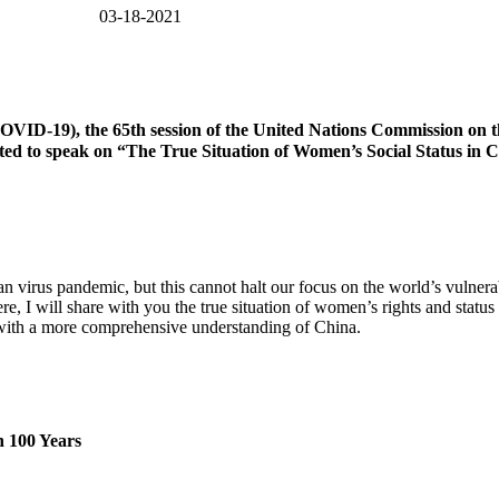
WRIC) 03-18-2021
OVID-19), the 65th session of the United Nations Commission on t
 to speak on “The True Situation of Women’s Social Status in Chin
virus pandemic, but this cannot halt our focus on the world’s vulner
, I will share with you the true situation of women’s rights and status i
 with a more comprehensive understanding of China.
n 100 Years