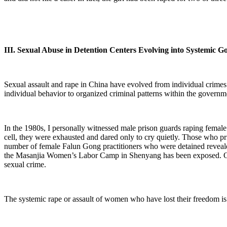
III. Sexual Abuse in Detention Centers Evolving into Systemic 
Sexual assault and rape in China have evolved from individual crimes 
individual behavior to organized criminal patterns within the governm
In the 1980s, I personally witnessed male prison guards raping femal
cell, they were exhausted and dared only to cry quietly. Those who pri
number of female Falun Gong practitioners who were detained revealed 
the Masanjia Women’s Labor Camp in Shenyang has been exposed. Over
sexual crime.
The systemic rape or assault of women who have lost their freedom is 