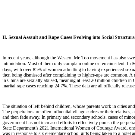
II. Sexual Assault and Rape Cases Evolving into Social Structur
In recent years, although the Western Me Too movement has also swept
intimidation. Most of them only complain online or remain silent. I
days, with over 85% of women admitting to having experienced sexual 
then being dismissed after complaining to higher-ups are common. A 
in China are sexually abused, meaning at least 20 million children i
marital rape cases reaching 24.7%. These data are all officially releas
The situation of left-behind children, whose parents work in cities and
The perpetrators are often influential village cadres or their relatives, 
and then fade away. In primary and secondary schools, cases of minors
government has not increased efforts to effectively punish the perpet
State Department’s 2021 International Women of Courage Award, once j
was in response to six elementary school girls being taken to a hotel a