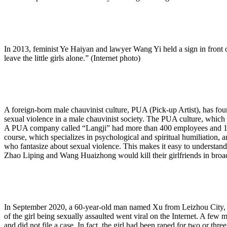
In 2013, feminist Ye Haiyan and lawyer Wang Yi held a sign in front o
leave the little girls alone.” (Internet photo)
A foreign-born male chauvinist culture, PUA (Pick-up Artist), has fo
sexual violence in a male chauvinist society. The PUA culture, which i
A PUA company called “Langji” had more than 400 employees and 10
course, which specializes in psychological and spiritual humiliation, 
who fantasize about sexual violence. This makes it easy to understand
Zhao Liping and Wang Huaizhong would kill their girlfriends in broad
In September 2020, a 60-year-old man named Xu from Leizhou City, Zha
of the girl being sexually assaulted went viral on the Internet. A few 
and did not file a case. In fact, the girl had been raped for two or three