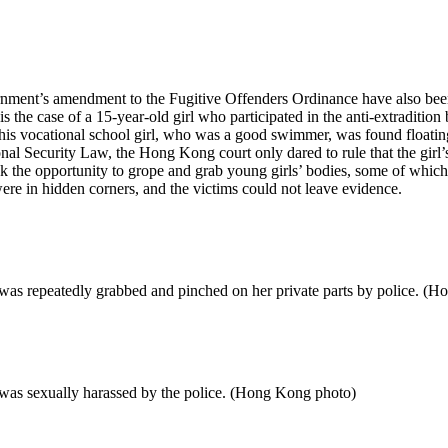
ent’s amendment to the Fugitive Offenders Ordinance have also been s
s the case of a 15-year-old girl who participated in the anti-extradition
is vocational school girl, who was a good swimmer, was found floating i
l Security Law, the Hong Kong court only dared to rule that the girl’s
k the opportunity to grope and grab young girls’ bodies, some of which 
ere in hidden corners, and the victims could not leave evidence.
 was repeatedly grabbed and pinched on her private parts by police. (
 was sexually harassed by the police. (Hong Kong photo)