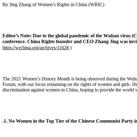
By Jing Zhang of Women’s Rights in China (
Editor’s Note: Due to the global pandemic of the Wuhan virus (C
conference. China Rights founder and CEO Zhang Jing was invited
https://wrchina.org/archives/11628
)
The 2021 Women’s History Month is being observed during the Wuhan 
Forum, with our focus remaining on the rights of women and girls. Here
discrimination against women in China, hoping to provide the world
.1. No Women in the Top Tier of the Chinese Communist Party i