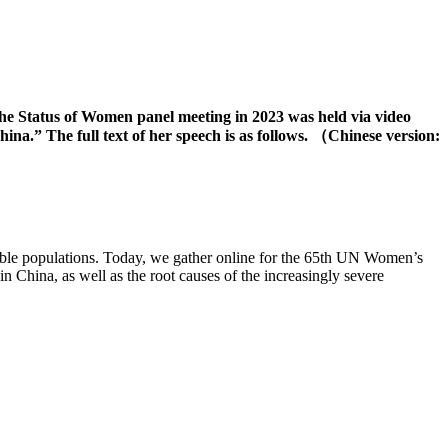
he Status of Women panel meeting in 2023 was held via video
a.” The full text of her speech is as follows. （Chinese version:
able populations. Today, we gather online for the 65th UN Women’s
n China, as well as the root causes of the increasingly severe