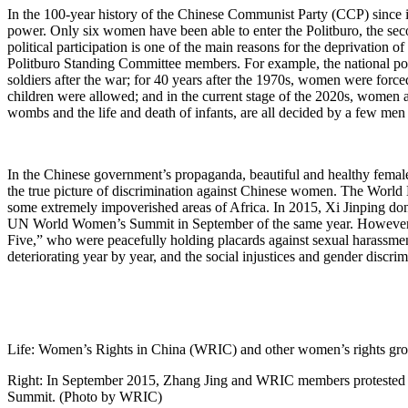
In the 100-year history of the Chinese Communist Party (CCP) since
power. Only six women have been able to enter the Politburo, the seco
political participation is one of the main reasons for the deprivatio
Politburo Standing Committee members. For example, the national poli
soldiers after the war; for 40 years after the 1970s, women were forc
children were allowed; and in the current stage of the 2020s, women 
wombs and the life and death of infants, are all decided by a few men
In the Chinese government’s propaganda, beautiful and healthy female i
the true picture of discrimination against Chinese women. The Worl
some extremely impoverished areas of Africa. In 2015, Xi Jinping do
UN World Women’s Summit in September of the same year. However, ju
Five,” who were peacefully holding placards against sexual harassmen
deteriorating year by year, and the social injustices and gender dis
Life: Women’s Rights in China (WRIC) and other women’s rights group
Right: In September 2015, Zhang Jing and WRIC members protested in
Summit. (Photo by WRIC)