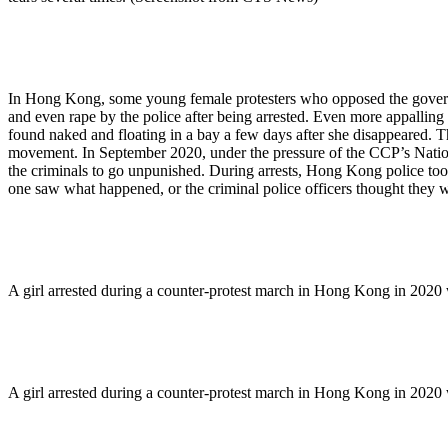
In Hong Kong, some young female protesters who opposed the governm
and even rape by the police after being arrested. Even more appalling i
found naked and floating in a bay a few days after she disappeared. Th
movement. In September 2020, under the pressure of the CCP’s Nationa
the criminals to go unpunished. During arrests, Hong Kong police too
one saw what happened, or the criminal police officers thought they w
A girl arrested during a counter-protest march in Hong Kong in 2020
A girl arrested during a counter-protest march in Hong Kong in 2020