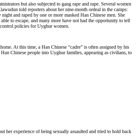
nistrators but also subjected to gang rape and rape. Several women
awudun told reporters about her nine-month ordeal in the camps:
ery night and raped by one or more masked Han Chinese men. She
able to escape, and many more have not had the opportunity to tell
h control policies for Uyghur women.
t home. At this time, a Han Chinese “cadre” is often assigned by his
n Han Chinese people into Uyghur families, appearing as civilians, to
er experience of being sexually assaulted and tried to hold back