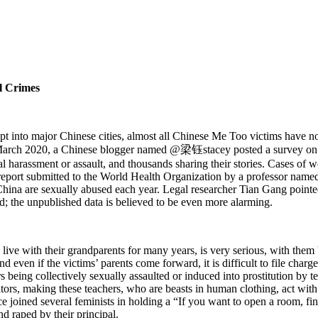
al Crimes
 into major Chinese cities, almost all Chinese Me Too victims have not
n March 2020, a Chinese blogger named @梁钰stacey posted a survey on f
harassment or assault, and thousands sharing their stories. Cases of 
report submitted to the World Health Organization by a professor name
n China are sexually abused each year. Legal researcher Tian Gang poin
ed; the unpublished data is believed to be even more alarming.
 live with their grandparents for many years, is very serious, with them
and even if the victims’ parents come forward, it is difficult to file charg
 being collectively sexually assaulted or induced into prostitution by 
rators, making these teachers, who are beasts in human clothing, act w
oined several feminists in holding a “If you want to open a room, fin
nd raped by their principal.