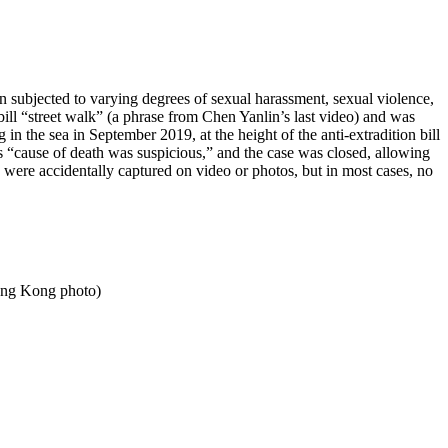
ubjected to varying degrees of sexual harassment, sexual violence,
 bill “street walk” (a phrase from Chen Yanlin’s last video) and was
n the sea in September 2019, at the height of the anti-extradition bill
 “cause of death was suspicious,” and the case was closed, allowing
were accidentally captured on video or photos, but in most cases, no
Hong Kong photo)