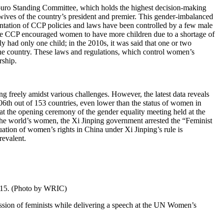
buro Standing Committee, which holds the highest decision-making
 wives of the country’s president and premier. This gender-imbalanced
mentation of CCP policies and laws have been controlled by a few male
 the CCP encouraged women to have more children due to a shortage of
 had only one child; in the 2010s, it was said that one or two
the country. These laws and regulations, which control women’s
rship.
ng freely amidst various challenges. However, the latest data reveals
h out of 153 countries, even lower than the status of women in
t the opening ceremony of the gender equality meeting held at the
he world’s women, the Xi Jinping government arrested the “Feminist
ation of women’s rights in China under Xi Jinping’s rule is
revalent.
2015. (Photo by WRIC)
sion of feminists while delivering a speech at the UN Women’s