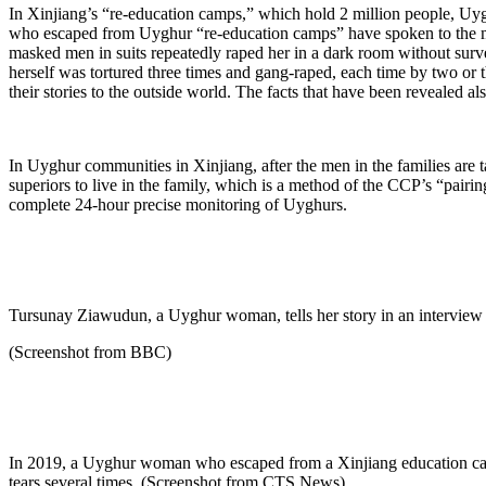
In Xinjiang’s “re-education camps,” which hold 2 million people, Uy
who escaped from Uyghur “re-education camps” have spoken to the me
masked men in suits repeatedly raped her in a dark room without su
herself was tortured three times and gang-raped, each time by two or
their stories to the outside world. The facts that have been revealed 
In Uyghur communities in Xinjiang, after the men in the families are t
superiors to live in the family, which is a method of the CCP’s “pairi
complete 24-hour precise monitoring of Uyghurs.
Tursunay Ziawudun, a Uyghur woman, tells her story in an interview
(Screenshot from BBC)
In 2019, a Uyghur woman who escaped from a Xinjiang education cam
tears several times. (Screenshot from CTS News)