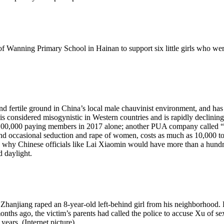
f Wanning Primary School in Hainan to support six little girls who wer
und fertile ground in China’s local male chauvinist environment, and h
s considered misogynistic in Western countries and is rapidly declining,
0,000 paying members in 2017 alone; another PUA company called “P
and occasional seduction and rape of women, costs as much as 10,000 to t
 why Chinese officials like Lai Xiaomin would have more than a hundred 
 daylight.
njiang raped an 8-year-old left-behind girl from his neighborhood. Her
months ago, the victim’s parents had called the police to accuse Xu of sex
 years. (Internet picture)