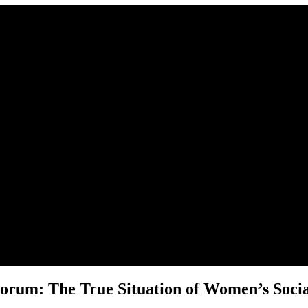
r place.
rum: The True Situation of Women’s Social