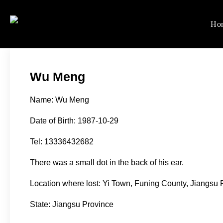
Skip
to
Ho
Women's Rights in Ch
We defend women's, children'
content
Wu Meng
Name: Wu Meng
Date of Birth: 1987-10-29
Tel: 13336432682
There was a small dot in the back of his ear.
Location where lost: Yi Town, Funing County, Jiangsu 
State: Jiangsu Province