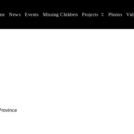
me
News
Events
Missing Children
Projects
Photos
Vid
ina
s rights, and help make the world a better place.
Province