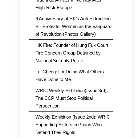
High-Risk Escape
6 Anniversary of HK’s Anti-Extradition
Bill Protests: Women as the Vanguard
of Revolution (Photos Gallery)
HK Fire: Founder of Hung Fuk Court
Fire Concern Group Detained by
National Security Police
Lei Cheng: I’m Doing What Others
Have Done to Me
WRIC Weekly Exhibition(Issue 3rd):
The CCP Must Stop Political
Persecution
Weekly Exhibition (Issue 2nd): WRIC
Supporting Sisters in Prison Who
Defend Their Rights