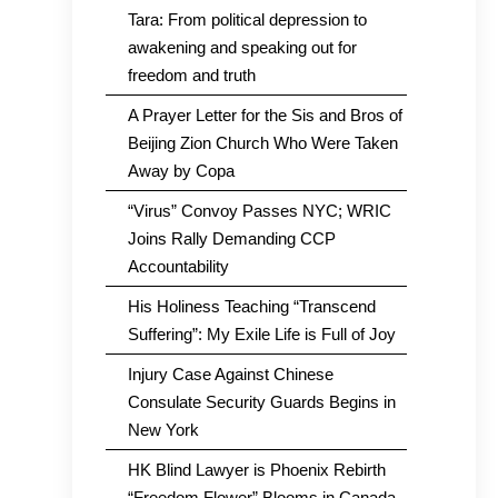
Tara: From political depression to
awakening and speaking out for
freedom and truth
A Prayer Letter for the Sis and Bros of
Beijing Zion Church Who Were Taken
Away by Copa
“Virus” Convoy Passes NYC; WRIC
Joins Rally Demanding CCP
Accountability
His Holiness Teaching “Transcend
Suffering”: My Exile Life is Full of Joy
Injury Case Against Chinese
Consulate Security Guards Begins in
New York
HK Blind Lawyer is Phoenix Rebirth
“Freedom Flower” Blooms in Canada