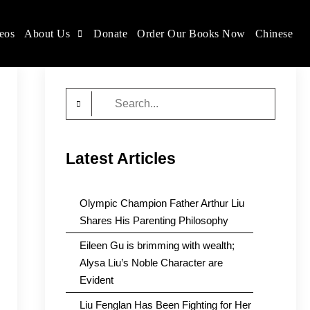
eos
About Us
Donate
Order Our Books Now
Chinese
Search
for:
Latest Articles
Olympic Champion Father Arthur Liu
Shares His Parenting Philosophy
Eileen Gu is brimming with wealth;
Alysa Liu’s Noble Character are
Evident
Liu Fenglan Has Been Fighting for Her