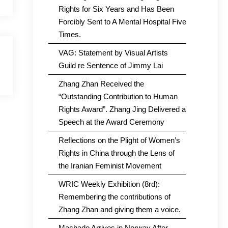
Rights for Six Years and Has Been
Forcibly Sent to A Mental Hospital Five
Times.
VAG: Statement by Visual Artists
Guild re Sentence of Jimmy Lai
Zhang Zhan Received the
“Outstanding Contribution to Human
Rights Award”. Zhang Jing Delivered a
Speech at the Award Ceremony
Reflections on the Plight of Women’s
Rights in China through the Lens of
the Iranian Feminist Movement
WRIC Weekly Exhibition (8rd):
Remembering the contributions of
Zhang Zhan and giving them a voice.
Machado Arrives in Norway After