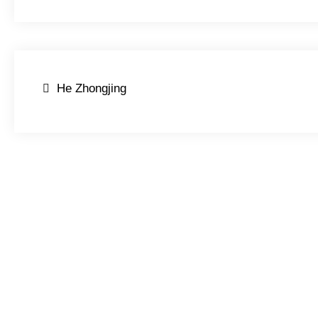
Post
He Zhongjing
navigation