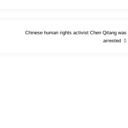
Chinese human rights activist Chen Qitang was
arrested