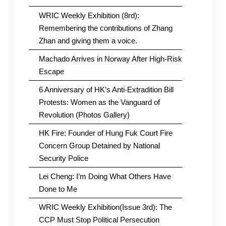
WRIC Weekly Exhibition (8rd):
Remembering the contributions of Zhang
Zhan and giving them a voice.
Machado Arrives in Norway After High-Risk
Escape
6 Anniversary of HK’s Anti-Extradition Bill
Protests: Women as the Vanguard of
Revolution (Photos Gallery)
HK Fire: Founder of Hung Fuk Court Fire
Concern Group Detained by National
Security Police
Lei Cheng: I’m Doing What Others Have
Done to Me
WRIC Weekly Exhibition(Issue 3rd): The
CCP Must Stop Political Persecution