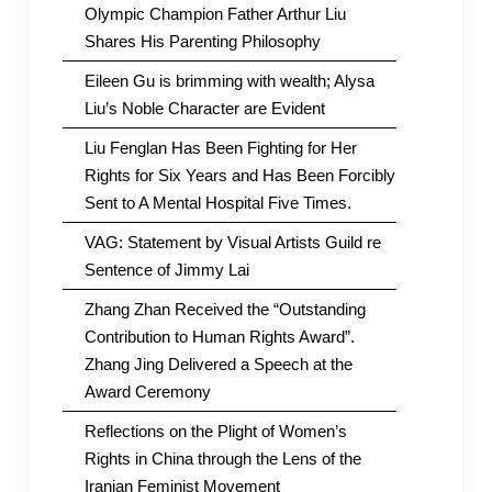
Olympic Champion Father Arthur Liu
Shares His Parenting Philosophy
Eileen Gu is brimming with wealth; Alysa
Liu’s Noble Character are Evident
Liu Fenglan Has Been Fighting for Her
Rights for Six Years and Has Been Forcibly
Sent to A Mental Hospital Five Times.
VAG: Statement by Visual Artists Guild re
Sentence of Jimmy Lai
Zhang Zhan Received the “Outstanding
Contribution to Human Rights Award”.
Zhang Jing Delivered a Speech at the
Award Ceremony
Reflections on the Plight of Women’s
Rights in China through the Lens of the
Iranian Feminist Movement