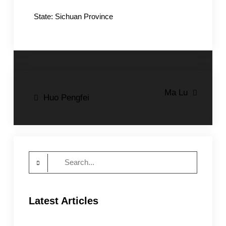
State: Sichuan Province
Post
Ma Lu
Huo Pengfei
navigation
Search
for:
Latest Articles