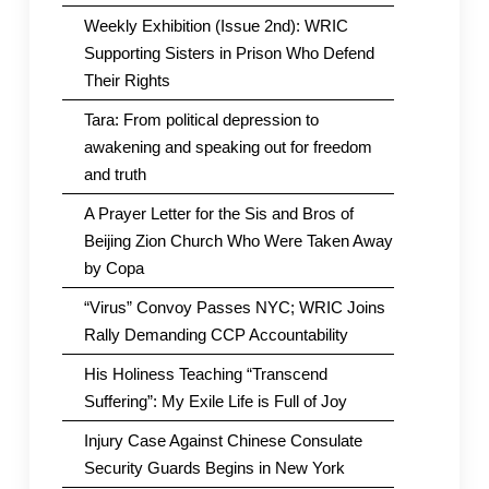
Weekly Exhibition (Issue 2nd): WRIC
Supporting Sisters in Prison Who Defend
Their Rights
Tara: From political depression to
awakening and speaking out for freedom
and truth
A Prayer Letter for the Sis and Bros of
Beijing Zion Church Who Were Taken Away
by Copa
“Virus” Convoy Passes NYC; WRIC Joins
Rally Demanding CCP Accountability
His Holiness Teaching “Transcend
Suffering”: My Exile Life is Full of Joy
Injury Case Against Chinese Consulate
Security Guards Begins in New York