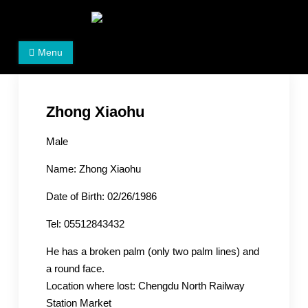
Skip
to
Women's Rights in China
We defend women's, children's rights, and help make
content
Menu
the world a better place.
Zhong Xiaohu
Male
Name: Zhong Xiaohu
Date of Birth: 02/26/1986
Tel: 05512843432
He has a broken palm (only two palm lines) and
a round face.
Location where lost: Chengdu North Railway
Station Market