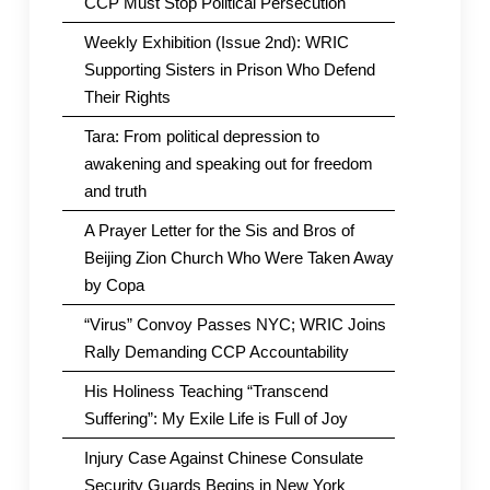
CCP Must Stop Political Persecution
Weekly Exhibition (Issue 2nd): WRIC
Supporting Sisters in Prison Who Defend
Their Rights
Tara: From political depression to
awakening and speaking out for freedom
and truth
A Prayer Letter for the Sis and Bros of
Beijing Zion Church Who Were Taken Away
by Copa
“Virus” Convoy Passes NYC; WRIC Joins
Rally Demanding CCP Accountability
His Holiness Teaching “Transcend
Suffering”: My Exile Life is Full of Joy
Injury Case Against Chinese Consulate
Security Guards Begins in New York