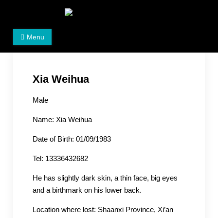
Skip
to
Women's Rights in China
We defend women's, children's rights, and help make
content
Menu
the world a better place.
Xia Weihua
Male
Name: Xia Weihua
Date of Birth: 01/09/1983
Tel: 13336432682
He has slightly dark skin, a thin face, big eyes
and a birthmark on his lower back.
Location where lost: Shaanxi Province, Xi’an