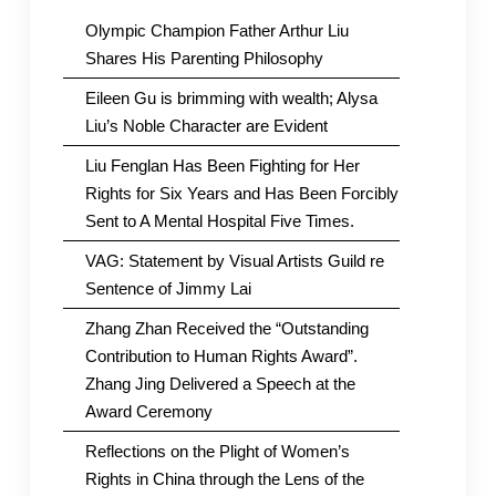
Olympic Champion Father Arthur Liu
Shares His Parenting Philosophy
Eileen Gu is brimming with wealth; Alysa
Liu’s Noble Character are Evident
Liu Fenglan Has Been Fighting for Her
Rights for Six Years and Has Been Forcibly
Sent to A Mental Hospital Five Times.
VAG: Statement by Visual Artists Guild re
Sentence of Jimmy Lai
Zhang Zhan Received the “Outstanding
Contribution to Human Rights Award”.
Zhang Jing Delivered a Speech at the
Award Ceremony
Reflections on the Plight of Women’s
Rights in China through the Lens of the