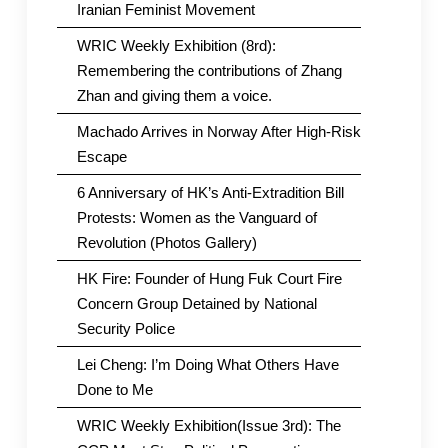
Iranian Feminist Movement
WRIC Weekly Exhibition (8rd):
Remembering the contributions of Zhang
Zhan and giving them a voice.
Machado Arrives in Norway After High-Risk
Escape
6 Anniversary of HK’s Anti-Extradition Bill
Protests: Women as the Vanguard of
Revolution (Photos Gallery)
HK Fire: Founder of Hung Fuk Court Fire
Concern Group Detained by National
Security Police
Lei Cheng: I’m Doing What Others Have
Done to Me
WRIC Weekly Exhibition(Issue 3rd): The