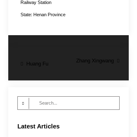
Railway Station
State: Henan Province
Post
Zhang Xingwang
Huang Fu
navigation
Search
for:
Latest Articles