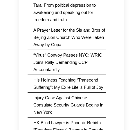
Tara: From political depression to
awakening and speaking out for
freedom and truth
A Prayer Letter for the Sis and Bros of
Beijing Zion Church Who Were Taken
Away by Copa
“Virus” Convoy Passes NYC; WRIC
Joins Rally Demanding CCP
Accountability
His Holiness Teaching “Transcend
Suffering”: My Exile Life is Full of Joy
Injury Case Against Chinese
Consulate Security Guards Begins in
New York
HK Blind Lawyer is Phoenix Rebirth
“Freedom Flower” Blooms in Canada