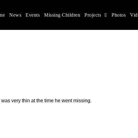
me
News
Events
Missing Children
Projects
Photos
Vid
ina
s rights, and help make the world a better place.
 was very thin at the time he went missing.