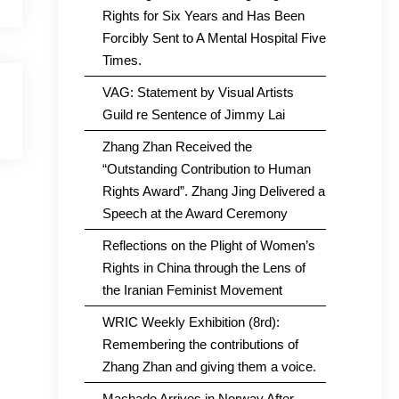
Rights for Six Years and Has Been
Forcibly Sent to A Mental Hospital Five
Times.
VAG: Statement by Visual Artists
Guild re Sentence of Jimmy Lai
Zhang Zhan Received the
“Outstanding Contribution to Human
Rights Award”. Zhang Jing Delivered a
Speech at the Award Ceremony
Reflections on the Plight of Women’s
Rights in China through the Lens of
the Iranian Feminist Movement
WRIC Weekly Exhibition (8rd):
Remembering the contributions of
Zhang Zhan and giving them a voice.
Machado Arrives in Norway After