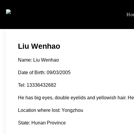
Skip
to
Ho
Women's Rights in Ch
We defend women's, children'
content
Liu Wenhao
Name: Liu Wenhao
Date of Birth: 09/03/2005
Tel: 13336432682
He has big eyes, double eyelids and yellowish hair. He
Location where lost: Yongzhou
State: Hunan Province