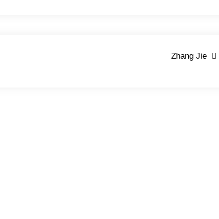
Zhang Jie