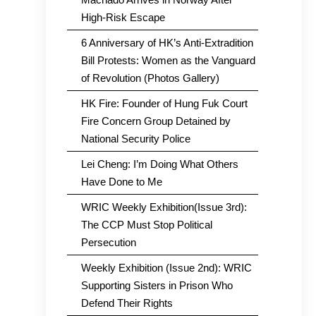
High-Risk Escape
6 Anniversary of HK’s Anti-Extradition
Bill Protests: Women as the Vanguard
of Revolution (Photos Gallery)
HK Fire: Founder of Hung Fuk Court
Fire Concern Group Detained by
National Security Police
Lei Cheng: I’m Doing What Others
Have Done to Me
WRIC Weekly Exhibition(Issue 3rd):
The CCP Must Stop Political
Persecution
Weekly Exhibition (Issue 2nd): WRIC
Supporting Sisters in Prison Who
Defend Their Rights