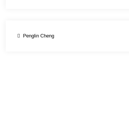
Post
Penglin Cheng
navigation