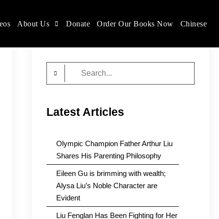
eos
About Us
Donate
Order Our Books Now
Chinese
Search
for:
Latest Articles
Olympic Champion Father Arthur Liu
Shares His Parenting Philosophy
Eileen Gu is brimming with wealth;
Alysa Liu’s Noble Character are
Evident
Liu Fenglan Has Been Fighting for Her