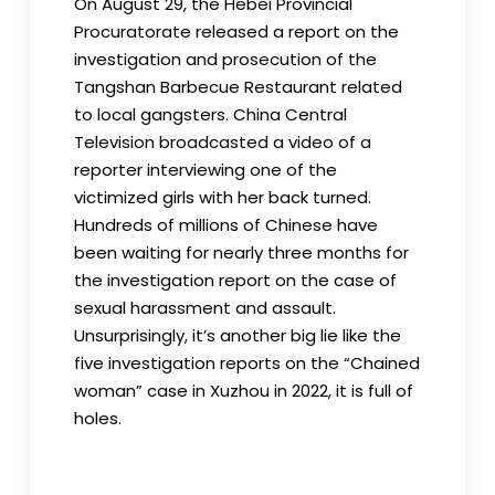
On August 29, the Hebei Provincial
Procuratorate released a report on the
investigation and prosecution of the
Tangshan Barbecue Restaurant related
to local gangsters. China Central
Television broadcasted a video of a
reporter interviewing one of the
victimized girls with her back turned.
Hundreds of millions of Chinese have
been waiting for nearly three months for
the investigation report on the case of
sexual harassment and assault.
Unsurprisingly, it’s another big lie like the
five investigation reports on the “Chained
woman” case in Xuzhou in 2022, it is full of
holes.