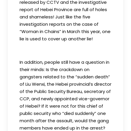
released by CCTV and the investigative
report of Hebei Province are full of holes
and shameless! Just like the five
investigation reports on the case of
“Woman in Chains” in March this year, one
lie is used to cover up another lie!
In addition, people still have a question in
their minds: Is the crackdown on
gangsters related to the “sudden death”
of Liu Wenxi, the Hebei provincial’s director
of the Public Security Bureau, secretary of
CCP, and newly appointed vice-governor
of Hebei? If it were not for this chief of
public security who “died suddenly” one
month after the assault, would the gang
members have ended up in the arrest?