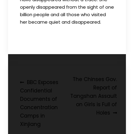
openly disappeared from the sight of one
billion people and all those who visited
her became quiet and disappeared.
Post
The Chinses Gov.
BBC Exposes
Report of
navigation
Confidential
Tangshan Assault
Documents of
on Girls is Full of
Concentration
Holes
Camps in
Xinjiang