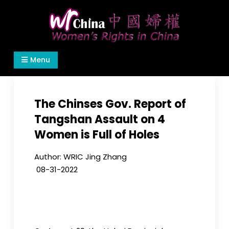
Skip
to
content
Women's Rights in China
We defend women's, children's rights, and help
Menu
make the world a better place.
The Chinses Gov. Report of
Tangshan Assault on 4
Women is Full of Holes
Author: WRIC Jing Zhang
08-31-
2022