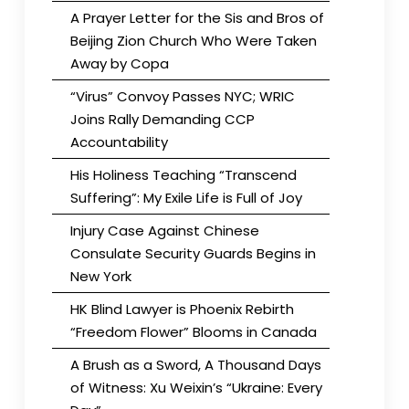
A Prayer Letter for the Sis and Bros of
Beijing Zion Church Who Were Taken
Away by Copa
“Virus” Convoy Passes NYC; WRIC
Joins Rally Demanding CCP
Accountability
His Holiness Teaching “Transcend
Suffering”: My Exile Life is Full of Joy
Injury Case Against Chinese
Consulate Security Guards Begins in
New York
HK Blind Lawyer is Phoenix Rebirth
“Freedom Flower” Blooms in Canada
A Brush as a Sword, A Thousand Days
of Witness: Xu Weixin’s “Ukraine: Every