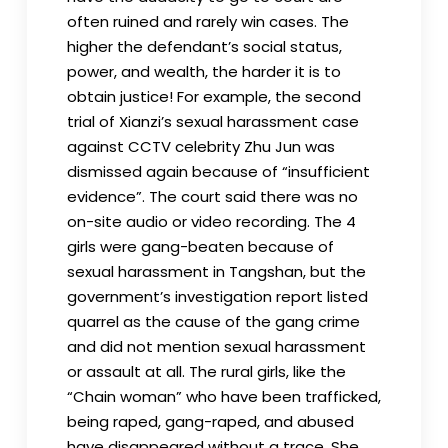
often ruined and rarely win cases. The
higher the defendant’s social status,
power, and wealth, the harder it is to
obtain justice! For example, the second
trial of Xianzi’s sexual harassment case
against CCTV celebrity Zhu Jun was
dismissed again because of “insufficient
evidence”. The court said there was no
on-site audio or video recording. The 4
girls were gang-beaten because of
sexual harassment in Tangshan, but the
government’s investigation report listed
quarrel as the cause of the gang crime
and did not mention sexual harassment
or assault at all. The rural girls, like the
“Chain woman” who have been trafficked,
being raped, gang-raped, and abused
have disappeared without a trace. She