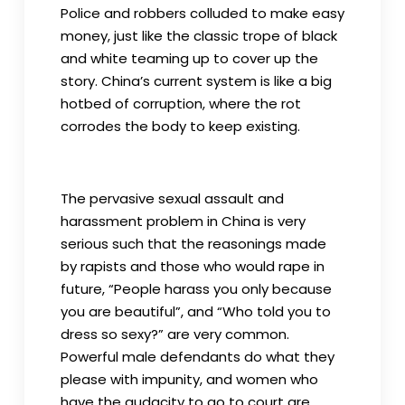
Police and robbers colluded to make easy
money, just like the classic trope of black
and white teaming up to cover up the
story. China’s current system is like a big
hotbed of corruption, where the rot
corrodes the body to keep existing.
The pervasive sexual assault and
harassment problem in China is very
serious such that the reasonings made
by rapists and those who would rape in
future, “People harass you only because
you are beautiful”, and “Who told you to
dress so sexy?” are very common.
Powerful male defendants do what they
please with impunity, and women who
have the audacity to go to court are