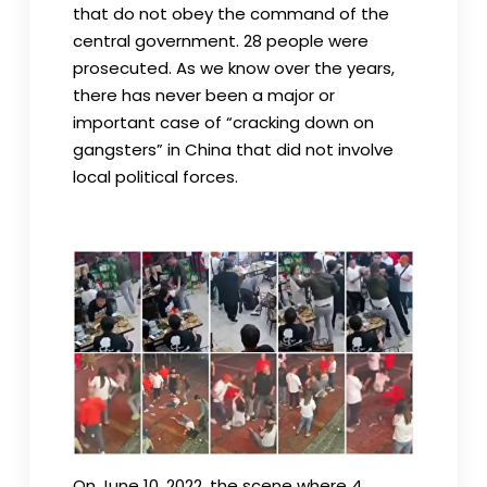
that do not obey the command of the
central government. 28 people were
prosecuted. As we know over the years,
there has never been a major or
important case of “cracking down on
gangsters” in China that did not involve
local political forces.
On June 10, 2022, the scene where 4