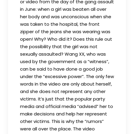
or video from the day of the gang assault
in June: when a girl was beaten all over
her body and was unconscious when she
was taken to the hospital, the front
zipper of the jeans she was wearing was
open! Why? Who did it? Does this rule out
the possibility that the girl was not
sexually assaulted? Wang XX, who was
used by the government as a “witness”,
can be said to have done a good job
under the “excessive power”. The only few
words in the video are only about herself,
and she does not represent any other
victims. It’s just that the popular party
media and official media “advised” her to
make decisions and help her represent
other victims. This is why the “rumors”
were all over the place. The video