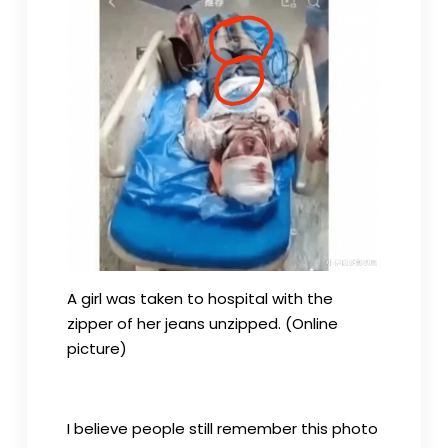
A girl was taken to hospital with the
zipper of her jeans unzipped. (Online
picture)
I believe people still remember this photo