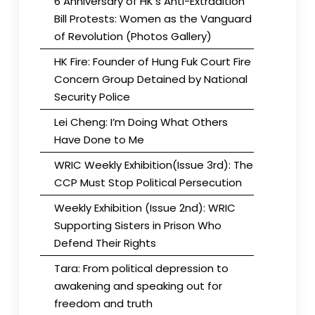
6 Anniversary of HK’s Anti-Extradition
Bill Protests: Women as the Vanguard
of Revolution (Photos Gallery)
HK Fire: Founder of Hung Fuk Court Fire
Concern Group Detained by National
Security Police
Lei Cheng: I’m Doing What Others
Have Done to Me
WRIC Weekly Exhibition(Issue 3rd): The
CCP Must Stop Political Persecution
Weekly Exhibition (Issue 2nd): WRIC
Supporting Sisters in Prison Who
Defend Their Rights
Tara: From political depression to
awakening and speaking out for
freedom and truth