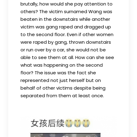
brutally, how would she pay attention to
others? The victim surnamed Wang was
beaten in the downstairs while another
victim was gang raped and dragged up
to the second floor. Even if other women
were raped by gang, thrown downstairs
or run over by a car, she would not be
able to see them at all. How can she see
what was happening on the second
floor? The issue was the fact she
represented not just herself but on
behalf of other victims despite being
separated from them at least once.