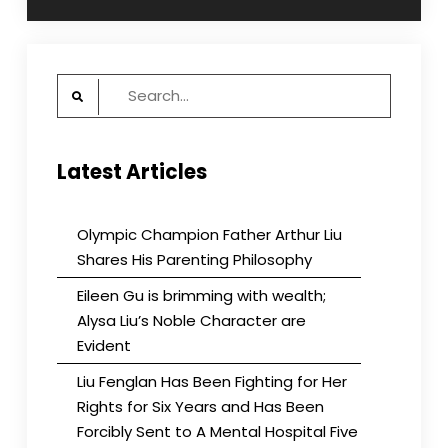
Search
for:
Latest Articles
Olympic Champion Father Arthur Liu
Shares His Parenting Philosophy
Eileen Gu is brimming with wealth;
Alysa Liu’s Noble Character are
Evident
Liu Fenglan Has Been Fighting for Her
Rights for Six Years and Has Been
Forcibly Sent to A Mental Hospital Five