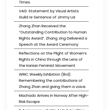
Times.
VAG: Statement by Visual Artists
Guild re Sentence of Jimmy Lai
Zhang Zhan Received the
“Outstanding Contribution to Human
Rights Award”. Zhang Jing Delivered a
Speech at the Award Ceremony
Reflections on the Plight of Women’s
Rights in China through the Lens of
the Iranian Feminist Movement
WRIC Weekly Exhibition (8rd):
Remembering the contributions of
Zhang Zhan and giving them a voice.
Machado Arrives in Norway After High-
Risk Escape