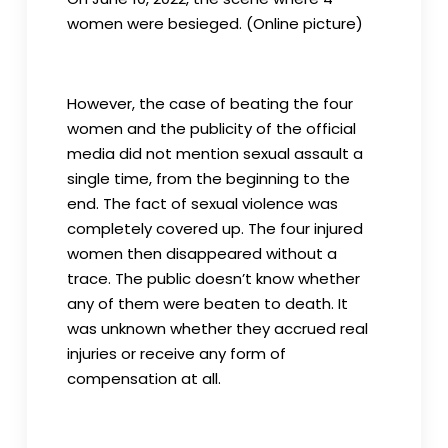
women were besieged. (Online picture)
However, the case of beating the four
women and the publicity of the official
media did not mention sexual assault a
single time, from the beginning to the
end. The fact of sexual violence was
completely covered up. The four injured
women then disappeared without a
trace. The public doesn’t know whether
any of them were beaten to death. It
was unknown whether they accrued real
injuries or receive any form of
compensation at all.