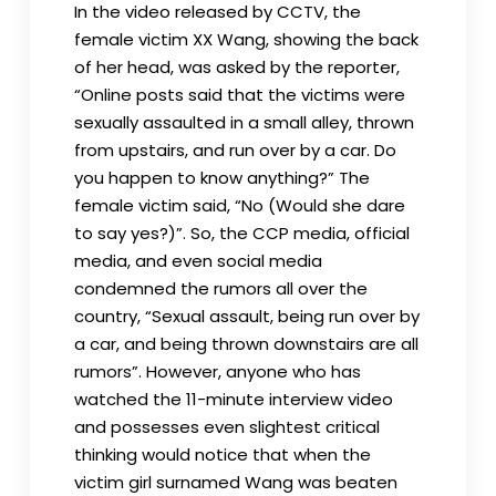
In the video released by CCTV, the
female victim XX Wang, showing the back
of her head, was asked by the reporter,
“Online posts said that the victims were
sexually assaulted in a small alley, thrown
from upstairs, and run over by a car. Do
you happen to know anything?” The
female victim said, “No (Would she dare
to say yes?)”. So, the CCP media, official
media, and even social media
condemned the rumors all over the
country, “Sexual assault, being run over by
a car, and being thrown downstairs are all
rumors”. However, anyone who has
watched the 11-minute interview video
and possesses even slightest critical
thinking would notice that when the
victim girl surnamed Wang was beaten