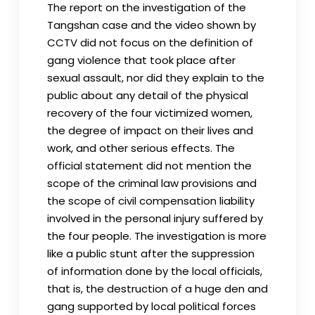
The report on the investigation of the
Tangshan case and the video shown by
CCTV did not focus on the definition of
gang violence that took place after
sexual assault, nor did they explain to the
public about any detail of the physical
recovery of the four victimized women,
the degree of impact on their lives and
work, and other serious effects. The
official statement did not mention the
scope of the criminal law provisions and
the scope of civil compensation liability
involved in the personal injury suffered by
the four people. The investigation is more
like a public stunt after the suppression
of information done by the local officials,
that is, the destruction of a huge den and
gang supported by local political forces