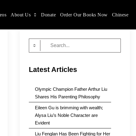
eos
About Us
Donate
Order Our Books Now
Chinese
Search
for:
Latest Articles
Olympic Champion Father Arthur Liu
Shares His Parenting Philosophy
Eileen Gu is brimming with wealth;
Alysa Liu’s Noble Character are
Evident
Liu Fenglan Has Been Fighting for Her