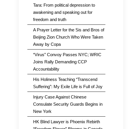
Tara: From political depression to
awakening and speaking out for
freedom and truth
A Prayer Letter for the Sis and Bros of
Beijing Zion Church Who Were Taken
Away by Copa
“Virus” Convoy Passes NYC; WRIC
Joins Rally Demanding CCP
Accountability
His Holiness Teaching “Transcend
Suffering”: My Exile Life is Full of Joy
Injury Case Against Chinese
Consulate Security Guards Begins in
New York
HK Blind Lawyer is Phoenix Rebirth
“Freedom Flower” Blooms in Canada