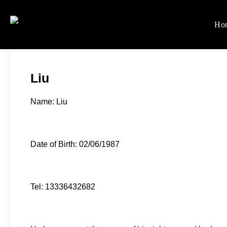
Skip
to
Ho
Women's Rights in Ch
We defend women's, children'
content
Liu
Name: Liu
Date of Birth: 02/06/1987
Tel: 13336432682