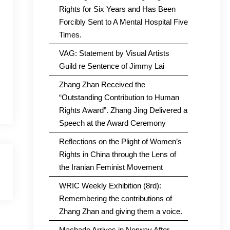
Rights for Six Years and Has Been
Forcibly Sent to A Mental Hospital Five
Times.
VAG: Statement by Visual Artists
Guild re Sentence of Jimmy Lai
Zhang Zhan Received the
“Outstanding Contribution to Human
Rights Award”. Zhang Jing Delivered a
Speech at the Award Ceremony
Reflections on the Plight of Women’s
Rights in China through the Lens of
the Iranian Feminist Movement
WRIC Weekly Exhibition (8rd):
Remembering the contributions of
Zhang Zhan and giving them a voice.
Machado Arrives in Norway After