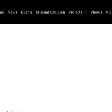
me
News
Events
Missing Children
Projects
Photos
Vid
ina
s rights, and help make the world a better place.