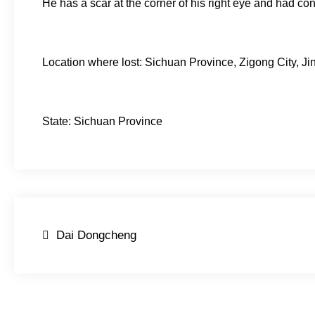
He has a scar at the corner of his right eye and had con
Location where lost: Sichuan Province, Zigong City, J
State: Sichuan Province
Post
Dai Dongcheng
navigation