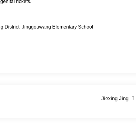
genital rickets.
ing District, Jinggouwang Elementary School
Jiexing Jing