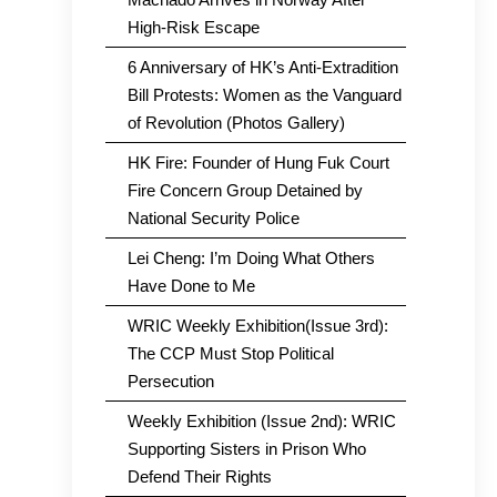
High-Risk Escape
6 Anniversary of HK’s Anti-Extradition
Bill Protests: Women as the Vanguard
of Revolution (Photos Gallery)
HK Fire: Founder of Hung Fuk Court
Fire Concern Group Detained by
National Security Police
Lei Cheng: I’m Doing What Others
Have Done to Me
WRIC Weekly Exhibition(Issue 3rd):
The CCP Must Stop Political
Persecution
Weekly Exhibition (Issue 2nd): WRIC
Supporting Sisters in Prison Who
Defend Their Rights