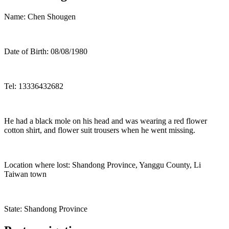
Name: Chen Shougen
Date of Birth: 08/08/1980
Tel: 13336432682
He had a black mole on his head and was wearing a red flower
cotton shirt, and flower suit trousers when he went missing.
Location where lost: Shandong Province, Yanggu County, Li
Taiwan town
State: Shandong Province