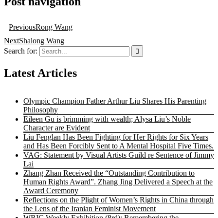
Post navigation
Previous
Rong Wang
Next
Shalong Wang
Search for:
Latest Articles
Olympic Champion Father Arthur Liu Shares His Parenting
Philosophy
Eileen Gu is brimming with wealth; Alysa Liu’s Noble
Character are Evident
Liu Fenglan Has Been Fighting for Her Rights for Six Years
and Has Been Forcibly Sent to A Mental Hospital Five Times.
VAG: Statement by Visual Artists Guild re Sentence of Jimmy
Lai
Zhang Zhan Received the “Outstanding Contribution to
Human Rights Award”. Zhang Jing Delivered a Speech at the
Award Ceremony
Reflections on the Plight of Women’s Rights in China through
the Lens of the Iranian Feminist Movement
WRIC Weekly Exhibition (8rd): Remembering the