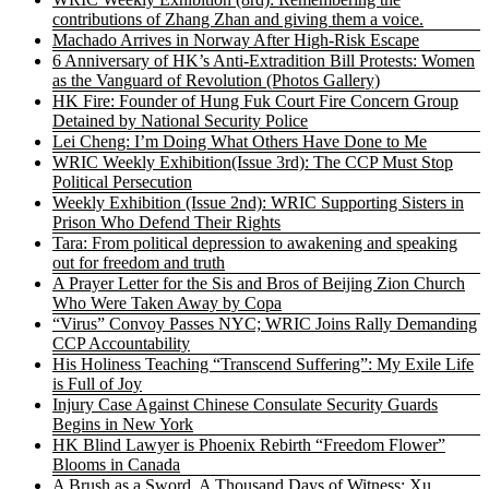
contributions of Zhang Zhan and giving them a voice.
Machado Arrives in Norway After High-Risk Escape
6 Anniversary of HK’s Anti-Extradition Bill Protests: Women
as the Vanguard of Revolution (Photos Gallery)
HK Fire: Founder of Hung Fuk Court Fire Concern Group
Detained by National Security Police
Lei Cheng: I’m Doing What Others Have Done to Me
WRIC Weekly Exhibition(Issue 3rd): The CCP Must Stop
Political Persecution
Weekly Exhibition (Issue 2nd): WRIC Supporting Sisters in
Prison Who Defend Their Rights
Tara: From political depression to awakening and speaking
out for freedom and truth
A Prayer Letter for the Sis and Bros of Beijing Zion Church
Who Were Taken Away by Copa
“Virus” Convoy Passes NYC; WRIC Joins Rally Demanding
CCP Accountability
His Holiness Teaching “Transcend Suffering”: My Exile Life
is Full of Joy
Injury Case Against Chinese Consulate Security Guards
Begins in New York
HK Blind Lawyer is Phoenix Rebirth “Freedom Flower”
Blooms in Canada
A Brush as a Sword, A Thousand Days of Witness: Xu