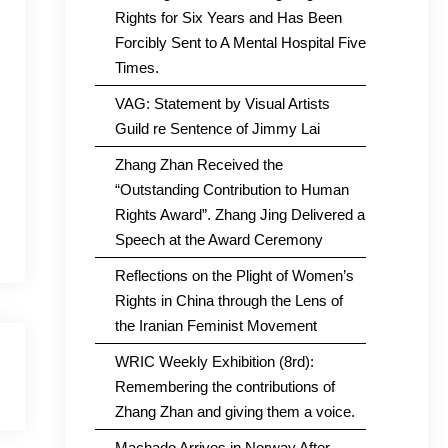
Rights for Six Years and Has Been
Forcibly Sent to A Mental Hospital Five
Times.
VAG: Statement by Visual Artists
Guild re Sentence of Jimmy Lai
Zhang Zhan Received the
“Outstanding Contribution to Human
Rights Award”. Zhang Jing Delivered a
Speech at the Award Ceremony
Reflections on the Plight of Women’s
Rights in China through the Lens of
the Iranian Feminist Movement
WRIC Weekly Exhibition (8rd):
Remembering the contributions of
Zhang Zhan and giving them a voice.
Machado Arrives in Norway After