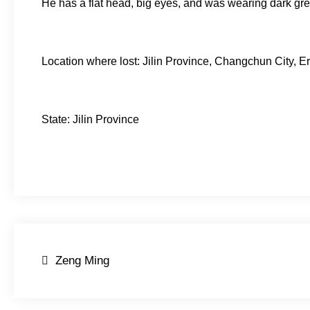
He has a flat head, big eyes, and was wearing dark gr
Location where lost: Jilin Province, Changchun City, Er
State: Jilin Province
Post
Zeng Ming
navigation