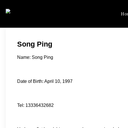
Skip
to
Ho
Women's Rights in Ch
We defend women's, children'
content
Song Ping
Name: Song Ping
Date of Birth: April 10, 1997
Tel: 13336432682