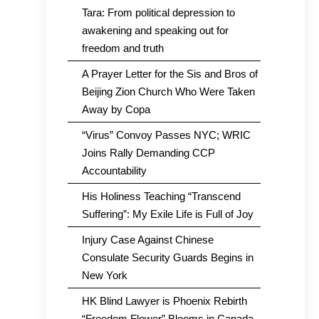
Tara: From political depression to
awakening and speaking out for
freedom and truth
A Prayer Letter for the Sis and Bros of
Beijing Zion Church Who Were Taken
Away by Copa
“Virus” Convoy Passes NYC; WRIC
Joins Rally Demanding CCP
Accountability
His Holiness Teaching “Transcend
Suffering”: My Exile Life is Full of Joy
Injury Case Against Chinese
Consulate Security Guards Begins in
New York
HK Blind Lawyer is Phoenix Rebirth
“Freedom Flower” Blooms in Canada