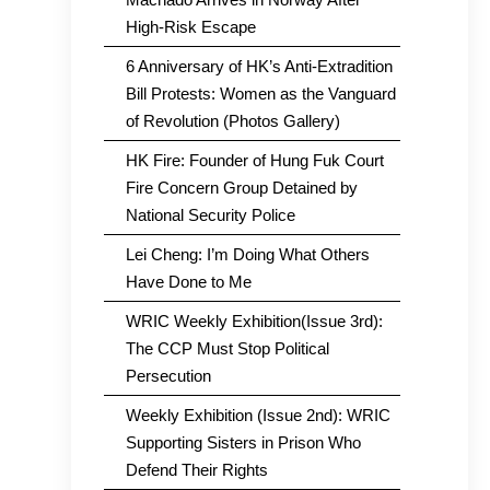
High-Risk Escape
6 Anniversary of HK’s Anti-Extradition
Bill Protests: Women as the Vanguard
of Revolution (Photos Gallery)
HK Fire: Founder of Hung Fuk Court
Fire Concern Group Detained by
National Security Police
Lei Cheng: I’m Doing What Others
Have Done to Me
WRIC Weekly Exhibition(Issue 3rd):
The CCP Must Stop Political
Persecution
Weekly Exhibition (Issue 2nd): WRIC
Supporting Sisters in Prison Who
Defend Their Rights