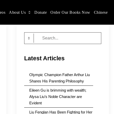
eos
About Us
Donate
Order Our Books Now
Chinese
Search
for:
Latest Articles
Olympic Champion Father Arthur Liu
Shares His Parenting Philosophy
Eileen Gu is brimming with wealth;
Alysa Liu’s Noble Character are
Evident
Liu Fenglan Has Been Fighting for Her