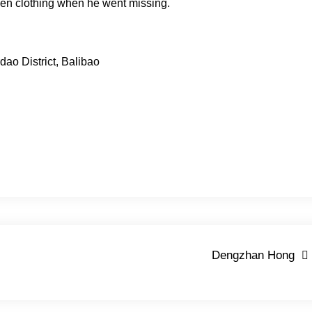
een clothing when he went missing.
dao District, Balibao
Dengzhan Hong