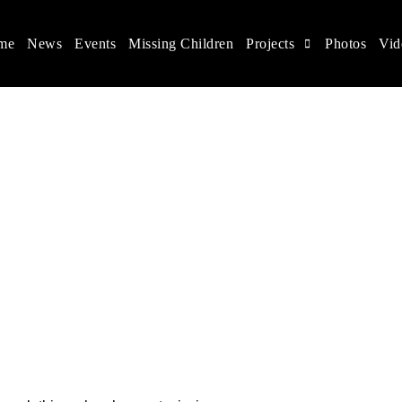
me
News
Events
Missing Children
Projects
Photos
Vid
ina
s rights, and help make the world a better place.