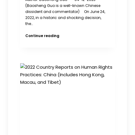
(Baosheng Guo is a well-known Chinese
dissident and commentator) On June 24,
2022, in a historic and shocking decision,
the…
Abortion
Continue reading
Rights
Should
Be
Respected