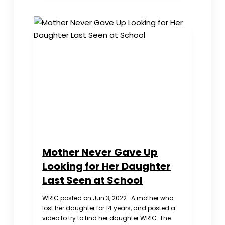
‘Knockout
Blow’
to
Its
Opponents
in
Hong
Kong
Mother Never Gave Up
Looking for Her Daughter
Last Seen at School
WRIC posted on Jun 3, 2022 A mother who
lost her daughter for 14 years, and posted a
video to try to find her daughter WRIC: The