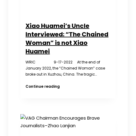
Xiao Huamei’s Uncle
Interviewed: “The Chained
Woman” is not Xiao
Huamei
WRIC 9-17-2022 At the end of
January 2022, the “Chained Woman” case
broke out in Xuzhou, China. The tragic…
Xiao
Continue reading
Huamei’s
Uncle
Interviewed:
“The
Chained
Woman”
is
not