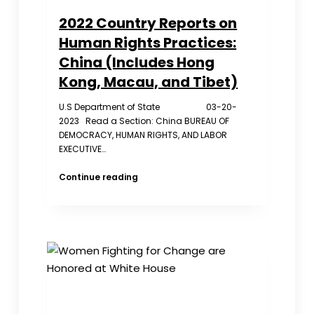
2022 Country Reports on
Human Rights Practices:
China (Includes Hong
Kong, Macau, and Tibet)
U.S Department of State 03-20-
2023 Read a Section: China BUREAU OF
DEMOCRACY, HUMAN RIGHTS, AND LABOR
EXECUTIVE…
2022
Continue reading
Country
Reports
on
Human
Rights
Practices:
China
(Includes
Hong