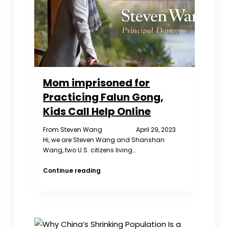
Mom imprisoned for
Practicing Falun Gong,
Kids Call Help Online
From Steven Wang April 29, 2023
Hi, we are Steven Wang and Shanshan
Wang, two U.S. citizens living…
Mom
Continue reading
imprisoned
for
Practicing
Falun
Gong,