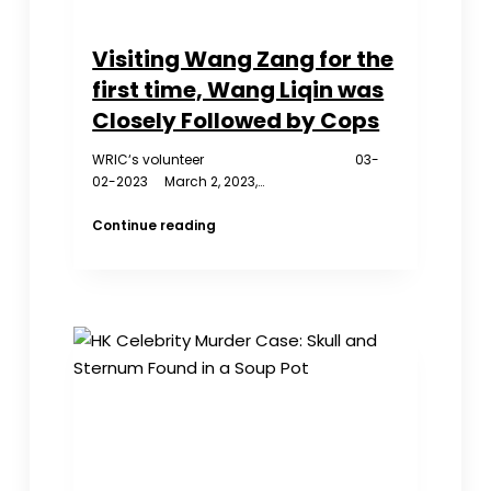
Visiting Wang Zang for the
first time, Wang Liqin was
Closely Followed by Cops
WRIC‘s volunteer 03-
02-2023 March 2, 2023,…
Visiting
Continue reading
Wang
Zang
for
the
first
time,
Wang
Liqin
was
Closely
Followed
by