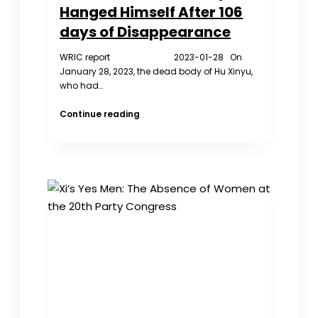
Hanged Himself After 106
days of Disappearance
WRIC report 2023-01-28 On
January 28, 2023, the dead body of Hu Xinyu,
who had…
The
Continue reading
Tide
of
Public
Opinion
is
Hard
to
Level
Hu
Xinyu
Hanged
Himself
After
106