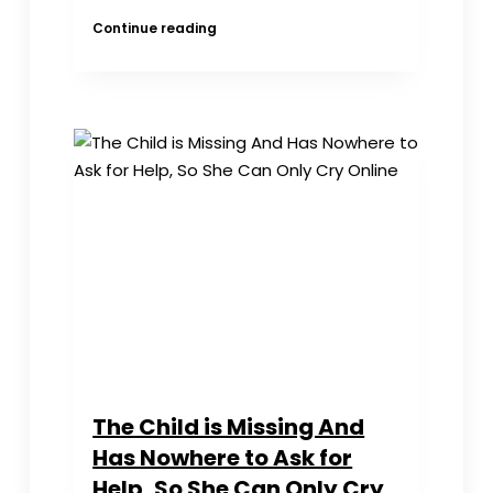
CUSIB
Continue reading
Statement
for
Roundtable
Discussion
with
Members
of
US
Congress
The Child is Missing And
Has Nowhere to Ask for
Help, So She Can Only Cry