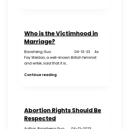
China’s
Shrinking
Population
Is
a
Who is the Victimhood in
Problem
for
Marriage?
Everyone
Baosheng Guo 04-13-23 As
Fay Weldon, a well-known British feminist
and writer, said that it is…
Who
Continue reading
is
the
Victimhood
in
Marriage?
Abortion Rights Should Be
Respected
Author: Baosheng Guo 04-12-2023