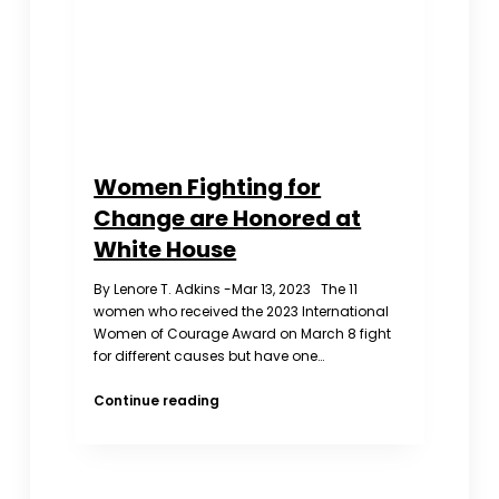
Kong,
Macau,
and
Tibet)
Women Fighting for
Change are Honored at
White House
By Lenore T. Adkins -Mar 13, 2023 The 11
women who received the 2023 International
Women of Courage Award on March 8 fight
for different causes but have one…
Women
Continue reading
Fighting
for
Change
are