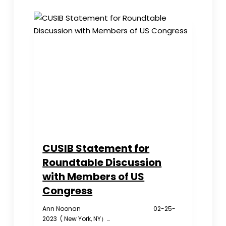
police
station
in
NYC
over
alleged
spying
CUSIB Statement for
Roundtable Discussion
with Members of US
Congress
Ann Noonan 02-25-
2023 ( New York, NY）…