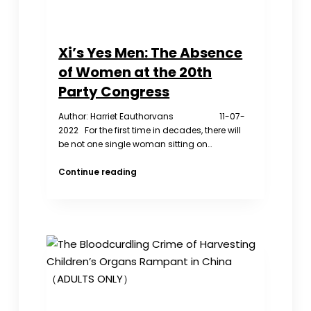
days
of
Disappearance
Xi’s Yes Men: The Absence
of Women at the 20th
Party Congress
Author: Harriet Eauthorvans 11-07-
2022 For the first time in decades, there will
be not one single woman sitting on…
Xi’s
Continue reading
Yes
Men:
The
Absence
of
Women
at
the
20th
Party