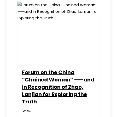
Children’s
Organs
Rampant
in
China
（ADULTS
ONLY）
Forum on the China
“Chained Woman” ——and
in Recognition of Zhao,
Lanjian for Exploring the
Truth
WRIC …