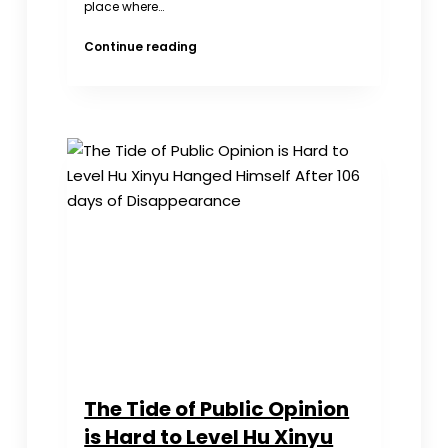
place where…
Mother
Continue reading
Never
Gave
Up
Looking
for
Her
Daughter
Last
Seen
at
School
The Tide of Public Opinion
is Hard to Level Hu Xinyu