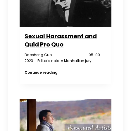
Sexual Harassment and
Quid Pro Quo
Baosheng Guo 05-09-
2023 Editor’s note: A Manhattan jury…
Sexual
Continue reading
Harassment
and
Quid
Pro
Quo