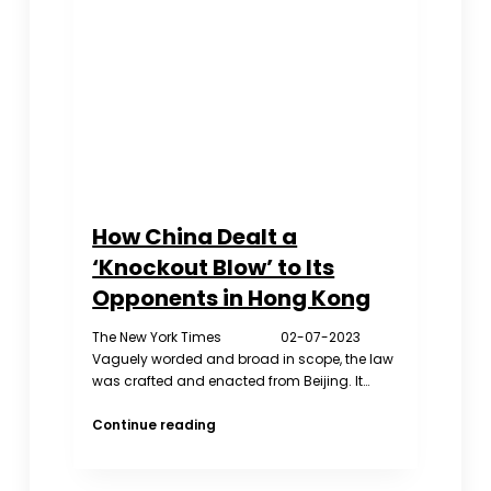
Iceberg
How China Dealt a
‘Knockout Blow’ to Its
Opponents in Hong Kong
The New York Times 02-07-2023
Vaguely worded and broad in scope, the law
was crafted and enacted from Beijing. It…
How
Continue reading
China
Dealt
a