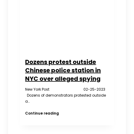
in
a
Soup
Pot
Dozens protest outside
Chinese police station in
NYC over alleged spying
New York Post 02-25-2023
Dozens of demonstrators protested outside
a…
Dozens
Continue reading
protest
outside
Chinese