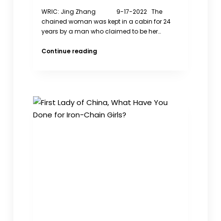
WRIC: Jing Zhang 9-17-2022 The
chained woman was kept in a cabin for 24
years by a man who claimed to be her…
The
Continue reading
Chained
Woman’s
Trafficking
has
never
cut
off
in
China