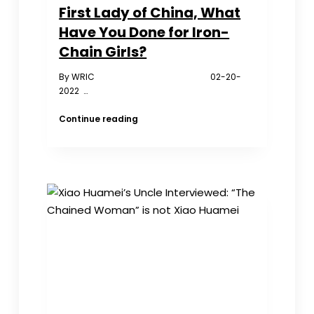
First Lady of China, What
Have You Done for Iron-
Chain Girls?
By WRIC 02-20-
2022 …
First
Continue reading
Lady
of
China,
What
Have
You
Done
for
Iron-
Chain
Girls?