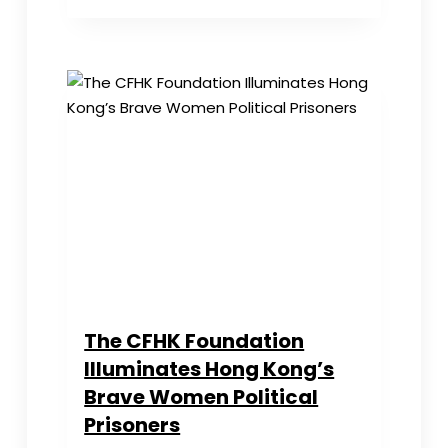
Day
Salute
to
HK
Female
Political
Prisoners
The CFHK Foundation
Illuminates Hong Kong’s
Brave Women Political
Prisoners