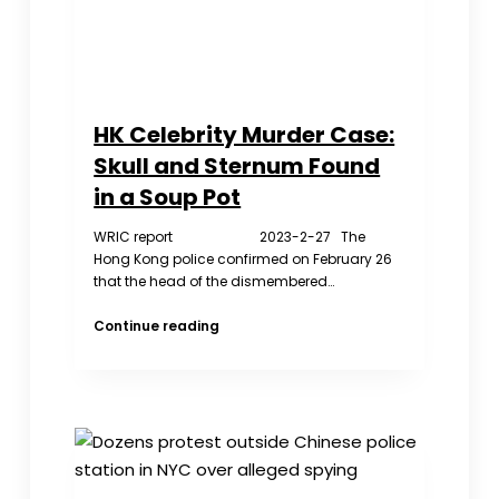
Cops
HK Celebrity Murder Case:
Skull and Sternum Found
in a Soup Pot
WRIC report 2023-2-27 The
Hong Kong police confirmed on February 26
that the head of the dismembered…
HK
Continue reading
Celebrity
Murder
Case:
Skull
and
Sternum
Found