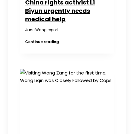
China rights activist Li
Biyun urgently needs
medical help
Jane Wang report …
China
Continue reading
rights
activist
Li
Biyun
urgently
needs
medical
help