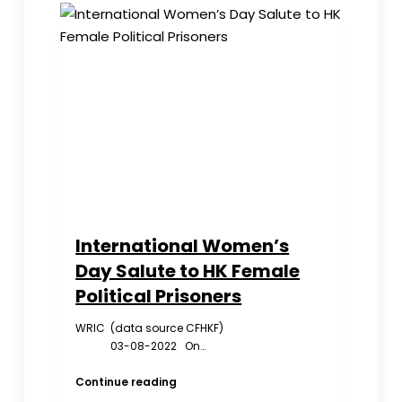
Honored
at
White
House
International Women’s
Day Salute to HK Female
Political Prisoners
WRIC (data source CFHKF)
03-08-2022 On…
International
Continue reading
Women’s