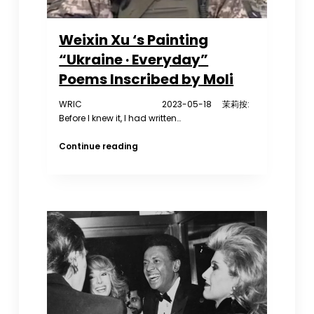
Weixin Xu ‘s Painting
“Ukraine · Everyday”
Poems Inscribed by Moli
WRIC 2023-05-18 茉莉按:
Before I knew it, I had written…
Weixin
Continue reading
Xu
‘s
Painting
“Ukraine
·
Everyday”
Poems
Inscribed
by
Moli