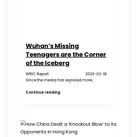
Wuhan’s Missing
Teenagers are the Corner
of the Iceberg
WRIC Report 2023-02-18
Since the media has exposed more…
Wuhan’s
Continue reading
Missing
Teenagers
are
the
Corner
of
the