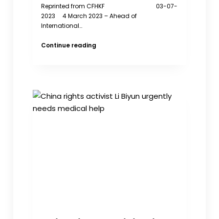
Reprinted from CFHKF 03-07-
2023 4 March 2023 – Ahead of
International…
The
Continue reading
CFHK
Foundation
Illuminates
Hong
Kong’s
Brave
Women
Political
Prisoners