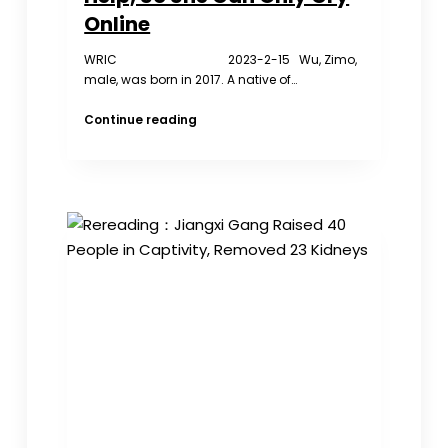
Online
WRIC 2023-2-15 Wu, Zimo,
male, was born in 2017. A native of…
The
Continue reading
Child
is
Missing
And
Has
Nowhere
to
Ask
for
Help,
So
She
Can
Only
Cry
Online