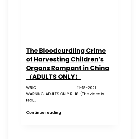
Congress
The Bloodcurdling Crime
of Harvesting Children’s
Organs Rampant in China
（ADULTS ONLY）
WRIC 11-18-2021
WARNING: ADULTS ONLY R-18. (The video is
real,…
The
Continue reading
Bloodcurdling
Crime
of
Harvesting