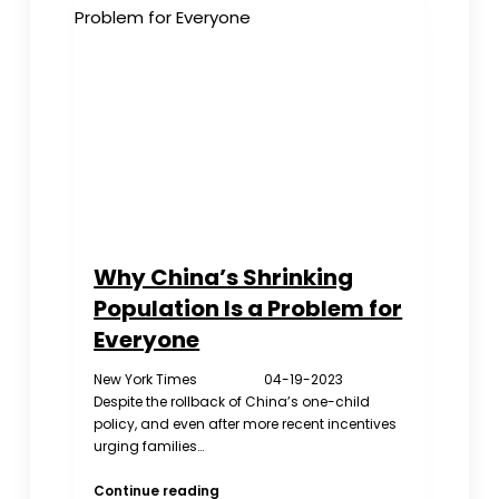
Kids
Call
Help
Online
Why China’s Shrinking
Population Is a Problem for
Everyone
New York Times 04-19-2023
Despite the rollback of China’s one-child
policy, and even after more recent incentives
urging families…
Why
Continue reading