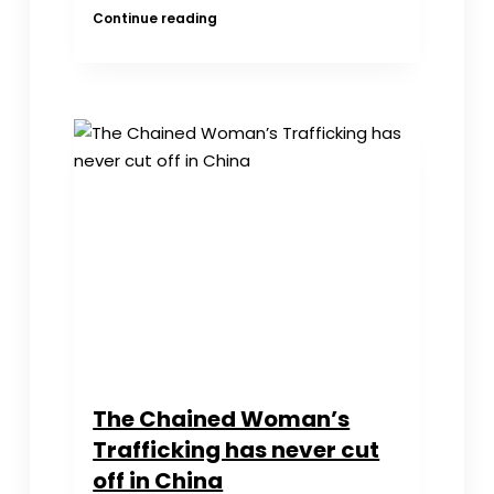
Forum
Continue reading
on
the
China
“Chained
Woman”
——
and
in
Recognition
of
Zhao,
Lanjian
for
Exploring
the
Truth
The Chained Woman’s
Trafficking has never cut
off in China