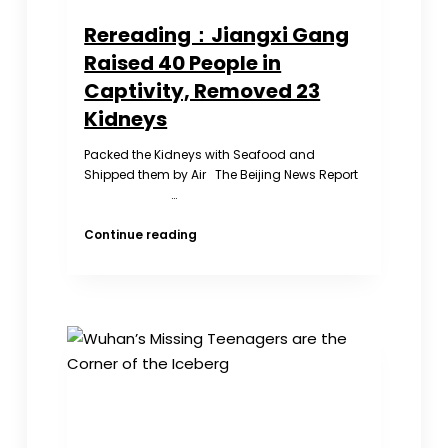
Rereading：Jiangxi Gang
Raised 40 People in
Captivity, Removed 23
Kidneys
Packed the Kidneys with Seafood and
Shipped them by Air The Beijing News Report
…
Rereading：
Continue reading
Jiangxi
Gang
Raised
40
People
in
Captivity,
Removed
23
Kidneys