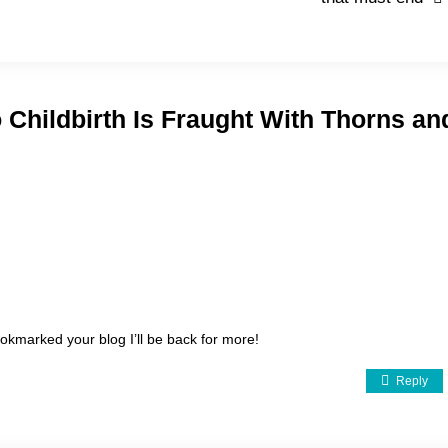
 Childbirth Is Fraught With Thorns an
kmarked your blog I’ll be back for more!
Reply