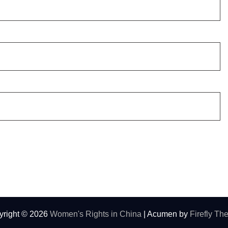
yright © 2026
Women's Rights in China
| Acumen by
Firefly T