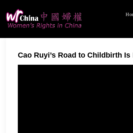
Skip
to
Ho
Women's Rights
We defend women's, c
content
Cao Ruyi’s Road to Childbirth Is