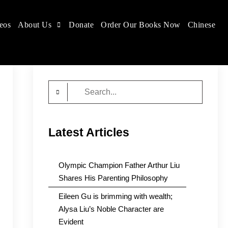
eos
About Us
Donate
Order Our Books Now
Chinese
Search
for:
Latest Articles
Olympic Champion Father Arthur Liu
Shares His Parenting Philosophy
Eileen Gu is brimming with wealth;
Alysa Liu’s Noble Character are
Evident