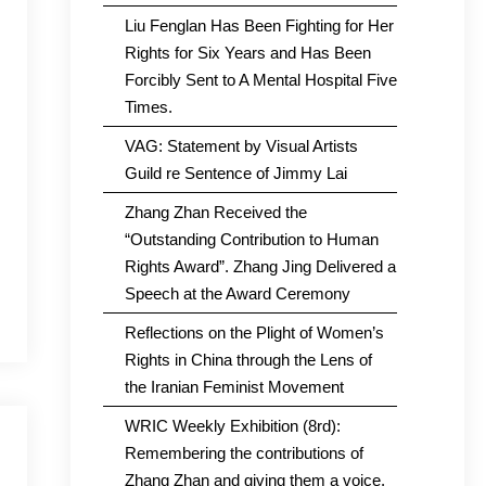
Liu Fenglan Has Been Fighting for Her
Rights for Six Years and Has Been
Forcibly Sent to A Mental Hospital Five
Times.
VAG: Statement by Visual Artists
Guild re Sentence of Jimmy Lai
Zhang Zhan Received the
“Outstanding Contribution to Human
Rights Award”. Zhang Jing Delivered a
Speech at the Award Ceremony
Reflections on the Plight of Women’s
Rights in China through the Lens of
the Iranian Feminist Movement
WRIC Weekly Exhibition (8rd):
Remembering the contributions of
Zhang Zhan and giving them a voice.