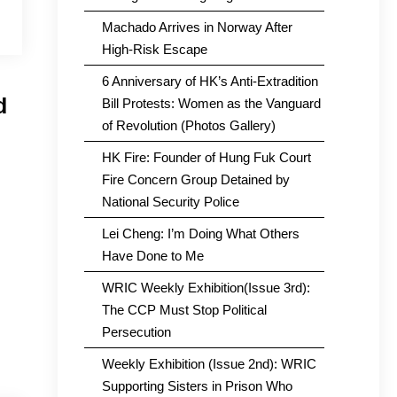
Machado Arrives in Norway After
High-Risk Escape
6 Anniversary of HK’s Anti-Extradition
d
Bill Protests: Women as the Vanguard
of Revolution (Photos Gallery)
HK Fire: Founder of Hung Fuk Court
Fire Concern Group Detained by
National Security Police
Lei Cheng: I’m Doing What Others
Have Done to Me
WRIC Weekly Exhibition(Issue 3rd):
The CCP Must Stop Political
Persecution
Weekly Exhibition (Issue 2nd): WRIC
Supporting Sisters in Prison Who