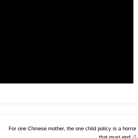
For one Chinese mother, the one child policy is a horror
that must end