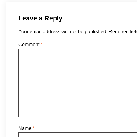
Leave a Reply
Your email address will not be published.
Required fie
Comment
*
Name
*