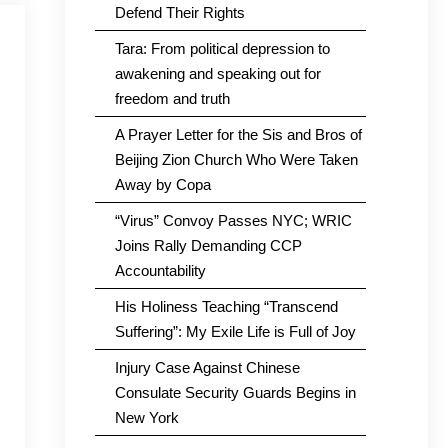
Defend Their Rights
Tara: From political depression to
awakening and speaking out for
freedom and truth
A Prayer Letter for the Sis and Bros of
Beijing Zion Church Who Were Taken
Away by Copa
“Virus” Convoy Passes NYC; WRIC
Joins Rally Demanding CCP
Accountability
His Holiness Teaching “Transcend
Suffering”: My Exile Life is Full of Joy
Injury Case Against Chinese
Consulate Security Guards Begins in
New York