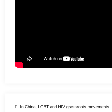
Post
In China, LGBT and HIV grassroots movements