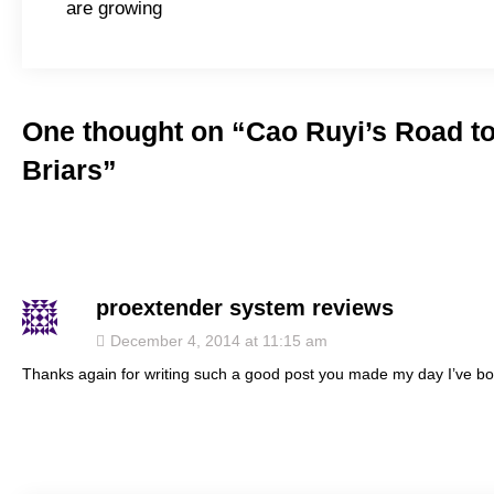
navigation
are growing
One thought on “
Cao Ruyi’s Road to
Briars
”
proextender system reviews
says:
December 4, 2014 at 11:15 am
Thanks again for writing such a good post you made my day I’ve boo