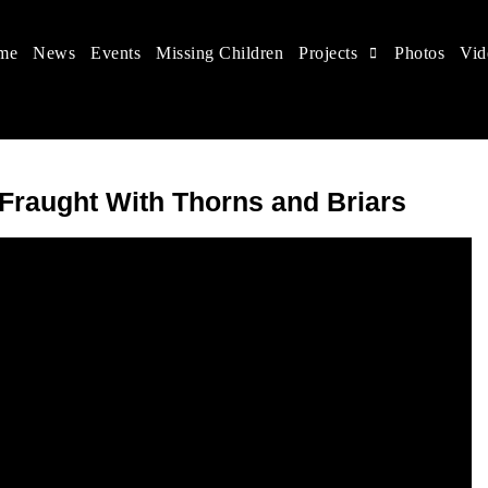
me
News
Events
Missing Children
Projects
Photos
Vid
 in China
hildren's rights, and help make the world a better place.
 Fraught With Thorns and Briars