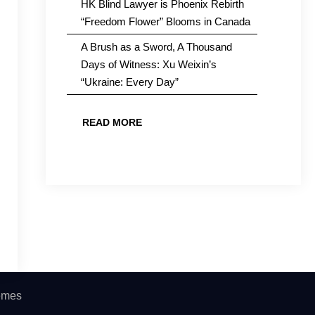
HK Blind Lawyer is Phoenix Rebirth
“Freedom Flower” Blooms in Canada
A Brush as a Sword, A Thousand
Days of Witness: Xu Weixin’s
“Ukraine: Every Day”
READ MORE
hemes