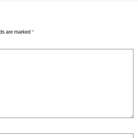
lds are marked
*