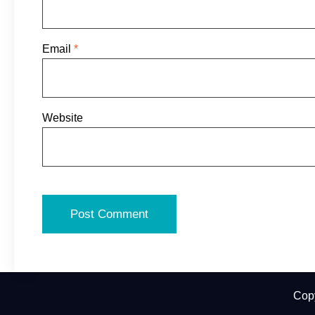
Email
*
Website
Cop