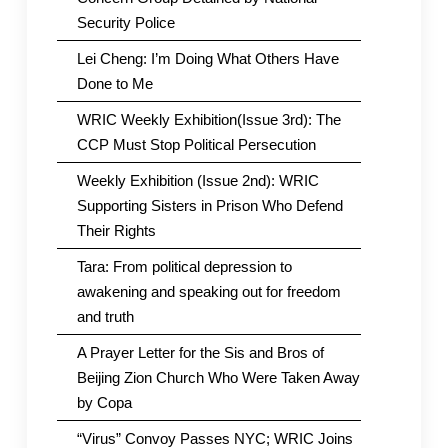
Security Police
Lei Cheng: I’m Doing What Others Have
Done to Me
WRIC Weekly Exhibition(Issue 3rd): The
CCP Must Stop Political Persecution
Weekly Exhibition (Issue 2nd): WRIC
Supporting Sisters in Prison Who Defend
Their Rights
Tara: From political depression to
awakening and speaking out for freedom
and truth
A Prayer Letter for the Sis and Bros of
Beijing Zion Church Who Were Taken Away
by Copa
“Virus” Convoy Passes NYC; WRIC Joins