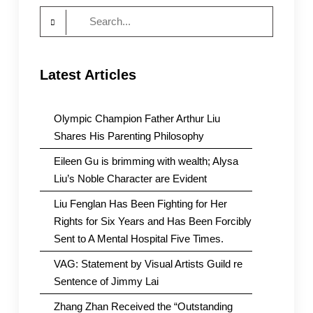
Search
for:
Latest Articles
Olympic Champion Father Arthur Liu
Shares His Parenting Philosophy
Eileen Gu is brimming with wealth; Alysa
Liu’s Noble Character are Evident
Liu Fenglan Has Been Fighting for Her
Rights for Six Years and Has Been Forcibly
Sent to A Mental Hospital Five Times.
VAG: Statement by Visual Artists Guild re
Sentence of Jimmy Lai
Zhang Zhan Received the “Outstanding