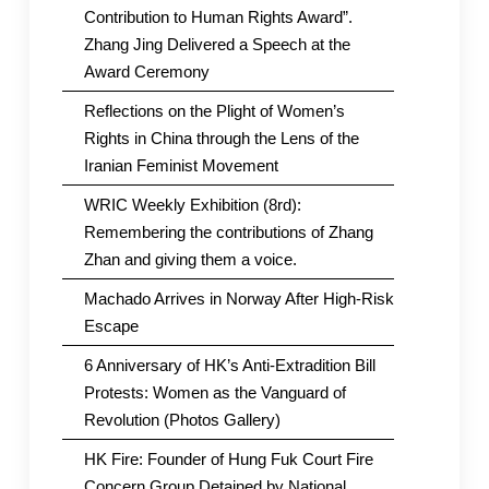
Contribution to Human Rights Award”.
Zhang Jing Delivered a Speech at the
Award Ceremony
Reflections on the Plight of Women’s
Rights in China through the Lens of the
Iranian Feminist Movement
WRIC Weekly Exhibition (8rd):
Remembering the contributions of Zhang
Zhan and giving them a voice.
Machado Arrives in Norway After High-Risk
Escape
6 Anniversary of HK’s Anti-Extradition Bill
Protests: Women as the Vanguard of
Revolution (Photos Gallery)
HK Fire: Founder of Hung Fuk Court Fire
Concern Group Detained by National