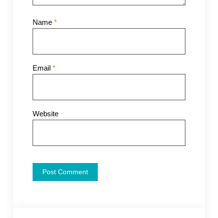
Name
*
Email
*
Website