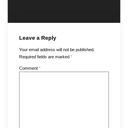
Leave a Reply
Your email address will not be published.
Required fields are marked
*
Comment
*