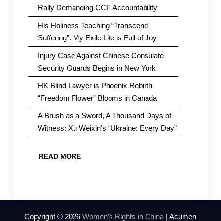
Rally Demanding CCP Accountability
His Holiness Teaching “Transcend
Suffering”: My Exile Life is Full of Joy
Injury Case Against Chinese Consulate
Security Guards Begins in New York
HK Blind Lawyer is Phoenix Rebirth
“Freedom Flower” Blooms in Canada
A Brush as a Sword, A Thousand Days of
Witness: Xu Weixin’s “Ukraine: Every Day”
READ MORE
Copyright © 2026
Women's Rights in China
| Acumen