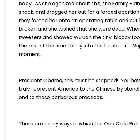
baby. As she agonized about this, the Family Plan
shack, and dragged her out for a forced abortion.
they forced her onto an operating table and cut h
broken and she wished that she were dead. Whe
tweezers and showed Wujuan the tiny, bloody fo
the rest of the small body into the trash can. Wuj
moment.
President Obama, this must be stopped! You have
truly represent America to the Chinese by stand
end to these barbarous practices.
There are many ways in which the One Child Polic