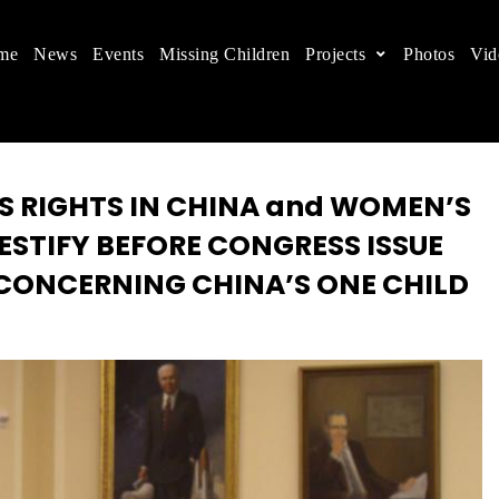
me
News
Events
Missing Children
Projects
Photos
Vid
ts in China
 children's rights, and help make the world a better
S RIGHTS IN CHINA and WOMEN’S
ESTIFY BEFORE CONGRESS ISSUE
 CONCERNING CHINA’S ONE CHILD