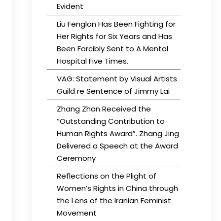
Evident
Liu Fenglan Has Been Fighting for
Her Rights for Six Years and Has
Been Forcibly Sent to A Mental
Hospital Five Times.
VAG: Statement by Visual Artists
Guild re Sentence of Jimmy Lai
Zhang Zhan Received the
“Outstanding Contribution to
Human Rights Award”. Zhang Jing
Delivered a Speech at the Award
Ceremony
Reflections on the Plight of
Women’s Rights in China through
the Lens of the Iranian Feminist
Movement