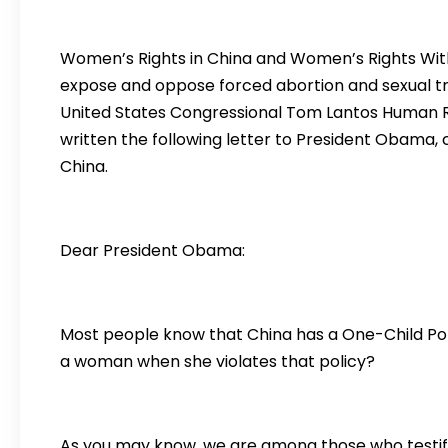
Women’s Rights in China and Women’s Rights Witho
expose and oppose forced abortion and sexual tra
United States Congressional Tom Lantos Human R
written the following letter to President Obama, c
China.
Dear President Obama:
Most people know that China has a One-Child Pol
a woman when she violates that policy?
As you may know, we are among those who testifi