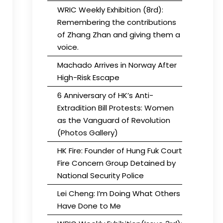
WRIC Weekly Exhibition (8rd):
Remembering the contributions
of Zhang Zhan and giving them a
voice.
Machado Arrives in Norway After
High-Risk Escape
6 Anniversary of HK’s Anti-
Extradition Bill Protests: Women
as the Vanguard of Revolution
(Photos Gallery)
HK Fire: Founder of Hung Fuk Court
Fire Concern Group Detained by
National Security Police
Lei Cheng: I’m Doing What Others
Have Done to Me