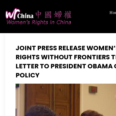
Skip
to
Ho
Women's Righ
We defend women's,
content
JOINT PRESS RELEASE WOMEN’
RIGHTS WITHOUT FRONTIERS T
LETTER TO PRESIDENT OBAMA
POLICY