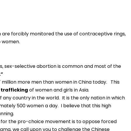
are forcibly monitored the use of contraceptive rings,
to women.
ys, sex-selective abortion is common and most of the
.”
7 million more men than women in China today. This
 trafficking
of women and girls in Asia.
f any country in the world. It is the only nation in which
ately 500 women a day. I believe that this high
anning.
on for the pro-choice movement is to oppose forced
Obama, we call upon you to challenge the Chinese