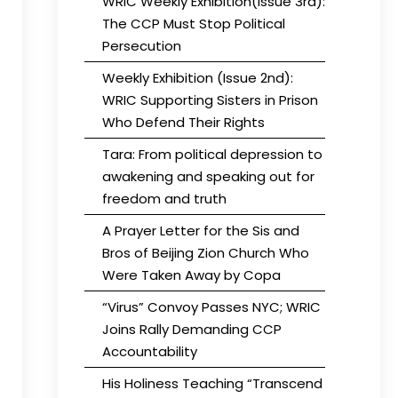
WRIC Weekly Exhibition(Issue 3rd):
The CCP Must Stop Political
Persecution
Weekly Exhibition (Issue 2nd):
WRIC Supporting Sisters in Prison
Who Defend Their Rights
Tara: From political depression to
awakening and speaking out for
freedom and truth
A Prayer Letter for the Sis and
Bros of Beijing Zion Church Who
Were Taken Away by Copa
“Virus” Convoy Passes NYC; WRIC
Joins Rally Demanding CCP
Accountability
His Holiness Teaching “Transcend