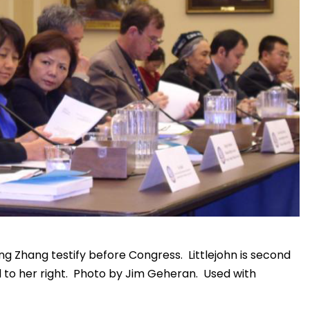
ing Zhang testify before Congress. Littlejohn is second
d to her right. Photo by Jim Geheran. Used with