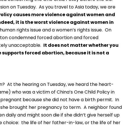
on on Tuesday. As you travel to Asia today, we are
Policy causes more violence against women and
Indeed, it is the worst violence against women in
’s a human rights issue and a women’s rights issue. On
 Clinton condemned forced abortion and forced
lutely unacceptable.
It does not matter whether you
e supports forced abortion, because it is not a
n? At the hearing on Tuesday, we heard the heart-
me) who was a victim of China’s One Child Policy in
regnant because she did not have a birth permit. In
er, she brought her pregnancy to term. A neighbor found
 daily and might soon die if she didn’t give herself up
choice: the life of her father-in-law, or the life of her