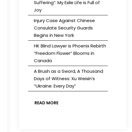
Suffering”: My Exile Life is Full of
Joy
Injury Case Against Chinese
Consulate Security Guards
Begins in New York
HK Blind Lawyer is Phoenix Rebirth
“Freedom Flower” Blooms in
Canada
A Brush as a Sword, A Thousand
Days of Witness: Xu Weixin’s
“Ukraine: Every Day”
READ MORE