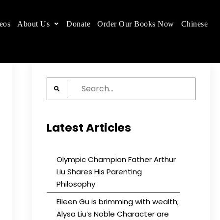
eos
About Us
Donate
Order Our Books Now
Chinese
 place.
Search
for:
Latest Articles
Olympic Champion Father Arthur
Liu Shares His Parenting
Philosophy
Eileen Gu is brimming with wealth;
Alysa Liu’s Noble Character are