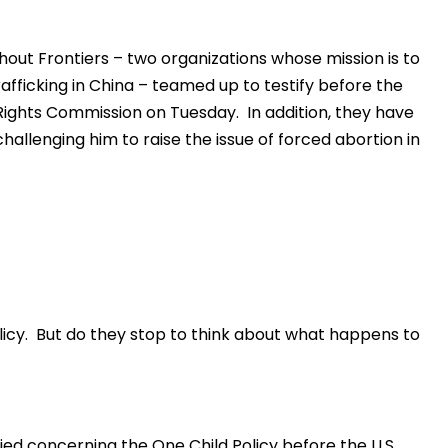
ut Frontiers – two organizations whose mission is to
fficking in China – teamed up to testify before the
ights Commission on Tuesday. In addition, they have
hallenging him to raise the issue of forced abortion in
icy. But do they stop to think about what happens to
ed concerning the One Child Policy before the U.S.