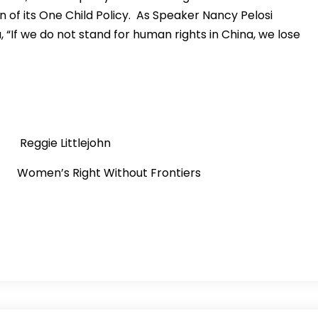
of its One Child Policy. As Speaker Nancy Pelosi
 “If we do not stand for human rights in China, we lose
ie Littlejohn
 Right Without Frontiers