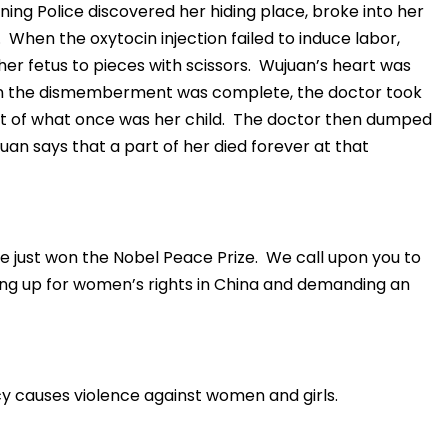
ning Police discovered her hiding place, broke into her
 When the oxytocin injection failed to induce labor,
er fetus to pieces with scissors. Wujuan’s heart was
n the dismemberment was complete, the doctor took
ot of what once was her child. The doctor then dumped
uan says that a part of her died forever at that
 just won the Nobel Peace Prize. We call upon you to
ing up for women’s rights in China and demanding an
y causes violence against women and girls.