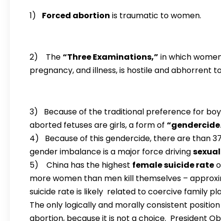
1)
Forced abortion
is traumatic to women.
2) The
“Three Examinations,”
in which women 
pregnancy, and illness, is hostile and abhorrent 
3) Because of the traditional preference for bo
aborted fetuses are girls, a form of
“gendercide
4) Because of this gendercide, there are than 3
gender imbalance is a major force driving
sexual
5) China has the highest
female suicide rate
o
more women than men kill themselves – approxim
suicide rate is likely related to coercive family pl
The only logically and morally consistent positi
abortion, because it is not a choice. President 