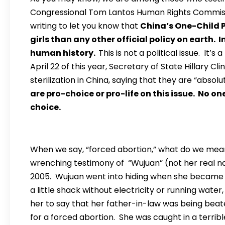
Congressional Tom Lantos Human Rights Commissi
writing to let you know that
China’s One-Child 
girls than any other official policy on earth. 
human history.
This is not a political issue. It
April 22 of this year, Secretary of State Hillary
sterilization in China, saying that they are “abso
are pro-choice or pro-life on this issue. No on
choice.
When we say, “forced abortion,” what do we mea
wrenching testimony of “Wujuan” (not her real na
2005. Wujuan went into hiding when she became p
a little shack without electricity or running wat
her to say that her father-in-law was being beaten
for a forced abortion. She was caught in a terrible 