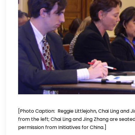
[Photo Caption: Reggie Littlejohn, Chai Ling and J
from the left; Chai Ling and Jing Zhang are seate
permission from Initiatives for China.]