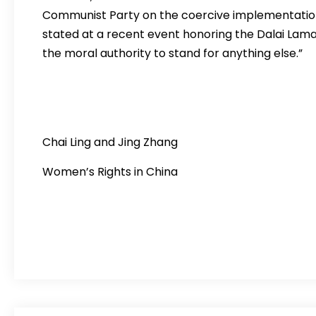
Communist Party on the coercive implementation 
stated at a recent event honoring the Dalai Lama,
the moral authority to stand for anything else.”
Chai Ling and Jing Zhang Regg
Women’s Rights in China Women’s