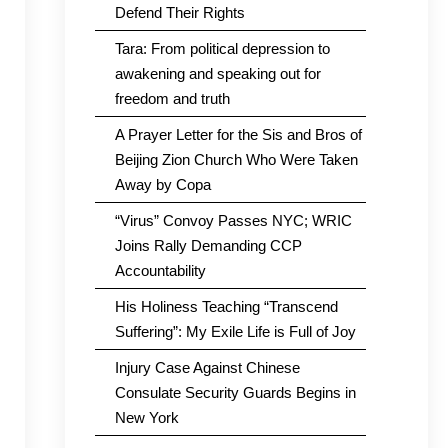
Defend Their Rights
Tara: From political depression to
awakening and speaking out for
freedom and truth
A Prayer Letter for the Sis and Bros of
Beijing Zion Church Who Were Taken
Away by Copa
“Virus” Convoy Passes NYC; WRIC
Joins Rally Demanding CCP
Accountability
His Holiness Teaching “Transcend
Suffering”: My Exile Life is Full of Joy
Injury Case Against Chinese
Consulate Security Guards Begins in
New York