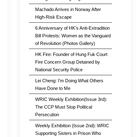
Machado Arrives in Norway After
High-Risk Escape
6 Anniversary of HK’s Anti-Extradition
Bill Protests: Women as the Vanguard
of Revolution (Photos Gallery)
HK Fire: Founder of Hung Fuk Court
Fire Concern Group Detained by
National Security Police
Lei Cheng: I’m Doing What Others
Have Done to Me
WRIC Weekly Exhibition(Issue 3rd):
The CCP Must Stop Political
Persecution
Weekly Exhibition (Issue 2nd): WRIC
Supporting Sisters in Prison Who