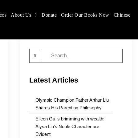
eos
About Us
Donate
Order Our Books Now
Chinese
Search
for:
Latest Articles
Olympic Champion Father Arthur Liu
Shares His Parenting Philosophy
Eileen Gu is brimming with wealth;
Alysa Liu’s Noble Character are
Evident