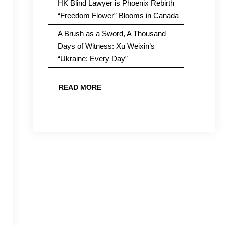
HK Blind Lawyer is Phoenix Rebirth
“Freedom Flower” Blooms in Canada
A Brush as a Sword, A Thousand
Days of Witness: Xu Weixin’s
“Ukraine: Every Day”
READ MORE