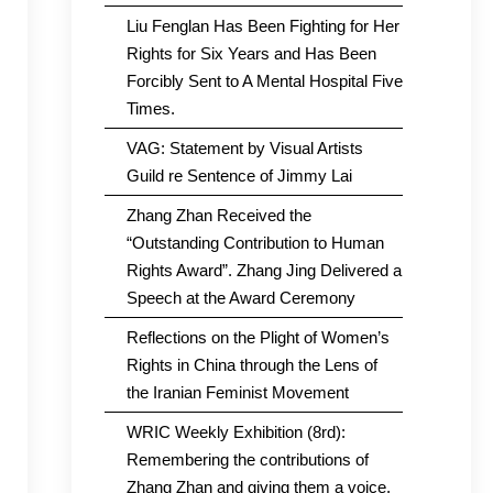
Liu Fenglan Has Been Fighting for Her
Rights for Six Years and Has Been
Forcibly Sent to A Mental Hospital Five
Times.
VAG: Statement by Visual Artists
Guild re Sentence of Jimmy Lai
Zhang Zhan Received the
“Outstanding Contribution to Human
Rights Award”. Zhang Jing Delivered a
Speech at the Award Ceremony
Reflections on the Plight of Women’s
Rights in China through the Lens of
the Iranian Feminist Movement
WRIC Weekly Exhibition (8rd):
Remembering the contributions of
Zhang Zhan and giving them a voice.