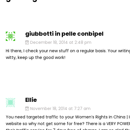
giubbotti in pelle conbipel
says:
December 18, 2014 at 2:48 pm
Hi there, I check your new stuff on a regular basis. Your writing
witty, keep up the good work!
Ellie
says:
November 18, 2014 at 7:27 am
You need targeted traffic to your Women’s Rights in China |
website so why not get some for free? There is a VERY POW