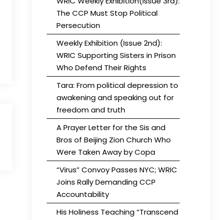
WRIC Weekly Exhibition(Issue 3rd):
The CCP Must Stop Political
Persecution
Weekly Exhibition (Issue 2nd):
WRIC Supporting Sisters in Prison
Who Defend Their Rights
Tara: From political depression to
awakening and speaking out for
freedom and truth
A Prayer Letter for the Sis and
Bros of Beijing Zion Church Who
Were Taken Away by Copa
“Virus” Convoy Passes NYC; WRIC
Joins Rally Demanding CCP
Accountability
His Holiness Teaching “Transcend