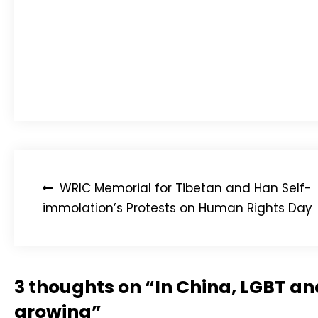
Expressing his sincere gratitude towards Li Yinhe, 
“I’ve lived for more than 70 years and at this mo
of the tireless work Li Yinhe and others have been 
LGBT Asylum News urges action today for LGBT as
and contacts to visit website for details or to ch
Post
WRIC Memorial for Tibetan and Han Self-
navigation
immolation’s Protests on Human Rights Day
3 thoughts on “
In China, LGBT a
growing
”