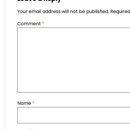
Your email address will not be published.
Required
Comment
*
Name
*