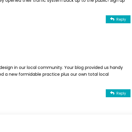
they opened their traffic system back up to the public! Sign up
Reply
esign in our local community. Your blog provided us handy
ed a new formidable practice plus our own total local
Reply