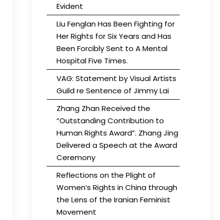
Evident
Liu Fenglan Has Been Fighting for
Her Rights for Six Years and Has
Been Forcibly Sent to A Mental
Hospital Five Times.
VAG: Statement by Visual Artists
Guild re Sentence of Jimmy Lai
Zhang Zhan Received the
“Outstanding Contribution to
Human Rights Award”. Zhang Jing
Delivered a Speech at the Award
Ceremony
Reflections on the Plight of
Women’s Rights in China through
the Lens of the Iranian Feminist
Movement