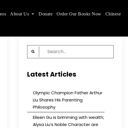
eos
About Us
Donate
Order Our Books Now
Chinese
 place.
Search
for:
Latest Articles
Olympic Champion Father Arthur
Liu Shares His Parenting
Philosophy
Eileen Gu is brimming with wealth;
Alysa Liu’s Noble Character are