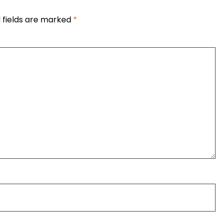
 fields are marked
*