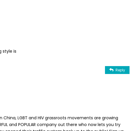
 style is
Reply
 In China, LGBT and HIV grassroots movements are growing
ERFUL and POPULAR company out there who now lets you try