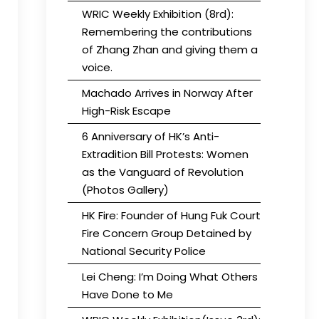
WRIC Weekly Exhibition (8rd):
Remembering the contributions
of Zhang Zhan and giving them a
voice.
Machado Arrives in Norway After
High-Risk Escape
6 Anniversary of HK’s Anti-
Extradition Bill Protests: Women
as the Vanguard of Revolution
(Photos Gallery)
HK Fire: Founder of Hung Fuk Court
Fire Concern Group Detained by
National Security Police
Lei Cheng: I’m Doing What Others
Have Done to Me