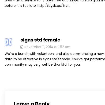
their traffic service for 7 days free of charge. I am so glad 
before it is too late:
http://bysb.eu/5rzn
signs std female
says:
November 11, 2014 at 1:52 am
We’re a bunch with volunteers and also commencing a new d
data to be effective in signs std female. You’ve got perform
community may very well be thankful for you.
Leave a Reply