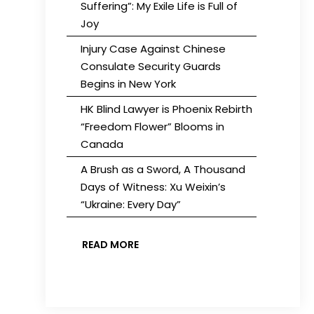
Suffering”: My Exile Life is Full of
Joy
Injury Case Against Chinese
Consulate Security Guards
Begins in New York
HK Blind Lawyer is Phoenix Rebirth
“Freedom Flower” Blooms in
Canada
A Brush as a Sword, A Thousand
Days of Witness: Xu Weixin’s
“Ukraine: Every Day”
READ MORE