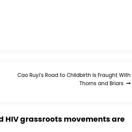
he said:
ment I’m the happiest I’ve ever been. That’s all because
doing for all these years.”
ylum seekers and asks activists to encourage friends
eck on any updates to this story.
Cao Ruyi’s Road to Childbirth Is Fraught With
Thorns and Briars
nd HIV grassroots movements are