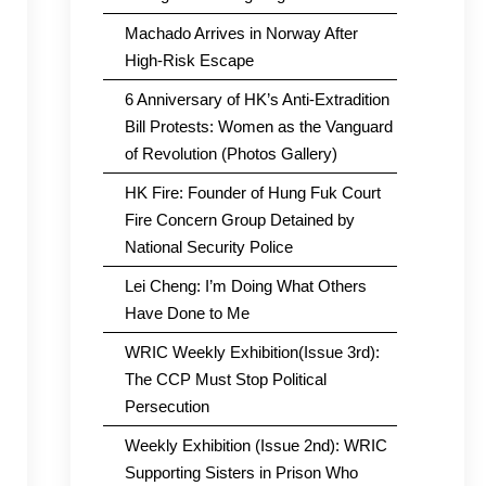
Machado Arrives in Norway After
High-Risk Escape
6 Anniversary of HK’s Anti-Extradition
Bill Protests: Women as the Vanguard
of Revolution (Photos Gallery)
HK Fire: Founder of Hung Fuk Court
Fire Concern Group Detained by
National Security Police
Lei Cheng: I’m Doing What Others
Have Done to Me
WRIC Weekly Exhibition(Issue 3rd):
The CCP Must Stop Political
Persecution
Weekly Exhibition (Issue 2nd): WRIC
Supporting Sisters in Prison Who