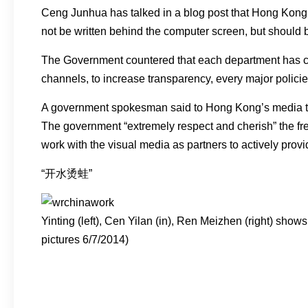
Ceng Junhua has talked in a blog post that Hong Kong wil
not be written behind the computer screen, but should b
The Government countered that each department has co
channels, to increase transparency, every major polici
A government spokesman said to Hong Kong’s media that
The government “extremely respect and cherish” the free
work with the visual media as partners to actively pro
“开水烫蛙”
Yinting (left), Cen Yilan (in), Ren Meizhen (right) sh
pictures 6/7/2014)