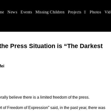
me
News
Events
Missing Children
Projects
Photos
Vid
 in China
hildren's rights, and help make the world a better place.
he Press Situation is “The Darkest
Mei
ally believe there is a limited freedom of the press.
of Freedom of Expression” said, in the past year, there was