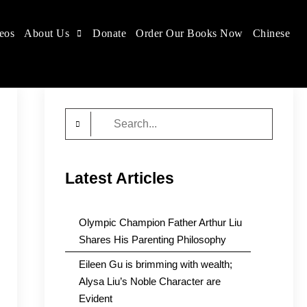
eos
About Us
Donate
Order Our Books Now
Chinese
Search
for:
Latest Articles
Olympic Champion Father Arthur Liu
Shares His Parenting Philosophy
Eileen Gu is brimming with wealth;
Alysa Liu’s Noble Character are
Evident