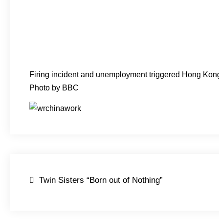
Firing incident and unemployment triggered Hong Kong
Photo by BBC
Post
Twin Sisters “Born out of Nothing”
navigation