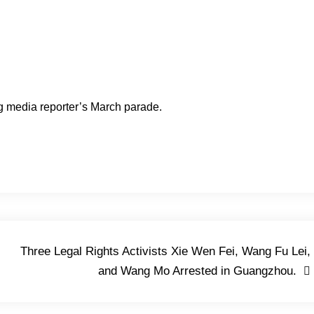
 media reporter’s March parade.
Three Legal Rights Activists Xie Wen Fei, Wang Fu Lei,
and Wang Mo Arrested in Guangzhou.