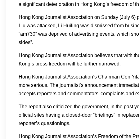
a significant deterioration in Hong Kong’s freedom of t
Hong Kong Journalist Association on Sunday (July 6) pu
Liu was attacked, Li Huiling was dismissed from busine
“am730” was deprived of advertising events, which sho
sides”.
Hong Kong Journalist Association believes that with t
Kong’s press freedom will be further narrowed.
Hong Kong Journalist Association’s Chairman Cen Yil
more serious. The journalist’s announcement immediat
accepts reporters and commentators’ complaints and e
The report also criticized the government, in the past y
official sites having a closed-door “briefings” in repl
reporter’s questionings.
Hong Kong Journalist Association’s Freedom of the Pr