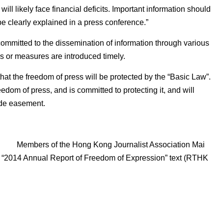
l likely face financial deficits. Important information should
e clearly explained in a press conference.”
mmitted to the dissemination of information through various
es or measures are introduced timely.
 the freedom of press will be protected by the “Basic Law”.
dom of press, and is committed to protecting it, and will
vide easement.
Members of the Hong Kong Journalist Association Mai
ows “2014 Annual Report of Freedom of Expression” text (RTHK