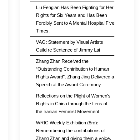
Liu Fenglan Has Been Fighting for Her
Rights for Six Years and Has Been
Forcibly Sent to A Mental Hospital Five
Times.
VAG: Statement by Visual Artists
Guild re Sentence of Jimmy Lai
Zhang Zhan Received the
“Outstanding Contribution to Human
Rights Award”. Zhang Jing Delivered a
Speech at the Award Ceremony
Reflections on the Plight of Women’s
Rights in China through the Lens of
the Iranian Feminist Movement
WRIC Weekly Exhibition (8rd):
Remembering the contributions of
Zhang Zhan and giving them a voice.