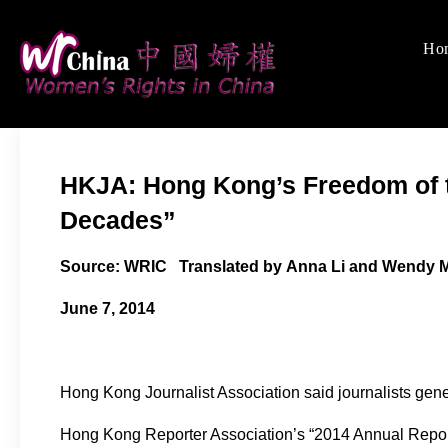
Skip
to
Ho
Women's Rights
We defend women's, c
content
HKJA: Hong Kong’s Freedom of t
Decades”
Source: WRIC Translated by Anna Li and Wendy 
June 7, 2014
Hong Kong Journalist Association said journalists gener
Hong Kong Reporter Association’s “2014 Annual Report 