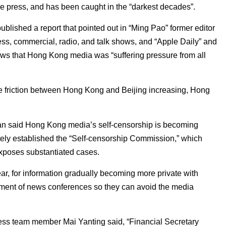
he press, and has been caught in the “darkest decades”.
blished a report that pointed out in “Ming Pao” former editor
ss, commercial, radio, and talk shows, and “Apple Daily” and
ws that Hong Kong media was “suffering pressure from all
he friction between Hong Kong and Beijing increasing, Hong
an said Hong Kong media’s self-censorship is becoming
ely established the “Self-censorship Commission,” which
xposes substantiated cases.
ear, for information gradually becoming more private with
acement of news conferences so they can avoid the media
ess team member Mai Yanting said, “Financial Secretary