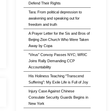
Defend Their Rights
Tara: From political depression to
awakening and speaking out for
freedom and truth
A Prayer Letter for the Sis and Bros of
Beijing Zion Church Who Were Taken
Away by Copa
“Virus” Convoy Passes NYC; WRIC
Joins Rally Demanding CCP
Accountability
His Holiness Teaching “Transcend
Suffering”: My Exile Life is Full of Joy
Injury Case Against Chinese
Consulate Security Guards Begins in
New York