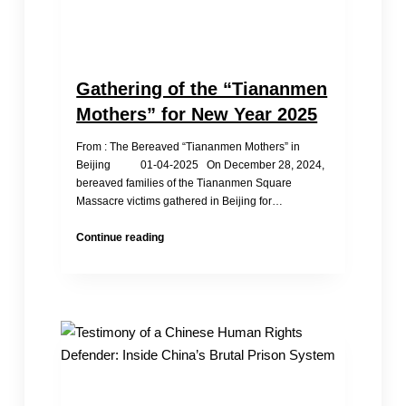
Gathering of the “Tiananmen
Mothers” for New Year 2025
From : The Bereaved “Tiananmen Mothers” in
Beijing 01-04-2025 On December 28, 2024,
bereaved families of the Tiananmen Square
Massacre victims gathered in Beijing for…
Gathering
Continue reading
of
the
“Tiananmen
Mothers”
for
New
Year
2025