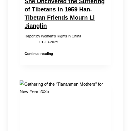
She Uncovered the Suffering
of Tibetans in 1959 Han-
Tibetan Friends Mourn Li
Jianglin
Report by Women’s Rights in China
01-13-2025 …
She
Continue reading
Uncovered
the
Suffering
of
Tibetans
in
1959
Han-
Tibetan
Friends
Mourn
Li
Jianglin