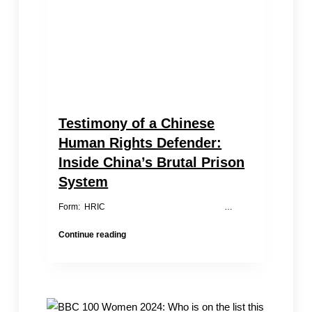
Testimony of a Chinese
Human Rights Defender:
Inside China’s Brutal Prison
System
Form: HRIC …
Testimony
Continue reading
of
a
Chinese
Human
Rights