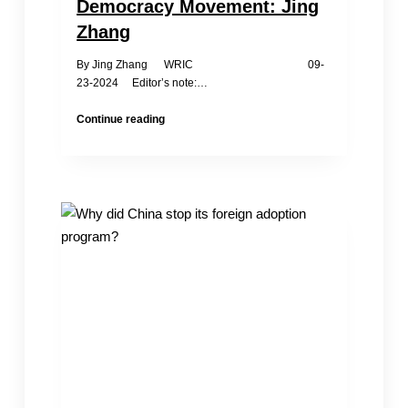
Democracy Movement: Jing
Zhang
By Jing Zhang WRIC 09-
23-2024 Editor’s note:…
The
Continue reading
Harm
of
the
CCP’s
Infiltration
to
Overseas
Democracy
Movement:
Jing
Zhang