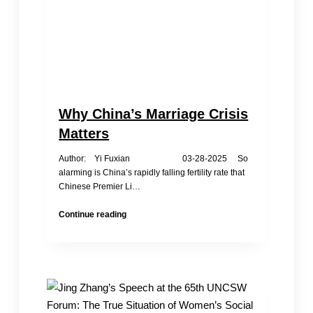
Why China’s Marriage Crisis
Matters
Author: Yi Fuxian 03-28-2025 So
alarming is China’s rapidly falling fertility rate that
Chinese Premier Li…
Why
Continue reading
China’s
Marriage
Crisis
Matters