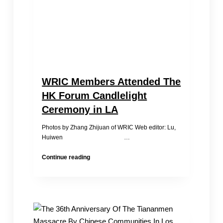
my
children
so
much’
WRIC Members Attended The
HK Forum Candlelight
Ceremony in LA
Photos by Zhang Zhijuan of WRIC Web editor: Lu,
Huiwen …
WRIC
Continue reading
Members
Attended
The
HK
Forum
Candlelight