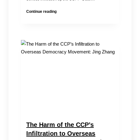
How
Continue reading
Should
the
Overseas
Democratic
Movement
Respond
to
the
Serious Infiltration
by
the
CCP?
The Harm of the CCP’s
Infiltration to Overseas