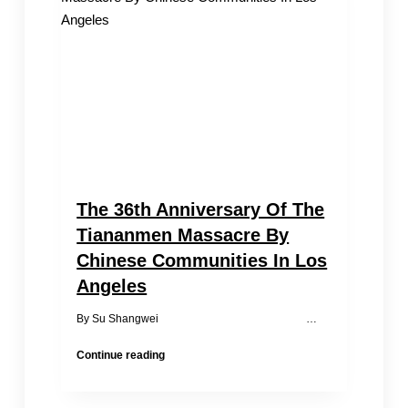
Ceremony
in
LA
The 36th Anniversary Of The
Tiananmen Massacre By
Chinese Communities In Los
Angeles
By Su Shangwei …
The
Continue reading
36th
Anniversary