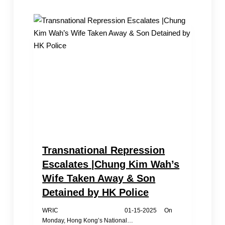
Spring
Festival;
Exiles
Come
Together
for
Support
and
Comfort
Transnational Repression
Escalates |Chung Kim Wah’s
Wife Taken Away & Son
Detained by HK Police
WRIC 01-15-2025 On
Monday, Hong Kong’s National…