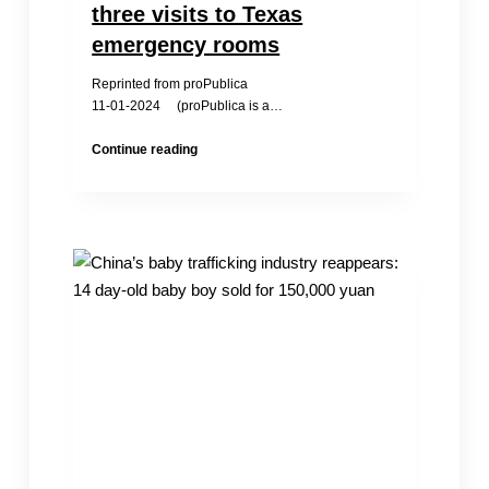
three visits to Texas
emergency rooms
Reprinted from proPublica
11-01-2024 (proPublica is a…
A
Continue reading
pregnant
teenager
died
after
trying
to
get
care
in
three
visits
to
Texas
emergency
rooms