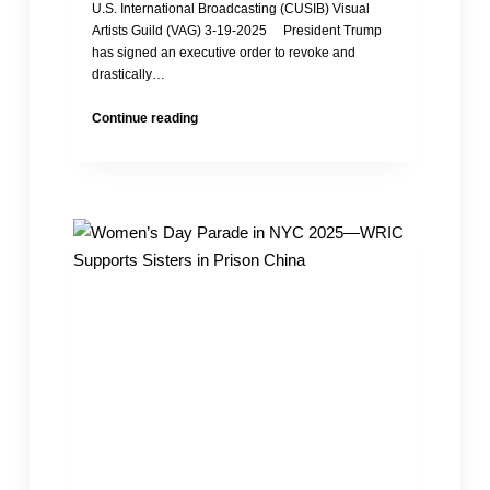
U.S. International Broadcasting (CUSIB) Visual
Artists Guild (VAG) 3-19-2025 President Trump
has signed an executive order to revoke and
drastically…
NGOs
Continue reading
Call
on
the
Trump
Admin:
Do
Not
Close
Off
Chinese
Access
to
Global
Info.