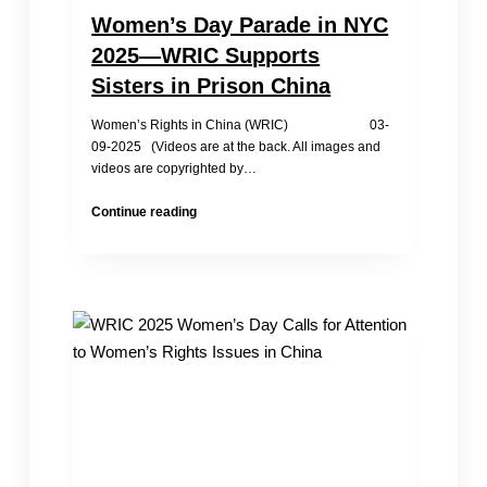
Women’s Day Parade in NYC
2025—WRIC Supports
Sisters in Prison China
Women’s Rights in China (WRIC) 03-
09-2025 (Videos are at the back. All images and
videos are copyrighted by…
Women’s
Continue reading
Day
Parade
in
NYC
2025
—
WRIC
Supports
Sisters
in
Prison
China