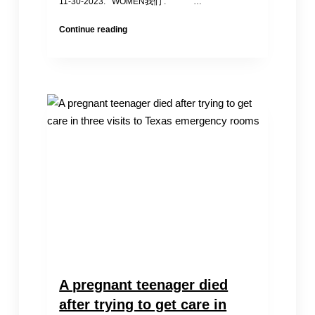
11-30-2023. WOMEN我们 : …
Yashar
Continue reading
Shohrct:
Chengdu’s
“White
Paper
Youth”
Disappeared
for
the
Second
Time
A pregnant teenager died
after trying to get care in