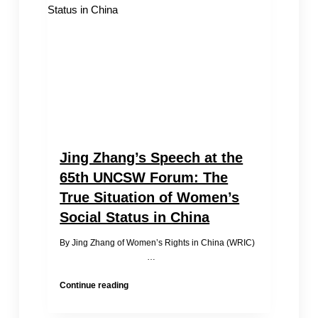
Jing Zhang’s Speech at the
65th UNCSW Forum: The
True Situation of Women’s
Social Status in China
By Jing Zhang of Women’s Rights in China (WRIC)
…
Jing
Continue reading
Zhang’s
Speech