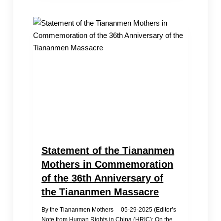
Of
The
Tiananmen
Massacre
By
Chinese
Communities
In
Los
Angeles
Statement of the Tiananmen
Mothers in Commemoration
of the 36th Anniversary of
the Tiananmen Massacre
By the Tiananmen Mothers 05-29-2025 (Editor’s
Note from Human Rights in China (HRIC): On the