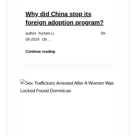
Why did China stop its
foreign adoption program?
author: Yuchen Li 09-
08-2024 On…
Why
Continue reading
did
China
stop
its
foreign
adoption
program?