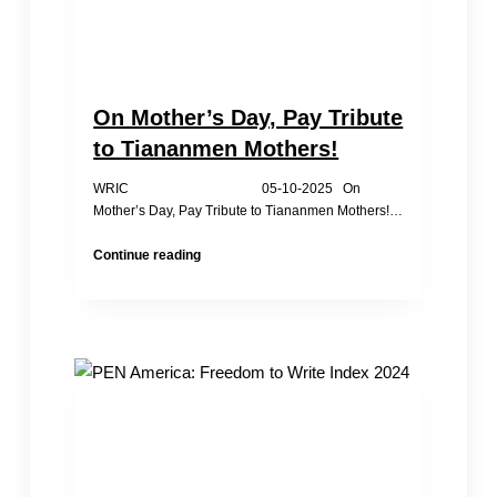
On Mother’s Day, Pay Tribute
to Tiananmen Mothers!
WRIC 05-10-2025 On
Mother’s Day, Pay Tribute to Tiananmen Mothers!…
On
Continue reading
Mother’s
Day,
Pay
Tribute
to
Tiananmen
Mothers!