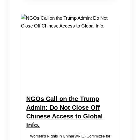
at
the
65th
UNCSW
Forum:
The
True
Situation
of
Women’s
Social
Status
in
China
NGOs Call on the Trump
Admin: Do Not Close Off
Chinese Access to Global
Info.
Women’s Rights in China(WRIC) Committee for