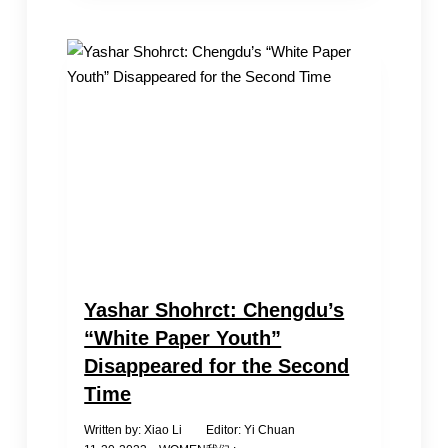
2024:
Who
is
on
the
list
this
year?
Yashar Shohrct: Chengdu’s
“White Paper Youth”
Disappeared for the Second
Time
Written by: Xiao Li Editor: Yi Chuan