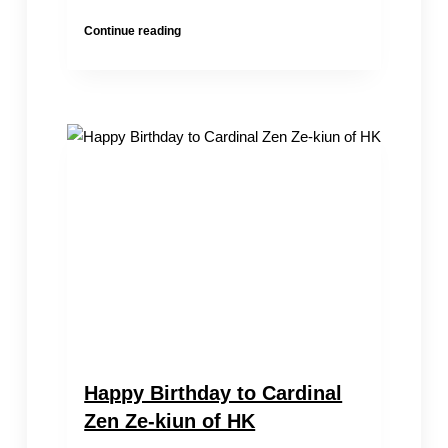
Transnational
Continue reading
Repression
Escalates
|Chung
Kim
Wah’s
Wife
Taken
Away
&
Son
Detained
by
HK
Police
Happy Birthday to Cardinal
Zen Ze-kiun of HK