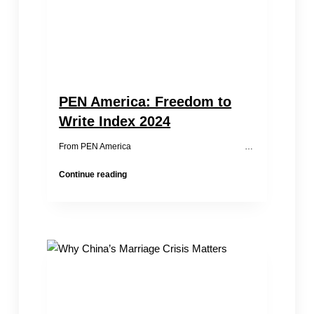
PEN America: Freedom to
Write Index 2024
From PEN America …
PEN
Continue reading
America:
Freedom
to
Write
Index
2024