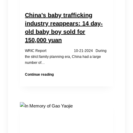
China’s baby trafficking
industry reappears: 14 day-
old baby boy sold for
150,000 yuan
WRIC Report 10-21-2024 During
the strict family planning era, China had a large
number of…
China’s
Continue reading
baby
trafficking
industry
reappears:
14
day-
old
baby
boy