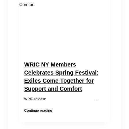
to
Women’s
Rights
Issues
in
China
WRIC NY Members
Celebrates Spring Festival;
Exiles Come Together for
Support and Comfort
WRIC release …
WRIC
Continue reading
NY
Members
Celebrates