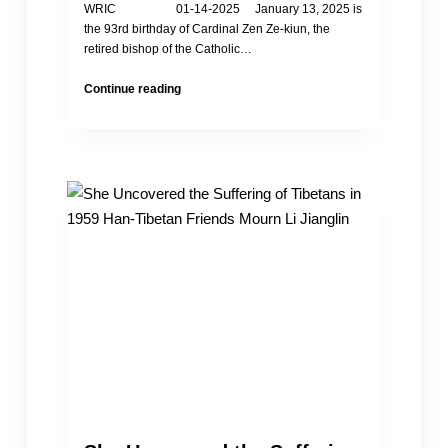
WRIC 01-14-2025 January 13, 2025 is
the 93rd birthday of Cardinal Zen Ze-kiun, the
retired bishop of the Catholic…
Happy
Continue reading
Birthday
to
Cardinal
Zen
Ze-
kiun
of
HK