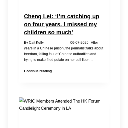
Cheng Lei: ‘I’m catching up
on four years. I missed my
children so much’
By Cait Kelly 06-07-2025 After
years in a Chinese prison, the journalist talks about
freedom, falling foul of Chinese authorities and
trying to make fried potato on her cell floor.…
Cheng
Continue reading
Lei:
‘I’m
catching
up
on
four
years.
I
missed