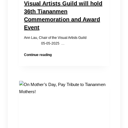
Visual Artists Guild will hold
36th Tiananmen
Commemoration and Award
Event
Ann Lau, Chair of the Visual Artists Guild
05-05-2025 …
Visual
Continue reading
Artists
Guild
will
hold
36th
Tiananmen
Commemoration
and
Award
Event