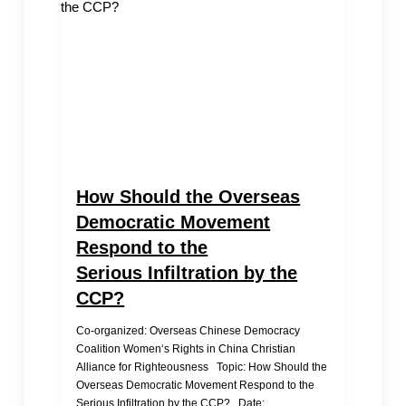
How Should the Overseas
Democratic Movement
Respond to the
Serious Infiltration by the
CCP?
Co-organized: Overseas Chinese Democracy
Coalition Women‘s Rights in China Christian
Alliance for Righteousness Topic: How Should the
Overseas Democratic Movement Respond to the
Serious Infiltration by the CCP? Date:…