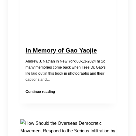
sold
for
150,000
yuan
In Memory of Gao Yaojie
Andrew J. Nathan in New York 03-13-2024 hi So
many memories come back when I see Dr. Gao’s
life laid out in this book in photographs and their
captions and…
In
Continue reading
Memory
of
Gao
Yaojie