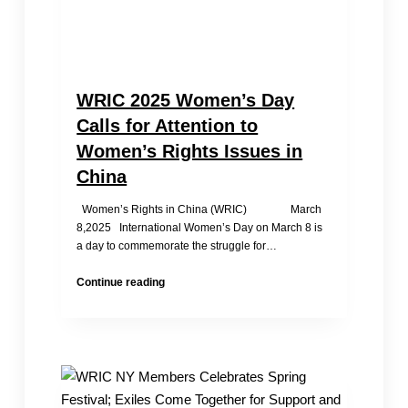
WRIC 2025 Women’s Day
Calls for Attention to
Women’s Rights Issues in
China
Women’s Rights in China (WRIC) March
8,2025 International Women’s Day on March 8 is
a day to commemorate the struggle for…
WRIC
Continue reading
2025
Women’s
Day
Calls
for
Attention