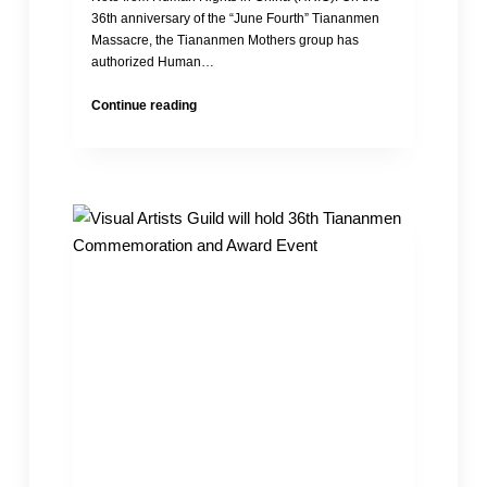
36th anniversary of the “June Fourth” Tiananmen
Massacre, the Tiananmen Mothers group has
authorized Human…
Statement
Continue reading
of
the
Tiananmen
Mothers
in
Commemoration
of
the
36th
Anniversary
of
the
Tiananmen
Massacre