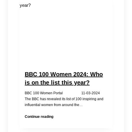
Defender:
Inside
China’s
Brutal
Prison
System
BBC 100 Women 2024: Who
is on the list this year?
BBC 100 Women Portal 11-03-2024
The BBC has revealed its list of 100 inspiring and
influential women from around the…
BBC
Continue reading
100
Women