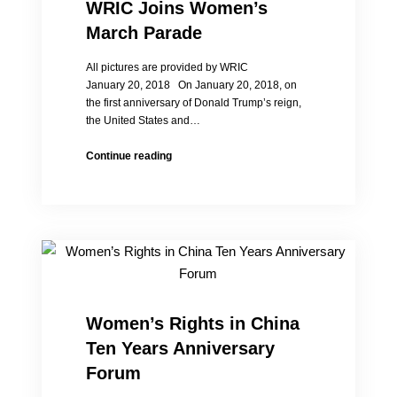
social
WRIC Joins Women’s
status
March Parade
of
Chinese
All pictures are provided by WRIC
women
January 20, 2018 On January 20, 2018, on
the first anniversary of Donald Trump’s reign,
the United States and…
WRIC
Continue reading
Joins
Women’s
March
Parade
Women’s Rights in China
Ten Years Anniversary
Forum