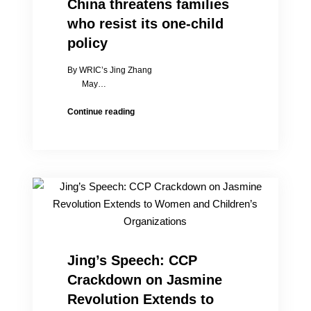
China threatens families
who resist its one-child
policy
By WRIC’s Jing Zhang
May…
China
Continue reading
threatens
families
who
resist
its
one-
child
policy
Jing’s Speech: CCP
Crackdown on Jasmine
Revolution Extends to