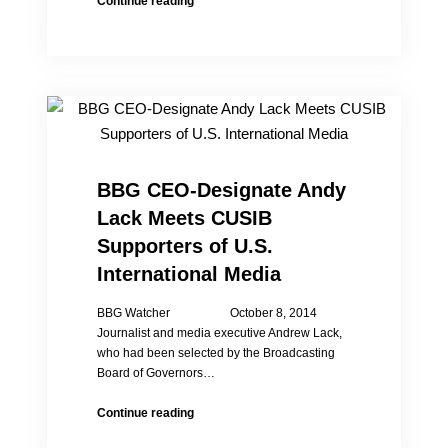
Continue reading
Investigation
on
China
Village’s
One
Child
Policy
“Three
Examinations”
BBG CEO-Designate Andy
Lack Meets CUSIB
Supporters of U.S.
International Media
BBG Watcher October 8, 2014
Journalist and media executive Andrew Lack,
who had been selected by the Broadcasting
Board of Governors…
BBG
Continue reading
CEO-