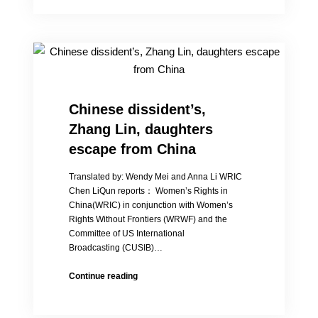
China’s
“baby
hatches”
phenomenon
Chinese dissident’s,
Zhang Lin, daughters
escape from China
Translated by: Wendy Mei and Anna Li WRIC
Chen LiQun reports： Women’s Rights in
China(WRIC) in conjunction with Women’s
Rights Without Frontiers (WRWF) and the
Committee of US International
Broadcasting (CUSIB)…
Chinese
Continue reading
dissident’s,
Zhang