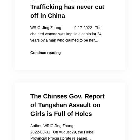
Jing
Trafficking has never cut
Zhang
off in China
WRIC: Jing Zhang 9-17-2022 The
chained woman was kept in a cabin for 24
years by a man who claimed to be her…
The
Continue reading
Chained
Woman’s
Trafficking
has
never
cut
The Chinses Gov. Report
off
in
of Tangshan Assault on
China
Girls is Full of Holes
Author: WRIC Jing Zhang
2022-08-31 On August 29, the Hebei
Provincial Procuratorate released…