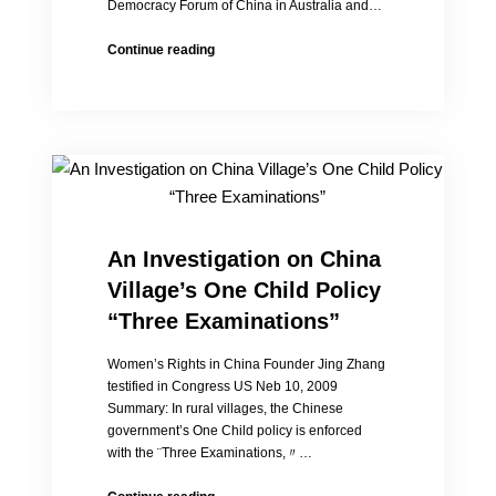
Democracy Forum of China in Australia and…
20
Continue reading
Years
After
the
World
Conference
on
Women:
Chinese
Women’s
An Investigation on China
Rights
Village’s One Child Policy
Advancing
with
“Three Examinations”
Difficulty
Women’s Rights in China Founder Jing Zhang
testified in Congress US Neb 10, 2009
Summary: In rural villages, the Chinese
government’s One Child policy is enforced
with the ¨Three Examinations,〃…
An