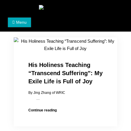
Skip
to
Women's Rights in China
We defend women's, children's rights, and help make
content
Menu
the world a better place.
His Holiness Teaching
“Transcend Suffering”: My
Exile Life is Full of Joy
By Jing Zhang of WRIC
…
His
Continue reading
Holiness
Teaching
“Transcend