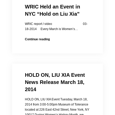
WRIC Held an Event in
NYC “Hold on Liu Xia”
WRIC report / video 03-
18-2014 Every March is Women’s…
WRIC
Continue reading
Held
an
Event
in
NYC
“Hold
HOLD ON, LIU XIA Event
on
Liu
News Release March 18,
Xia”
2014
HOLD ON, LIU XIA Event Tuesday, March 18,
2014 from 3:00-5:00pm Museum of Tolerance
located at 226 East 42nd Street, New York, NY
10017 During Women’s History Month, we