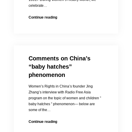
celebrate…
HOLD
Continue reading
ON,
LIU
XIA
Event
News
Release
Comments on China’s
March
18,
“baby hatches”
2014
phenomenon
Women’s Rights in China’s founder Jing
Zhang’s interview with Radio Free Asia
program on the topic of women and children ”
baby hatches ” phenomenon— below are
some of the…
Comments
Continue reading
on