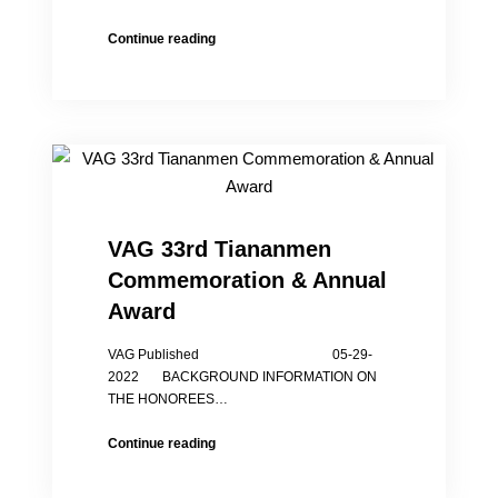
The
Continue reading
Chinses
Gov.
Report
of
Tangshan
Assault
on
Girls
is
VAG 33rd Tiananmen
Full
Commemoration & Annual
of
Holes
Award
VAG Published 05-29-
2022 BACKGROUND INFORMATION ON
THE HONOREES…
VAG
Continue reading
33rd
Tiananmen