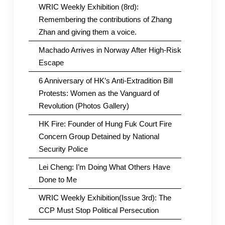
WRIC Weekly Exhibition (8rd):
Remembering the contributions of Zhang
Zhan and giving them a voice.
Machado Arrives in Norway After High-Risk
Escape
6 Anniversary of HK’s Anti-Extradition Bill
Protests: Women as the Vanguard of
Revolution (Photos Gallery)
HK Fire: Founder of Hung Fuk Court Fire
Concern Group Detained by National
Security Police
Lei Cheng: I’m Doing What Others Have
Done to Me
WRIC Weekly Exhibition(Issue 3rd): The
CCP Must Stop Political Persecution