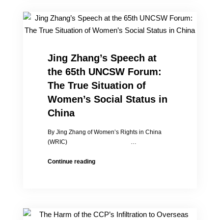
Suffering”:
My
Exile
Life
is
Full
Jing Zhang’s Speech at
of
the 65th UNCSW Forum:
Joy
The True Situation of
Women’s Social Status in
China
By Jing Zhang of Women’s Rights in China
(WRIC) …
Jing
Continue reading
Zhang’s
Speech
at
the
65th
UNCSW