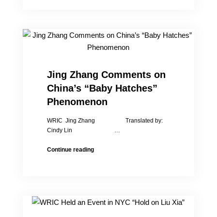
Designate
Andy
Lack
Meets
CUSIB
Supporters
of
U.S.
Jing Zhang Comments on
International
China’s “Baby Hatches”
Media
Phenomenon
WRIC Jing Zhang Translated by:
Cindy Lin …
Jing
Continue reading
Zhang
Comments
on
China’s
“Baby
Hatches”
Phenomenon