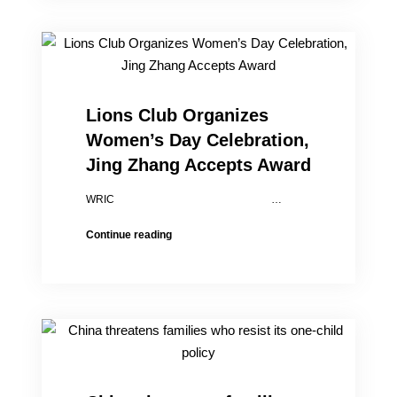
Lin,
daughters
escape
from
China
Lions Club Organizes
Women’s Day Celebration,
Jing Zhang Accepts Award
WRIC …
Lions
Continue reading
Club
Organizes
Women’s
Day
Celebration,
Jing
Zhang
Accepts
Award