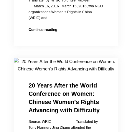
Translater by WRIC Volunteer Xu,Wen
March 16, 2016 March 15, 2016, two NGO
organizations Women’s Rights in China
(WRIC) and…
Forum
Continue reading
on
Women
and
Children’s
Rights,
Attendants
Deeply
Moved
20 Years After the World
Conference on Women:
Chinese Women’s Rights
Advancing with Difficulty
Source: WRIC Translated by
Tony Flannery Jing Zhang attended the