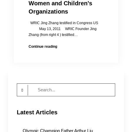
Women and Children’s
Organizations
WRIC Jing Zhang testified in Congress US
May 13, 2011 WRIC Founder Jing
Zhang (from right 4 ) testified…
Jing’s
Continue reading
Speech:
CCP
Crackdown
on
Jasmine
Revolution
Search
Extends
to
for:
Women
and
Latest Articles
Children’s
Organizations
Olympic Champion Father Arthur Liu