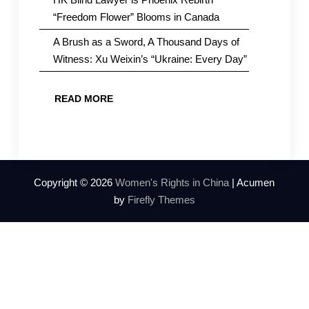
“Freedom Flower” Blooms in Canada
A Brush as a Sword, A Thousand Days of
Witness: Xu Weixin’s “Ukraine: Every Day”
READ MORE
Copyright © 2026
Women's Rights in China
| Acumen
by
Firefly Themes