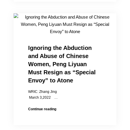
Commemoration
&
Annual
Award
Ignoring the Abduction
and Abuse of Chinese
Women, Peng Liyuan
Must Resign as “Special
Envoy” to Atone
WRIC: Zhang Jing
March 3,2022 …
Ignoring
Continue reading
the
Abduction
and