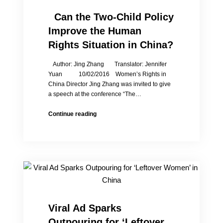
Wu
and
Can the Two-Child Policy
the
Improve the Human
Laogai
Museum
Rights Situation in China?
Author: Jing Zhang Translator: Jennifer
Yuan 10/02/2016 Women’s Rights in
China Director Jing Zhang was invited to give
a speech at the conference “The…
Continue reading
Can
the
Two-
Child
Policy
Improve
the
Human
Rights
Viral Ad Sparks
Situation
Outpouring for ‘Leftover
in