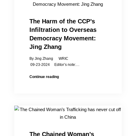
Forum:
The
True
The Harm of the CCP’s
Situation
Infiltration to Overseas
of
Women’s
Democracy Movement:
Social
Jing Zhang
Status
in
By Jing Zhang WRIC
China
09-23-2024 Editor’s note:…
The
Continue reading
Harm
of
the
CCP’s
Infiltration
to
Overseas
Democracy
Movement:
The Chained Woman’s