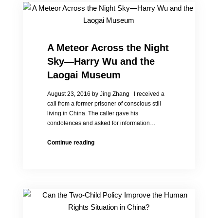
A Meteor Across the Night
Sky—Harry Wu and the
Laogai Museum
August 23, 2016 by Jing Zhang I received a
call from a former prisoner of conscious still
living in China. The caller gave his
condolences and asked for information…
A
Continue reading
Meteor
Across
the
Night
Sky
—
Harry