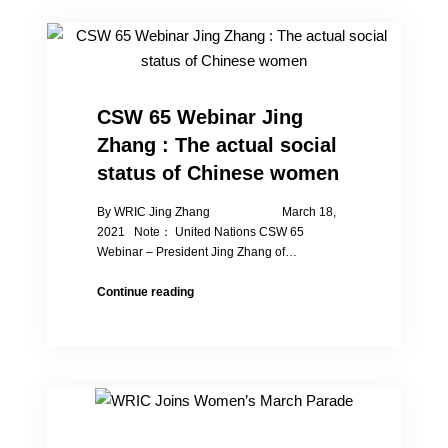
Abuse
of
Chinese
Women,
Peng
Liyuan
CSW 65 Webinar Jing
Must
Zhang : The actual social
Resign
as
status of Chinese women
“Special
Envoy”
By WRIC Jing Zhang March 18,
to
2021 Note： United Nations CSW 65
Atone
Webinar – President Jing Zhang of…
CSW
Continue reading
65
Webinar
Jing
Zhang
:
The
actual