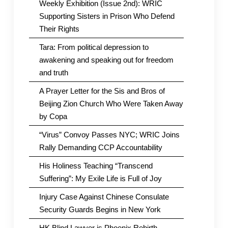
Weekly Exhibition (Issue 2nd): WRIC
Supporting Sisters in Prison Who Defend
Their Rights
Tara: From political depression to
awakening and speaking out for freedom
and truth
A Prayer Letter for the Sis and Bros of
Beijing Zion Church Who Were Taken Away
by Copa
“Virus” Convoy Passes NYC; WRIC Joins
Rally Demanding CCP Accountability
His Holiness Teaching “Transcend
Suffering”: My Exile Life is Full of Joy
Injury Case Against Chinese Consulate
Security Guards Begins in New York
HK Blind Lawyer is Phoenix Rebirth