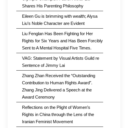
Shares His Parenting Philosophy
Eileen Gu is brimming with wealth; Alysa
Liu’s Noble Character are Evident
Liu Fenglan Has Been Fighting for Her
Rights for Six Years and Has Been Forcibly
Sent to A Mental Hospital Five Times.
VAG: Statement by Visual Artists Guild re
Sentence of Jimmy Lai
Zhang Zhan Received the “Outstanding
Contribution to Human Rights Award”.
Zhang Jing Delivered a Speech at the
Award Ceremony
Reflections on the Plight of Women’s
Rights in China through the Lens of the
Iranian Feminist Movement