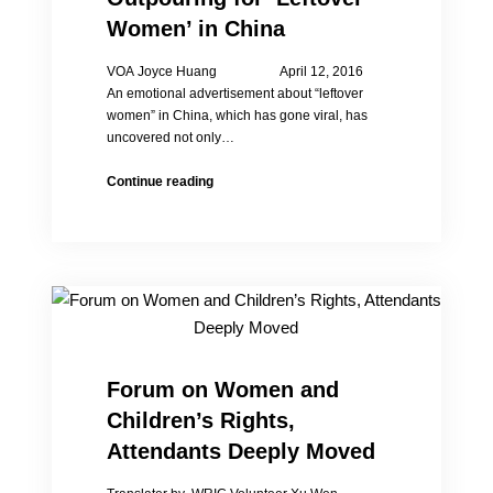
China?
Women’ in China
VOA Joyce Huang April 12, 2016
An emotional advertisement about “leftover
women” in China, which has gone viral, has
uncovered not only…
Viral
Continue reading
Ad
Sparks
Outpouring
for
‘Leftover
Women’
in
China
Forum on Women and
Children’s Rights,
Attendants Deeply Moved