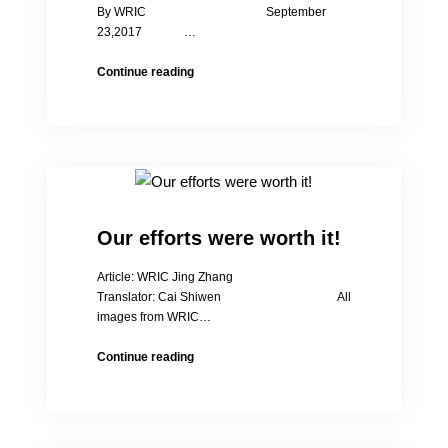
By WRIC September
23,2017 …
Women’s
Continue reading
Rights
in
China
Ten
Years
Anniversary
Forum
Our efforts were worth it!
Article: WRIC Jing Zhang
Translator: Cai Shiwen All
images from WRIC…
Our
Continue reading
efforts
were
worth
it!