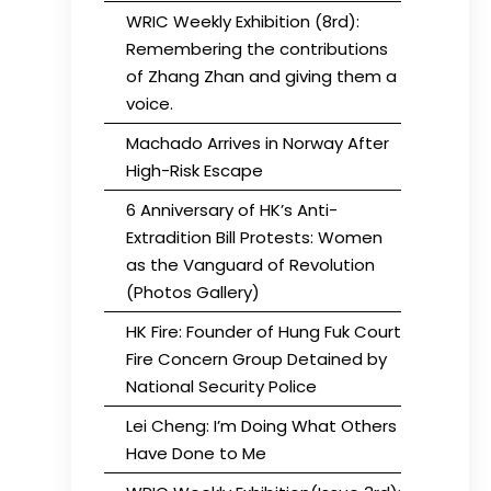
WRIC Weekly Exhibition (8rd):
Remembering the contributions
of Zhang Zhan and giving them a
voice.
Machado Arrives in Norway After
High-Risk Escape
6 Anniversary of HK’s Anti-
Extradition Bill Protests: Women
as the Vanguard of Revolution
(Photos Gallery)
HK Fire: Founder of Hung Fuk Court
Fire Concern Group Detained by
National Security Police
Lei Cheng: I’m Doing What Others
Have Done to Me