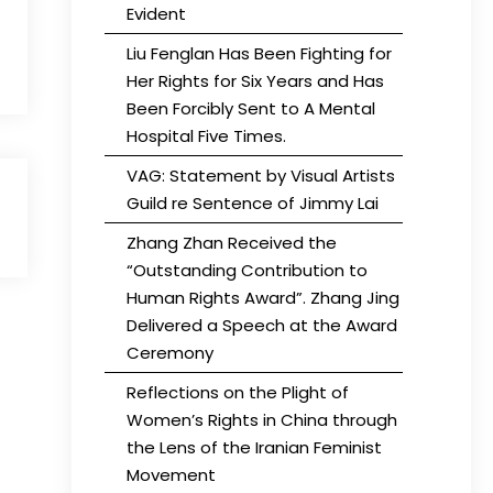
Evident
Liu Fenglan Has Been Fighting for
Her Rights for Six Years and Has
Been Forcibly Sent to A Mental
Hospital Five Times.
VAG: Statement by Visual Artists
Guild re Sentence of Jimmy Lai
Zhang Zhan Received the
“Outstanding Contribution to
Human Rights Award”. Zhang Jing
Delivered a Speech at the Award
Ceremony
Reflections on the Plight of
Women’s Rights in China through
the Lens of the Iranian Feminist
Movement