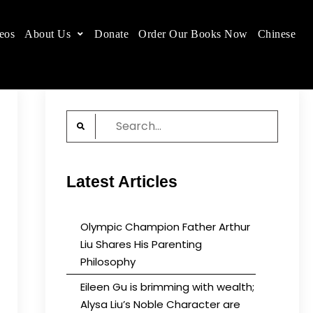
eos
About Us
Donate
Order Our Books Now
Chinese
 place.
Search
for:
Latest Articles
Olympic Champion Father Arthur
Liu Shares His Parenting
Philosophy
Eileen Gu is brimming with wealth;
Alysa Liu’s Noble Character are