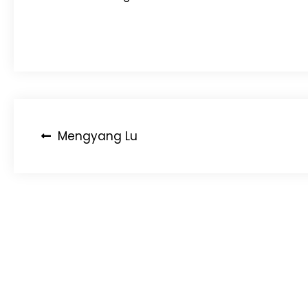
Post
Mengyang Lu
navigation