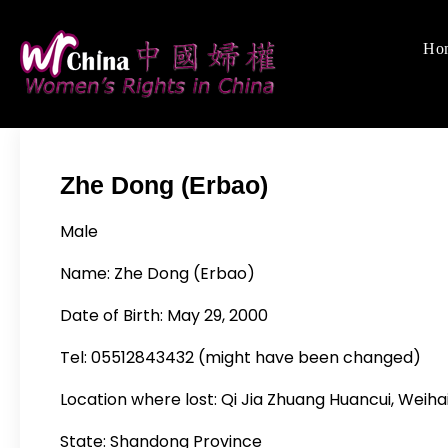
Skip
to
Ho
Women's Righ
We defend women's,
content
Zhe Dong (Erbao)
Male
Name: Zhe Dong (Erbao)
Date of Birth: May 29, 2000
Tel: 05512843432 (might have been changed)
Location where lost: Qi Jia Zhuang Huancui, Weiha
State: Shandong Province