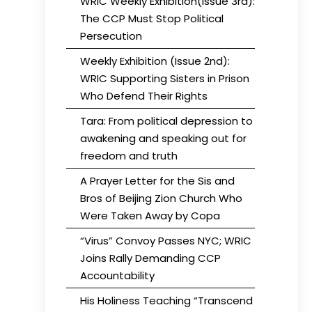
WRIC Weekly Exhibition(Issue 3rd):
The CCP Must Stop Political
Persecution
Weekly Exhibition (Issue 2nd):
WRIC Supporting Sisters in Prison
Who Defend Their Rights
Tara: From political depression to
awakening and speaking out for
freedom and truth
A Prayer Letter for the Sis and
Bros of Beijing Zion Church Who
Were Taken Away by Copa
“Virus” Convoy Passes NYC; WRIC
Joins Rally Demanding CCP
Accountability
His Holiness Teaching “Transcend