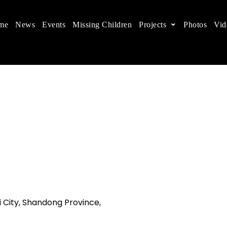
me
News
Events
Missing Children
Projects
Photos
Vid
ts in China
 children's rights, and help make the world a better
i City, Shandong Province,