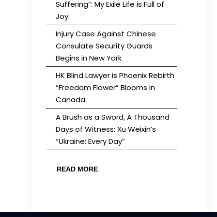
Suffering”: My Exile Life is Full of
Joy
Injury Case Against Chinese
Consulate Security Guards
Begins in New York
HK Blind Lawyer is Phoenix Rebirth
“Freedom Flower” Blooms in
Canada
A Brush as a Sword, A Thousand
Days of Witness: Xu Weixin’s
“Ukraine: Every Day”
READ MORE