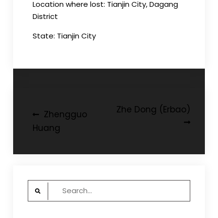
Location where lost: Tianjin City, Dagang
District
State: Tianjin City
Post
Zhe Dong (Erbao)
Zhengguo
navigation
Huang
Search
for: