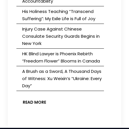
Accountability
His Holiness Teaching “Transcend
Suffering”: My Exile Life is Full of Joy
Injury Case Against Chinese
Consulate Security Guards Begins in
New York
HK Blind Lawyer is Phoenix Rebirth
“Freedom Flower” Blooms in Canada
A Brush as a Sword, A Thousand Days
of Witness: Xu Weixin’s “Ukraine: Every
Day”
READ MORE