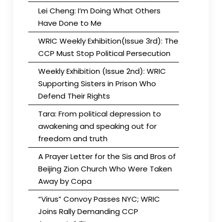
Lei Cheng: I’m Doing What Others
Have Done to Me
WRIC Weekly Exhibition(Issue 3rd): The
CCP Must Stop Political Persecution
Weekly Exhibition (Issue 2nd): WRIC
Supporting Sisters in Prison Who
Defend Their Rights
Tara: From political depression to
awakening and speaking out for
freedom and truth
A Prayer Letter for the Sis and Bros of
Beijing Zion Church Who Were Taken
Away by Copa
“Virus” Convoy Passes NYC; WRIC
Joins Rally Demanding CCP