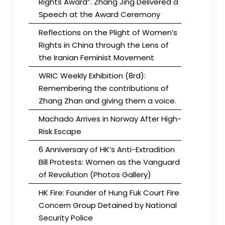
Rights Award”. Zhang Jing Delivered a
Speech at the Award Ceremony
Reflections on the Plight of Women’s
Rights in China through the Lens of
the Iranian Feminist Movement
WRIC Weekly Exhibition (8rd):
Remembering the contributions of
Zhang Zhan and giving them a voice.
Machado Arrives in Norway After High-
Risk Escape
6 Anniversary of HK’s Anti-Extradition
Bill Protests: Women as the Vanguard
of Revolution (Photos Gallery)
HK Fire: Founder of Hung Fuk Court Fire
Concern Group Detained by National
Security Police