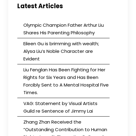
Latest Articles
Olympic Champion Father Arthur Liu
Shares His Parenting Philosophy
Eileen Gu is brimming with wealth;
Alysa Liu’s Noble Character are
Evident
Liu Fenglan Has Been Fighting for Her
Rights for Six Years and Has Been
Forcibly Sent to A Mental Hospital Five
Times.
VAG: Statement by Visual Artists
Guild re Sentence of Jimmy Lai
Zhang Zhan Received the
“Outstanding Contribution to Human