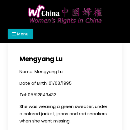
Skip
to
content
Women's Rights in China
We defend women's, children's rights, and help
Menu
make the world a better place.
Mengyang Lu
Name: Mengyang Lu
Date of Birth: 01/03/1995
Tel: 05512843432
She was wearing a green sweater, under
a colored jacket, jeans and red sneakers
when she went missing.