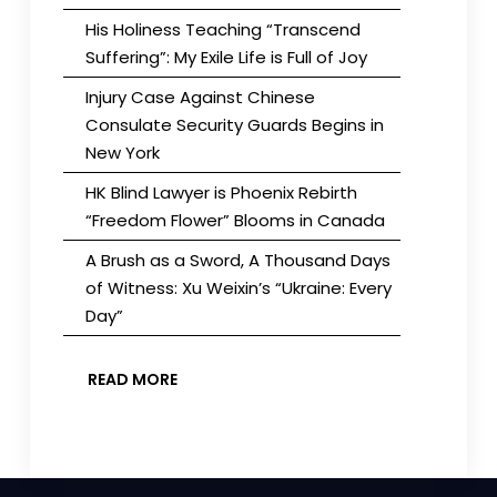
His Holiness Teaching “Transcend
Suffering”: My Exile Life is Full of Joy
Injury Case Against Chinese
Consulate Security Guards Begins in
New York
HK Blind Lawyer is Phoenix Rebirth
“Freedom Flower” Blooms in Canada
A Brush as a Sword, A Thousand Days
of Witness: Xu Weixin’s “Ukraine: Every
Day”
READ MORE