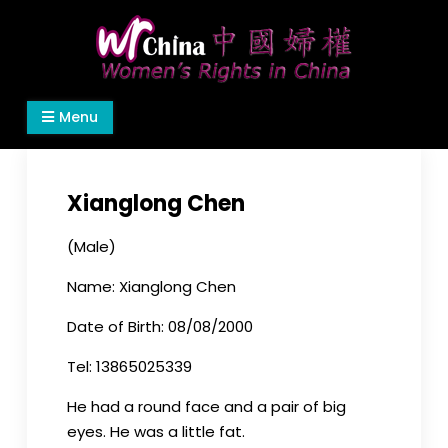
Skip
to
content
Women's Rights in China
We defend women's, children's rights, and help
Menu
make the world a better place.
Xianglong Chen
(Male)
Name: Xianglong Chen
Date of Birth: 08/08/2000
Tel: 13865025339
He had a round face and a pair of big
eyes. He was a little fat.