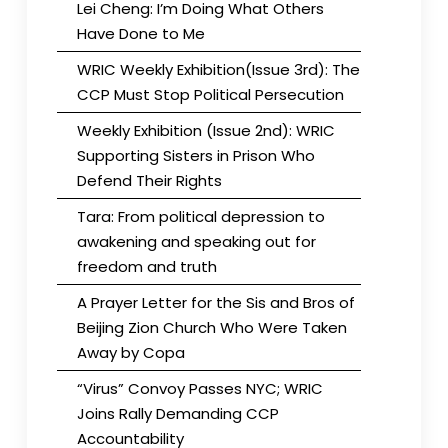
Lei Cheng: I’m Doing What Others
Have Done to Me
WRIC Weekly Exhibition(Issue 3rd): The
CCP Must Stop Political Persecution
Weekly Exhibition (Issue 2nd): WRIC
Supporting Sisters in Prison Who
Defend Their Rights
Tara: From political depression to
awakening and speaking out for
freedom and truth
A Prayer Letter for the Sis and Bros of
Beijing Zion Church Who Were Taken
Away by Copa
“Virus” Convoy Passes NYC; WRIC
Joins Rally Demanding CCP
Accountability