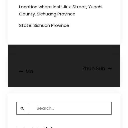
Location where lost: Jiuxi Street, Yuechi
County, Sichuang Province
State: Sichuan Province
Post
Zhuo Sun
Ma
navigation
Search
for: