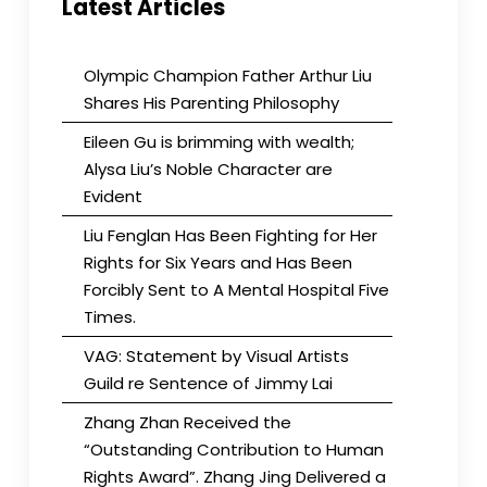
Latest Articles
Olympic Champion Father Arthur Liu
Shares His Parenting Philosophy
Eileen Gu is brimming with wealth;
Alysa Liu’s Noble Character are
Evident
Liu Fenglan Has Been Fighting for Her
Rights for Six Years and Has Been
Forcibly Sent to A Mental Hospital Five
Times.
VAG: Statement by Visual Artists
Guild re Sentence of Jimmy Lai
Zhang Zhan Received the
“Outstanding Contribution to Human
Rights Award”. Zhang Jing Delivered a