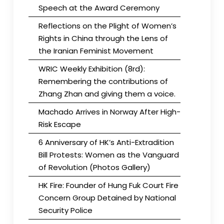
Speech at the Award Ceremony
Reflections on the Plight of Women’s
Rights in China through the Lens of
the Iranian Feminist Movement
WRIC Weekly Exhibition (8rd):
Remembering the contributions of
Zhang Zhan and giving them a voice.
Machado Arrives in Norway After High-
Risk Escape
6 Anniversary of HK’s Anti-Extradition
Bill Protests: Women as the Vanguard
of Revolution (Photos Gallery)
HK Fire: Founder of Hung Fuk Court Fire
Concern Group Detained by National
Security Police