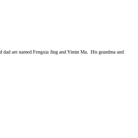
 and dad are named Fengxia Jing and Yimin Ma. His grandma and