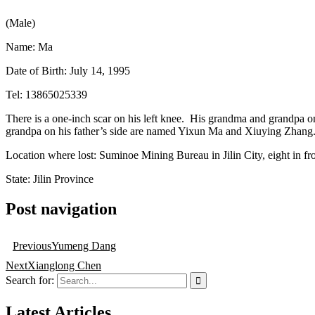
(Male)
Name: Ma
Date of Birth: July 14, 1995
Tel: 13865025339
There is a one-inch scar on his left knee. His grandma and grandpa
grandpa on his father’s side are named Yixun Ma and Xiuying Zhang
Location where lost: Suminoe Mining Bureau in Jilin City, eight in fro
State: Jilin Province
Post navigation
Previous
Yumeng Dang
Next
Xianglong Chen
Search for:
Latest Articles