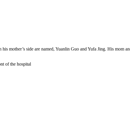
 on his mother’s side are named, Yuanlin Guo and Yufa Jing. His mom
.
nt of the hospital