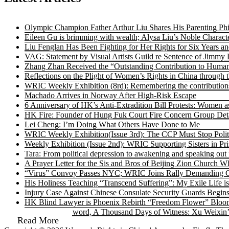
Olympic Champion Father Arthur Liu Shares His Parenting Ph
Eileen Gu is brimming with wealth; Alysa Liu’s Noble Characte
Liu Fenglan Has Been Fighting for Her Rights for Six Years a
VAG: Statement by Visual Artists Guild re Sentence of Jimmy 
Zhang Zhan Received the “Outstanding Contribution to Human
Reflections on the Plight of Women’s Rights in China through 
WRIC Weekly Exhibition (8rd): Remembering the contributions
Machado Arrives in Norway After High-Risk Escape
6 Anniversary of HK’s Anti-Extradition Bill Protests: Women a
HK Fire: Founder of Hung Fuk Court Fire Concern Group Detai
Lei Cheng: I’m Doing What Others Have Done to Me
WRIC Weekly Exhibition(Issue 3rd): The CCP Must Stop Politi
Weekly Exhibition (Issue 2nd): WRIC Supporting Sisters in P
Tara: From political depression to awakening and speaking out 
A Prayer Letter for the Sis and Bros of Beijing Zion Churc
“Virus” Convoy Passes NYC; WRIC Joins Rally Demanding C
His Holiness Teaching “Transcend Suffering”: My Exile Life is
Injury Case Against Chinese Consulate Security Guards Begin
HK Blind Lawyer is Phoenix Rebirth “Freedom Flower” Bloo
A Brush as a Sword, A Thousand Days of Witness: Xu Weixin
Read More