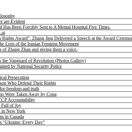
ilosophy
r are Evident
nd Has Been Forcibly Sent to A Mental Hospital Five Times.
Lai
 Rights Award”. Zhang Jing Delivered a Speech at the Award Ceremo
the Lens of the Iranian Feminist Movement
 of Zhang Zhan and giving them a voice.
s the Vanguard of Revolution (Photos Gallery)
ned by National Security Police
cal Persecution
rison Who Defend Their Rights
for freedom and truth
h Who Were Taken Away by Copa
CP Accountability
 Full of Joy
s in New York
ms in Canada
’s “Ukraine: Every Day”