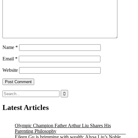
Name
*
Email
*
Website
Search
for:
Latest Articles
Olympic Champion Father Arthur Liu Shares His
Parenting Philosophy
Eileen Gu is brimming with wealth; Alysa Liu’s Noble