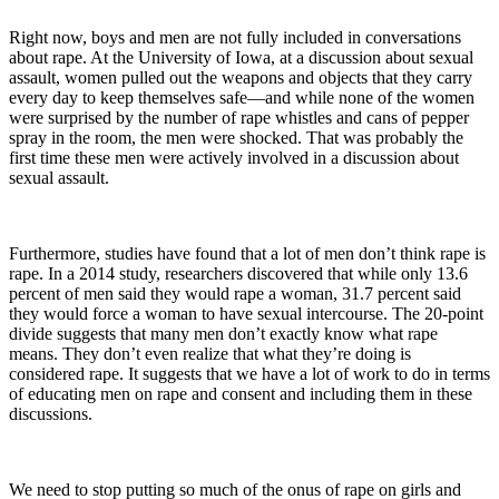
Right now, boys and men are not fully included in conversations
about rape. At the University of Iowa, at a discussion about sexual
assault, women pulled out the weapons and objects that they carry
every day to keep themselves safe—and while none of the women
were surprised by the number of rape whistles and cans of pepper
spray in the room, the men were shocked. That was probably the
first time these men were actively involved in a discussion about
sexual assault.
Furthermore, studies have found that a lot of men don’t think rape is
rape. In a 2014 study, researchers discovered that while only 13.6
percent of men said they would rape a woman, 31.7 percent said
they would force a woman to have sexual intercourse. The 20-point
divide suggests that many men don’t exactly know what rape
means. They don’t even realize that what they’re doing is
considered rape. It suggests that we have a lot of work to do in terms
of educating men on rape and consent and including them in these
discussions.
We need to stop putting so much of the onus of rape on girls and