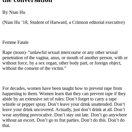
By Nian Hu
(Nian Hu ’18, Student of Harward, a Crimson editorial executive)
Femme Fatale
Rape (noun)–”unlawful sexual intercourse or any other sexual
penetration of the vagina, anus, or mouth of another person, with or
without force, by a sex organ, other body part, or foreign object,
without the consent of the victim.”
For decades, women have been taught how to prevent rape from
happening to them. Women learn that they can prevent rape if they
abide by an extensive set of rules: Don’t forget to carry a rape
whistle or pepper spray. Don’t leave your drink unattended. Don’t
leave your drink uncovered. Actually, just don’t drink at all. Don’t
wear anything provocative. Don’t stay out late. Don’t go anywhere
without an escort. Don’t go to frat parties. Don’t do this. Don’t do
that.