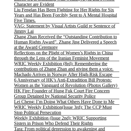
Character are Evident
Liu Fenglan Has Been Fighting for Her Rights for Six
Years and Has Been Forcibly Sent to A Mental Hospital
Five Times.
VAG: Statement by Visual Artists Guild re Sentence of
Jimmy Lai
Zhang Zhan Received the “Outstanding Contribution to
Human Rights Award”. Zhang Jing Delivered a Speech
at the Award Ceremony
Reflections on the Plight of Women’s Rights in China
through the Lens of the Iranian Feminist Movement
WRIC Weekly Exhibition (8rd): Remembering the
contributions of Zhang Zhan and giving them a voice.
Machado Arrives in Norway After High-Risk Escape
6 Anniversary of HK’s Anti-Extradition Bill Protests:
Women as the Vanguard of Revolution (Photos Gallery)
HK Fire: Founder of Hung Fuk Court Fire Concern
Group Detained by National Security Police
Lei Cheng: I’m Doing What Others Have Done to Me
WRIC Weekly Exhibition(Issue 3rd): The CCP Must
Stop Political Persecution
Weekly Exhibition (Issue 2nd): WRIC Supporting
Sisters in Prison Who Defend Their Rights
Tara: From political depression to awakening and