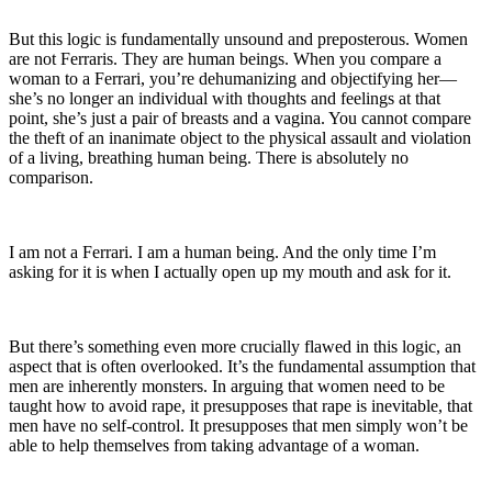
But this logic is fundamentally unsound and preposterous. Women
are not Ferraris. They are human beings. When you compare a
woman to a Ferrari, you’re dehumanizing and objectifying her—
she’s no longer an individual with thoughts and feelings at that
point, she’s just a pair of breasts and a vagina. You cannot compare
the theft of an inanimate object to the physical assault and violation
of a living, breathing human being. There is absolutely no
comparison.
I am not a Ferrari. I am a human being. And the only time I’m
asking for it is when I actually open up my mouth and ask for it.
But there’s something even more crucially flawed in this logic, an
aspect that is often overlooked. It’s the fundamental assumption that
men are inherently monsters. In arguing that women need to be
taught how to avoid rape, it presupposes that rape is inevitable, that
men have no self-control. It presupposes that men simply won’t be
able to help themselves from taking advantage of a woman.