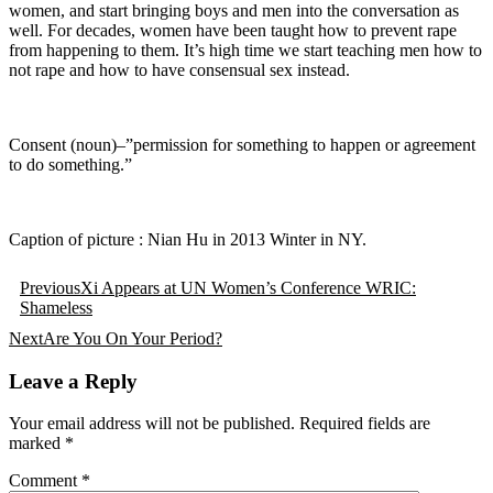
women, and start bringing boys and men into the conversation as
well. For decades, women have been taught how to prevent rape
from happening to them. It’s high time we start teaching men how to
not rape and how to have consensual sex instead.
Consent (noun)–”permission for something to happen or agreement
to do something.”
Caption of picture : Nian Hu in 2013 Winter in NY.
Post
Previous
Xi Appears at UN Women’s Conference WRIC:
navigation
Shameless
Next
Are You On Your Period?
Leave a Reply
Your email address will not be published.
Required fields are
marked
*
Comment
*