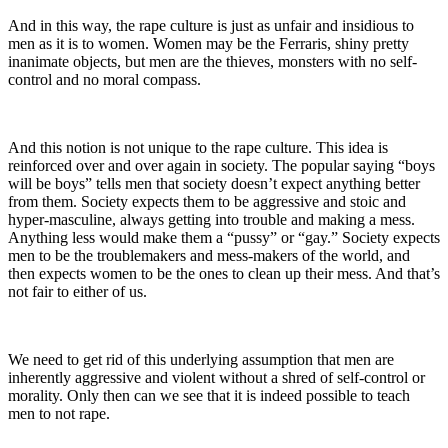
And in this way, the rape culture is just as unfair and insidious to
men as it is to women. Women may be the Ferraris, shiny pretty
inanimate objects, but men are the thieves, monsters with no self-
control and no moral compass.
And this notion is not unique to the rape culture. This idea is
reinforced over and over again in society. The popular saying “boys
will be boys” tells men that society doesn’t expect anything better
from them. Society expects them to be aggressive and stoic and
hyper-masculine, always getting into trouble and making a mess.
Anything less would make them a “pussy” or “gay.” Society expects
men to be the troublemakers and mess-makers of the world, and
then expects women to be the ones to clean up their mess. And that’s
not fair to either of us.
We need to get rid of this underlying assumption that men are
inherently aggressive and violent without a shred of self-control or
morality. Only then can we see that it is indeed possible to teach
men to not rape.