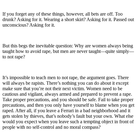
If you forget any of these things, however, all bets are off. Too
drunk? Asking for it. Wearing a short skirt? Asking for it. Passed out
unconscious? Asking for it.
But this begs the inevitable question: Why are women always being
taught how to avoid rape, but men are never taught—quite simply—
to not rape?
It’s impossible to teach men to not rape, the argument goes. There
will always be rapists. There’s nothing you can do about it except
make sure that you’re not their next victim. Women need to be
cautious and vigilant, always armed and prepared to prevent a rape.
Take proper precautions, and you should be safe. Fail to take proper
precautions, and then you only have yourself to blame when you get
raped. After all, if you leave a Ferrari in a bad neighborhood and it
gets stolen by thieves, that’s nobody’s fault but your own. What else
would you expect when you leave such a tempting object in front of
people with no self-control and no moral compass?