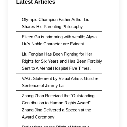
Latest Articles
Olympic Champion Father Arthur Liu
Shares His Parenting Philosophy
Eileen Gu is brimming with wealth; Alysa
Liu’s Noble Character are Evident
Liu Fenglan Has Been Fighting for Her
Rights for Six Years and Has Been Forcibly
Sent to A Mental Hospital Five Times.
VAG: Statement by Visual Artists Guild re
Sentence of Jimmy Lai
Zhang Zhan Received the “Outstanding
Contribution to Human Rights Award”.
Zhang Jing Delivered a Speech at the
Award Ceremony