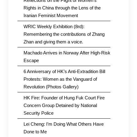
Reflections on the Plight of Women’s
Rights in China through the Lens of the
Iranian Feminist Movement
WRIC Weekly Exhibition (8rd):
Remembering the contributions of Zhang
Zhan and giving them a voice.
Machado Arrives in Norway After High-Risk
Escape
6 Anniversary of HK’s Anti-Extradition Bill
Protests: Women as the Vanguard of
Revolution (Photos Gallery)
HK Fire: Founder of Hung Fuk Court Fire
Concern Group Detained by National
Security Police
Lei Cheng: I’m Doing What Others Have
Done to Me