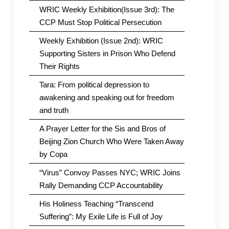
WRIC Weekly Exhibition(Issue 3rd): The
CCP Must Stop Political Persecution
Weekly Exhibition (Issue 2nd): WRIC
Supporting Sisters in Prison Who Defend
Their Rights
Tara: From political depression to
awakening and speaking out for freedom
and truth
A Prayer Letter for the Sis and Bros of
Beijing Zion Church Who Were Taken Away
by Copa
“Virus” Convoy Passes NYC; WRIC Joins
Rally Demanding CCP Accountability
His Holiness Teaching “Transcend
Suffering”: My Exile Life is Full of Joy