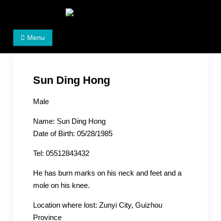
Skip
to
Women's Rights in China
We defend women's, children's rights, and help make
content
Menu
the world a better place.
Sun Ding Hong
Male
Name: Sun Ding Hong
Date of Birth: 05/28/1985
Tel: 05512843432
He has burn marks on his neck and feet and a
mole on his knee.
Location where lost: Zunyi City, Guizhou
Province