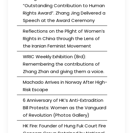
“Outstanding Contribution to Human
Rights Award”. Zhang Jing Delivered a
Speech at the Award Ceremony
Reflections on the Plight of Women’s
Rights in China through the Lens of
the Iranian Feminist Movement
WRIC Weekly Exhibition (8rd):
Remembering the contributions of
Zhang Zhan and giving them a voice.
Machado Arrives in Norway After High-
Risk Escape
6 Anniversary of HK’s Anti-Extradition
Bill Protests: Women as the Vanguard
of Revolution (Photos Gallery)
HK Fire: Founder of Hung Fuk Court Fire