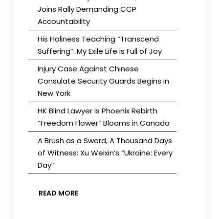
Joins Rally Demanding CCP
Accountability
His Holiness Teaching “Transcend
Suffering”: My Exile Life is Full of Joy
Injury Case Against Chinese
Consulate Security Guards Begins in
New York
HK Blind Lawyer is Phoenix Rebirth
“Freedom Flower” Blooms in Canada
A Brush as a Sword, A Thousand Days
of Witness: Xu Weixin’s “Ukraine: Every
Day”
READ MORE