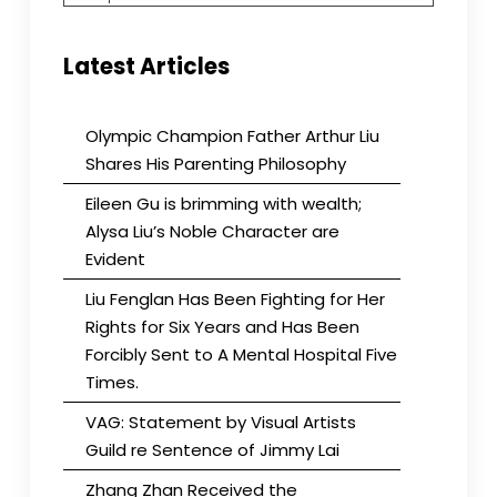
Latest Articles
Olympic Champion Father Arthur Liu
Shares His Parenting Philosophy
Eileen Gu is brimming with wealth;
Alysa Liu’s Noble Character are
Evident
Liu Fenglan Has Been Fighting for Her
Rights for Six Years and Has Been
Forcibly Sent to A Mental Hospital Five
Times.
VAG: Statement by Visual Artists
Guild re Sentence of Jimmy Lai
Zhang Zhan Received the