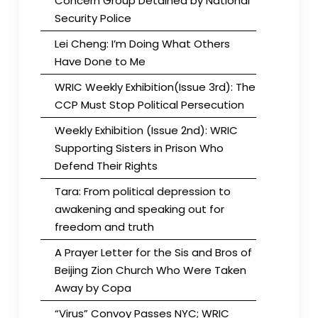
Concern Group Detained by National
Security Police
Lei Cheng: I’m Doing What Others
Have Done to Me
WRIC Weekly Exhibition(Issue 3rd): The
CCP Must Stop Political Persecution
Weekly Exhibition (Issue 2nd): WRIC
Supporting Sisters in Prison Who
Defend Their Rights
Tara: From political depression to
awakening and speaking out for
freedom and truth
A Prayer Letter for the Sis and Bros of
Beijing Zion Church Who Were Taken
Away by Copa
“Virus” Convoy Passes NYC; WRIC