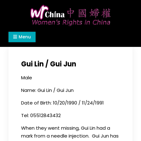
Skip
to
content
Women's Rights in China
We defend women's, children's rights, and help
Menu
make the world a better place.
Gui Lin / Gui Jun
Male
Name: Gui Lin / Gui Jun
Date of Birth: 10/20/1990 / 11/24/1991
Tel: 05512843432
When they went missing, Gui Lin had a
mark from a needle injection. Gui Jun has