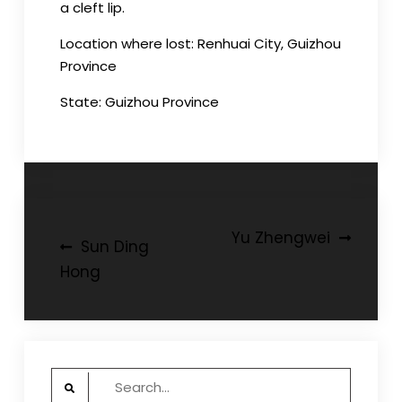
a cleft lip.
Location where lost: Renhuai City, Guizhou
Province
State: Guizhou Province
Post
Yu Zhengwei
Sun Ding
navigation
Hong
Search
for: