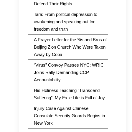
Defend Their Rights
Tara: From political depression to
awakening and speaking out for
freedom and truth
A Prayer Letter for the Sis and Bros of
Beijing Zion Church Who Were Taken
Away by Copa
“Virus” Convoy Passes NYC; WRIC
Joins Rally Demanding CCP
Accountability
His Holiness Teaching “Transcend
Suffering”: My Exile Life is Full of Joy
Injury Case Against Chinese
Consulate Security Guards Begins in
New York