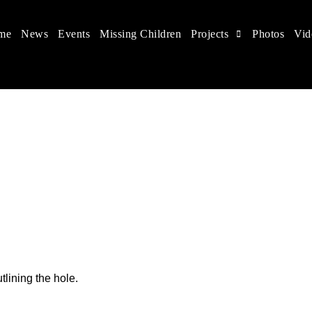
me
News
Events
Missing Children
Projects
Photos
Vid
 in China
hildren's rights, and help make the world a better place.
tlining the hole.