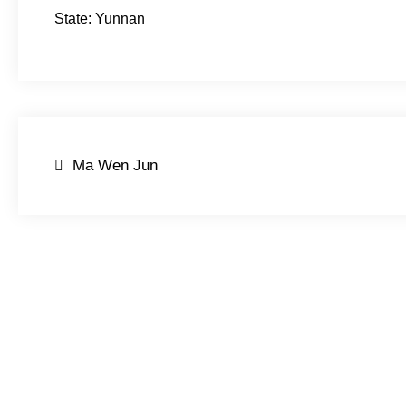
State: Yunnan
Post
Ma Wen Jun
navigation