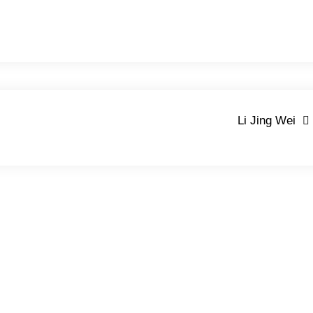
Li Jing Wei