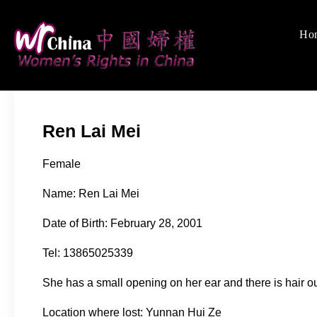
Skip
to
Ho
Women's Rights
We defend women's, c
content
Ren Lai Mei
Female
Name: Ren Lai Mei
Date of Birth: February 28, 2001
Tel: 13865025339
She has a small opening on her ear and there is hair ou
Location where lost: Yunnan Hui Ze