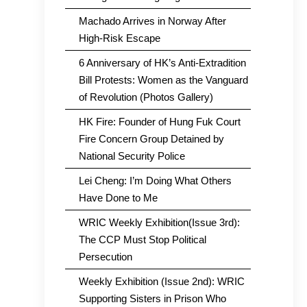
Machado Arrives in Norway After
High-Risk Escape
6 Anniversary of HK’s Anti-Extradition
Bill Protests: Women as the Vanguard
of Revolution (Photos Gallery)
HK Fire: Founder of Hung Fuk Court
Fire Concern Group Detained by
National Security Police
Lei Cheng: I’m Doing What Others
Have Done to Me
WRIC Weekly Exhibition(Issue 3rd):
The CCP Must Stop Political
Persecution
Weekly Exhibition (Issue 2nd): WRIC
Supporting Sisters in Prison Who