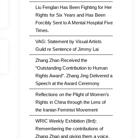
Liu Fenglan Has Been Fighting for Her
Rights for Six Years and Has Been
Forcibly Sent to A Mental Hospital Five
Times.
VAG: Statement by Visual Artists
Guild re Sentence of Jimmy Lai
Zhang Zhan Received the
“Outstanding Contribution to Human
Rights Award”. Zhang Jing Delivered a
Speech at the Award Ceremony
Reflections on the Plight of Women’s
Rights in China through the Lens of
the Iranian Feminist Movement
WRIC Weekly Exhibition (8rd):
Remembering the contributions of
Zhang Zhan and giving them a voice.