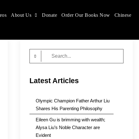
eos
About Us
Donate
Order Our Books Now
Chinese
Search
for:
Latest Articles
Olympic Champion Father Arthur Liu
Shares His Parenting Philosophy
Eileen Gu is brimming with wealth;
Alysa Liu’s Noble Character are
Evident