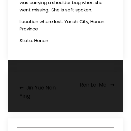
was carrying a shoulder bag when she
went missing. She is soft spoken.
Location where lost: Yanshi City, Henan
Province
State: Henan
Post
Ren Lai Mei
Jin Yue Nan
navigation
Ying
Search