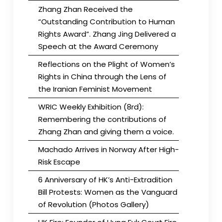
Zhang Zhan Received the
“Outstanding Contribution to Human
Rights Award”. Zhang Jing Delivered a
Speech at the Award Ceremony
Reflections on the Plight of Women’s
Rights in China through the Lens of
the Iranian Feminist Movement
WRIC Weekly Exhibition (8rd):
Remembering the contributions of
Zhang Zhan and giving them a voice.
Machado Arrives in Norway After High-
Risk Escape
6 Anniversary of HK’s Anti-Extradition
Bill Protests: Women as the Vanguard
of Revolution (Photos Gallery)