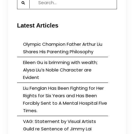
for:
Latest Articles
Olympic Champion Father Arthur Liu
Shares His Parenting Philosophy
Eileen Gu is brimming with wealth;
Alysa Liu’s Noble Character are
Evident
Liu Fenglan Has Been Fighting for Her
Rights for Six Years and Has Been
Forcibly Sent to A Mental Hospital Five
Times.
VAG: Statement by Visual Artists
Guild re Sentence of Jimmy Lai