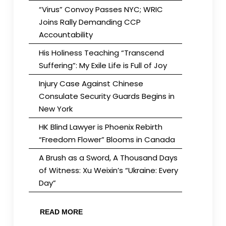
“Virus” Convoy Passes NYC; WRIC
Joins Rally Demanding CCP
Accountability
His Holiness Teaching “Transcend
Suffering”: My Exile Life is Full of Joy
Injury Case Against Chinese
Consulate Security Guards Begins in
New York
HK Blind Lawyer is Phoenix Rebirth
“Freedom Flower” Blooms in Canada
A Brush as a Sword, A Thousand Days
of Witness: Xu Weixin’s “Ukraine: Every
Day”
READ MORE