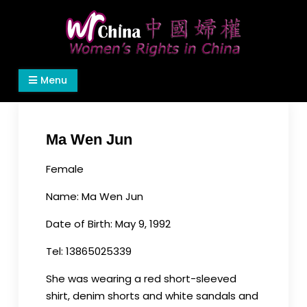
Skip
to
content
Women's Rights in China
We defend women's, children's rights, and help
Menu
make the world a better place.
Ma Wen Jun
Female
Name: Ma Wen Jun
Date of Birth: May 9, 1992
Tel: 13865025339
She was wearing a red short-sleeved
shirt, denim shorts and white sandals and