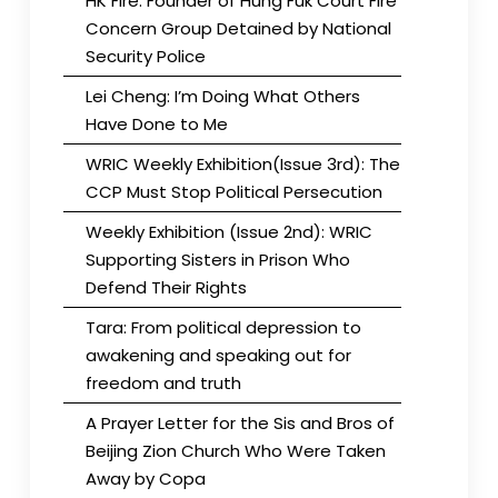
HK Fire: Founder of Hung Fuk Court Fire
Concern Group Detained by National
Security Police
Lei Cheng: I’m Doing What Others
Have Done to Me
WRIC Weekly Exhibition(Issue 3rd): The
CCP Must Stop Political Persecution
Weekly Exhibition (Issue 2nd): WRIC
Supporting Sisters in Prison Who
Defend Their Rights
Tara: From political depression to
awakening and speaking out for
freedom and truth
A Prayer Letter for the Sis and Bros of
Beijing Zion Church Who Were Taken
Away by Copa