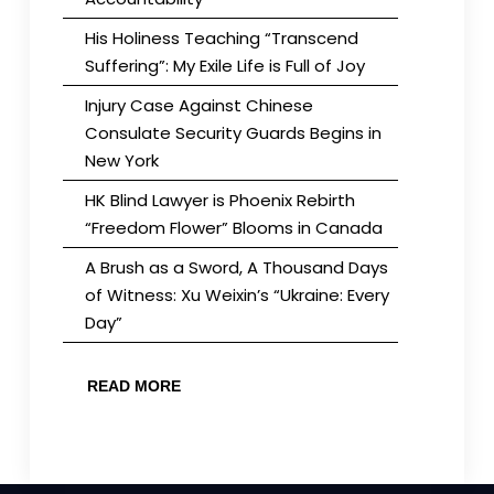
His Holiness Teaching “Transcend
Suffering”: My Exile Life is Full of Joy
Injury Case Against Chinese
Consulate Security Guards Begins in
New York
HK Blind Lawyer is Phoenix Rebirth
“Freedom Flower” Blooms in Canada
A Brush as a Sword, A Thousand Days
of Witness: Xu Weixin’s “Ukraine: Every
Day”
READ MORE