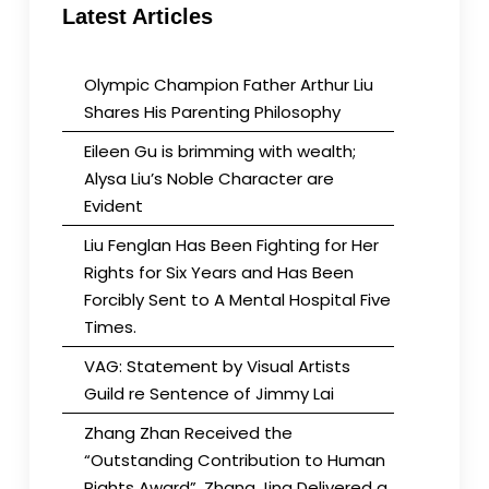
Latest Articles
Olympic Champion Father Arthur Liu
Shares His Parenting Philosophy
Eileen Gu is brimming with wealth;
Alysa Liu’s Noble Character are
Evident
Liu Fenglan Has Been Fighting for Her
Rights for Six Years and Has Been
Forcibly Sent to A Mental Hospital Five
Times.
VAG: Statement by Visual Artists
Guild re Sentence of Jimmy Lai
Zhang Zhan Received the
“Outstanding Contribution to Human
Rights Award”. Zhang Jing Delivered a