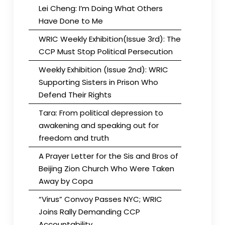
Lei Cheng: I’m Doing What Others
Have Done to Me
WRIC Weekly Exhibition(Issue 3rd): The
CCP Must Stop Political Persecution
Weekly Exhibition (Issue 2nd): WRIC
Supporting Sisters in Prison Who
Defend Their Rights
Tara: From political depression to
awakening and speaking out for
freedom and truth
A Prayer Letter for the Sis and Bros of
Beijing Zion Church Who Were Taken
Away by Copa
“Virus” Convoy Passes NYC; WRIC
Joins Rally Demanding CCP
Accountability