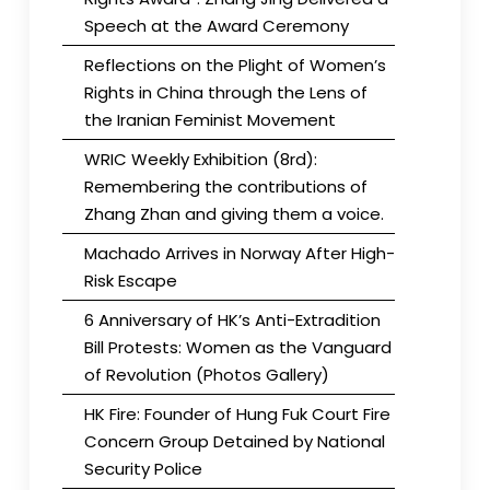
Speech at the Award Ceremony
Reflections on the Plight of Women’s
Rights in China through the Lens of
the Iranian Feminist Movement
WRIC Weekly Exhibition (8rd):
Remembering the contributions of
Zhang Zhan and giving them a voice.
Machado Arrives in Norway After High-
Risk Escape
6 Anniversary of HK’s Anti-Extradition
Bill Protests: Women as the Vanguard
of Revolution (Photos Gallery)
HK Fire: Founder of Hung Fuk Court Fire
Concern Group Detained by National
Security Police