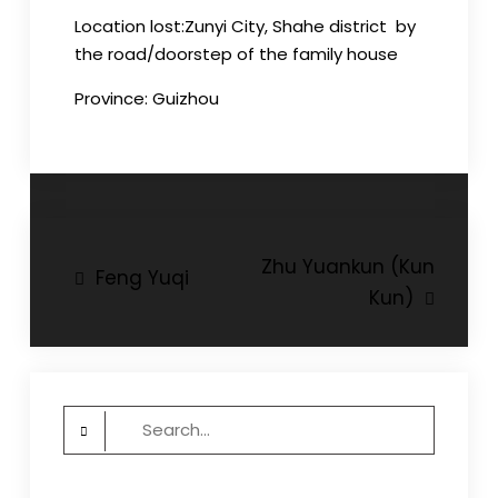
Location
lost
:
Zunyi
City,
Shahe
district by
the road/doorstep of the family house
Province:
Guizhou
Post
Zhu Yuankun (Kun
Feng Yuqi
Kun)
navigation
Search
for: