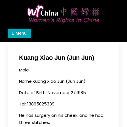
Skip
to
content
Women's Rights in China
We defend women's, children's rights, and help
Menu
make the world a better place.
Kuang Xiao Jun (Jun Jun)
Male
Name
:
Kuang
Xiao Jun (Jun
Jun
)
Date of Birth: November 27,1985
Tel: 13865025339
He has surgery on his cheek, and he had
three stitches.