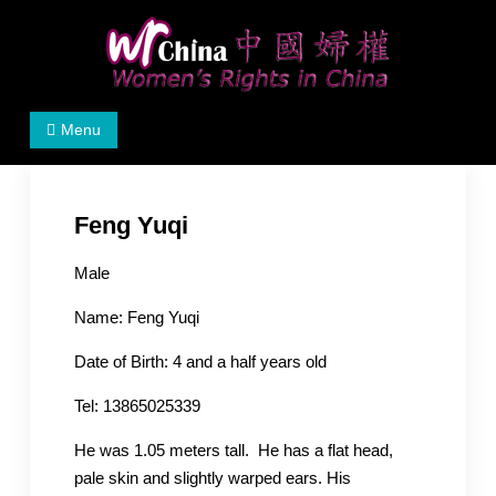
Skip
to
content
Women's Rights in China
We defend women's, children's rights, and help make
Menu
the world a better place.
Feng Yuqi
Male
Name:
Feng Yuqi
Date of Birth: 4
and a half years old
Tel: 13865025339
He was 1.05 meters tall. He has a flat head,
pale skin and slightly warped ears. His