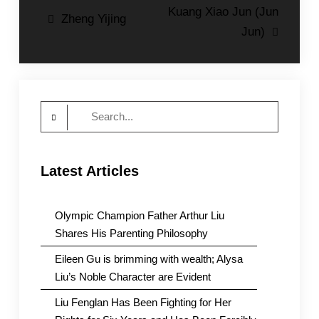
Post
Kuang Xiao Jun (Jun
Zheng Yijing
Jun)
navigation
Search
for:
Latest Articles
Olympic Champion Father Arthur Liu
Shares His Parenting Philosophy
Eileen Gu is brimming with wealth; Alysa
Liu’s Noble Character are Evident
Liu Fenglan Has Been Fighting for Her