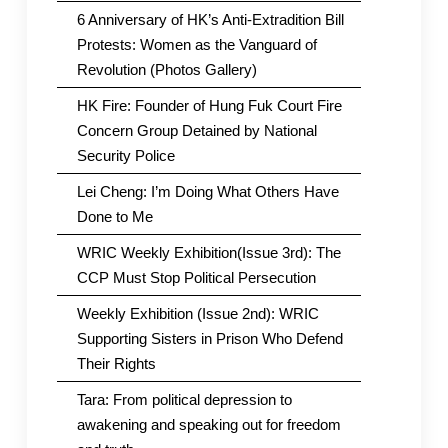
6 Anniversary of HK’s Anti-Extradition Bill
Protests: Women as the Vanguard of
Revolution (Photos Gallery)
HK Fire: Founder of Hung Fuk Court Fire
Concern Group Detained by National
Security Police
Lei Cheng: I’m Doing What Others Have
Done to Me
WRIC Weekly Exhibition(Issue 3rd): The
CCP Must Stop Political Persecution
Weekly Exhibition (Issue 2nd): WRIC
Supporting Sisters in Prison Who Defend
Their Rights
Tara: From political depression to
awakening and speaking out for freedom