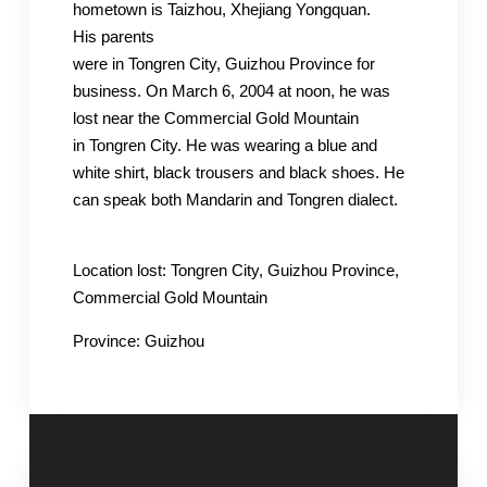
hometown is
Taizhou
,
Xhejiang
Yongquan
.
His
parents
were
in
Tongren
City,
Guizhou
Province for
business. On March 6, 2004 at noon, h
e was
lost near the Commercial Gold Mountain
in
Tongren
City
. He was wearing a blue and
white shirt, black trousers and black shoes. He
can speak both Mandarin
and
Tongren
dialect.
Location
lost
:
Tongren
City,
Guizhou
Province,
Commercial Gold Mountain
Province:
Guizhou