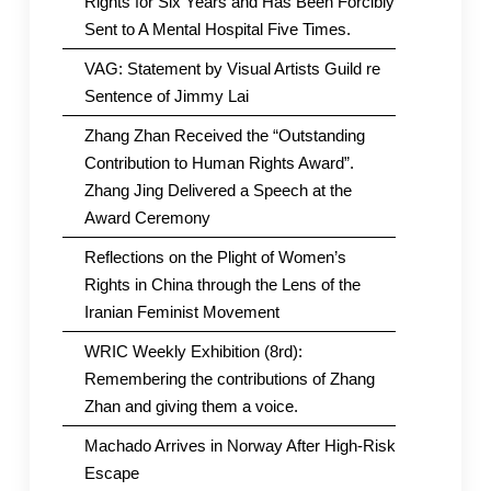
Rights for Six Years and Has Been Forcibly
Sent to A Mental Hospital Five Times.
VAG: Statement by Visual Artists Guild re
Sentence of Jimmy Lai
Zhang Zhan Received the “Outstanding
Contribution to Human Rights Award”.
Zhang Jing Delivered a Speech at the
Award Ceremony
Reflections on the Plight of Women’s
Rights in China through the Lens of the
Iranian Feminist Movement
WRIC Weekly Exhibition (8rd):
Remembering the contributions of Zhang
Zhan and giving them a voice.
Machado Arrives in Norway After High-Risk
Escape