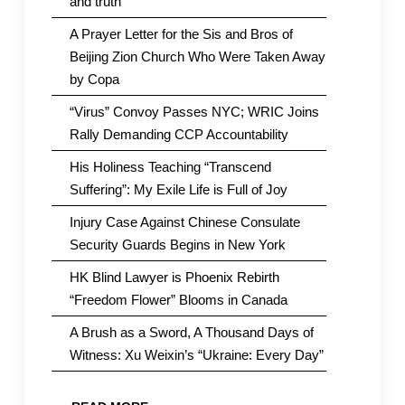
and truth
A Prayer Letter for the Sis and Bros of
Beijing Zion Church Who Were Taken Away
by Copa
“Virus” Convoy Passes NYC; WRIC Joins
Rally Demanding CCP Accountability
His Holiness Teaching “Transcend
Suffering”: My Exile Life is Full of Joy
Injury Case Against Chinese Consulate
Security Guards Begins in New York
HK Blind Lawyer is Phoenix Rebirth
“Freedom Flower” Blooms in Canada
A Brush as a Sword, A Thousand Days of
Witness: Xu Weixin’s “Ukraine: Every Day”