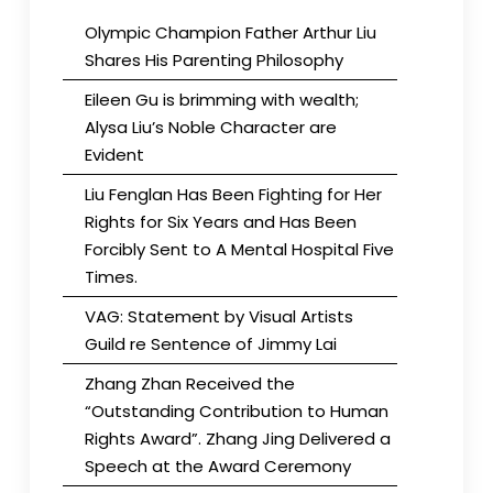
Olympic Champion Father Arthur Liu
Shares His Parenting Philosophy
Eileen Gu is brimming with wealth;
Alysa Liu’s Noble Character are
Evident
Liu Fenglan Has Been Fighting for Her
Rights for Six Years and Has Been
Forcibly Sent to A Mental Hospital Five
Times.
VAG: Statement by Visual Artists
Guild re Sentence of Jimmy Lai
Zhang Zhan Received the
“Outstanding Contribution to Human
Rights Award”. Zhang Jing Delivered a
Speech at the Award Ceremony