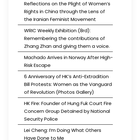
Reflections on the Plight of Women’s
Rights in China through the Lens of
the Iranian Feminist Movement
WRIC Weekly Exhibition (8rd):
Remembering the contributions of
Zhang Zhan and giving them a voice.
Machado Arrives in Norway After High-
Risk Escape
6 Anniversary of HK’s Anti-Extradition
Bill Protests: Women as the Vanguard
of Revolution (Photos Gallery)
HK Fire: Founder of Hung Fuk Court Fire
Concern Group Detained by National
Security Police
Lei Cheng: I’m Doing What Others
Have Done to Me