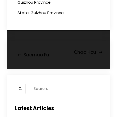
Guizhou Province
State: Guizhou Province
Post
Chao Hou
Saomao Fu
navigation
Search
for:
Latest Articles