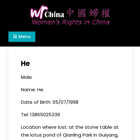
Skip
to
content
Women's Rights in China
We defend women's, children's rights, and help
Menu
make the world a better place.
He
Male
Name: He
Date of Birth: 05/07/1998
Tel: 13865025339
Location where lost: at the stone table at
the lotus pond of Qianling Park in Guiyang,