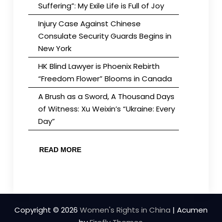
Suffering”: My Exile Life is Full of Joy
Injury Case Against Chinese
Consulate Security Guards Begins in
New York
HK Blind Lawyer is Phoenix Rebirth
“Freedom Flower” Blooms in Canada
A Brush as a Sword, A Thousand Days
of Witness: Xu Weixin’s “Ukraine: Every
Day”
READ MORE
Copyright © 2026
Women's Rights in China
| Acumen