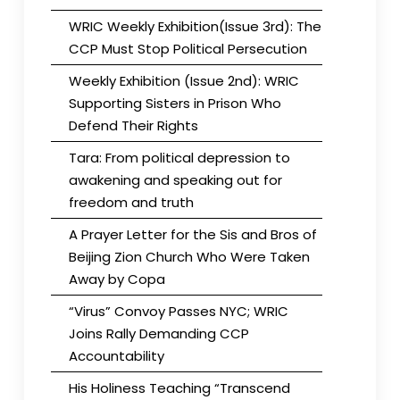
WRIC Weekly Exhibition(Issue 3rd): The
CCP Must Stop Political Persecution
Weekly Exhibition (Issue 2nd): WRIC
Supporting Sisters in Prison Who
Defend Their Rights
Tara: From political depression to
awakening and speaking out for
freedom and truth
A Prayer Letter for the Sis and Bros of
Beijing Zion Church Who Were Taken
Away by Copa
“Virus” Convoy Passes NYC; WRIC
Joins Rally Demanding CCP
Accountability
His Holiness Teaching “Transcend