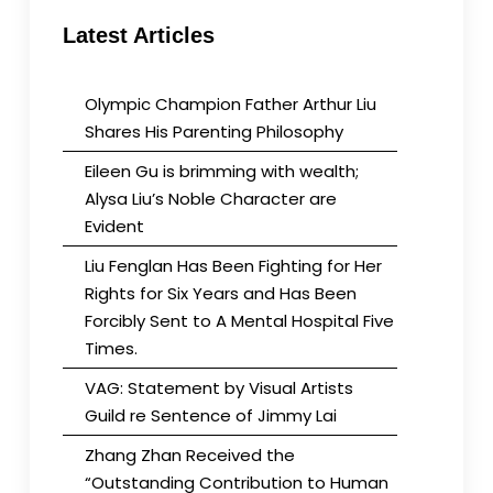
Latest Articles
Olympic Champion Father Arthur Liu
Shares His Parenting Philosophy
Eileen Gu is brimming with wealth;
Alysa Liu’s Noble Character are
Evident
Liu Fenglan Has Been Fighting for Her
Rights for Six Years and Has Been
Forcibly Sent to A Mental Hospital Five
Times.
VAG: Statement by Visual Artists
Guild re Sentence of Jimmy Lai
Zhang Zhan Received the
“Outstanding Contribution to Human