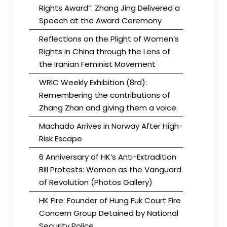
Rights Award”. Zhang Jing Delivered a
Speech at the Award Ceremony
Reflections on the Plight of Women’s
Rights in China through the Lens of
the Iranian Feminist Movement
WRIC Weekly Exhibition (8rd):
Remembering the contributions of
Zhang Zhan and giving them a voice.
Machado Arrives in Norway After High-
Risk Escape
6 Anniversary of HK’s Anti-Extradition
Bill Protests: Women as the Vanguard
of Revolution (Photos Gallery)
HK Fire: Founder of Hung Fuk Court Fire
Concern Group Detained by National
Security Police