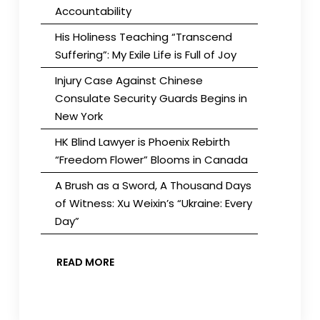
Accountability
His Holiness Teaching “Transcend
Suffering”: My Exile Life is Full of Joy
Injury Case Against Chinese
Consulate Security Guards Begins in
New York
HK Blind Lawyer is Phoenix Rebirth
“Freedom Flower” Blooms in Canada
A Brush as a Sword, A Thousand Days
of Witness: Xu Weixin’s “Ukraine: Every
Day”
READ MORE