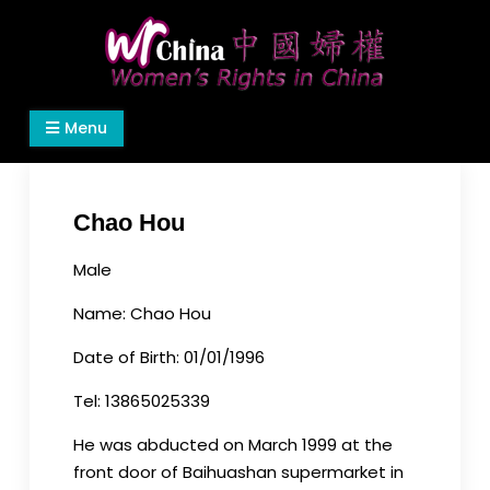
Skip
to
content
Women's Rights in China
We defend women's, children's rights, and help
Menu
make the world a better place.
Chao Hou
Male
Name: Chao Hou
Date of Birth: 01/01/1996
Tel: 13865025339
He was abducted on March 1999 at the
front door of Baihuashan supermarket in