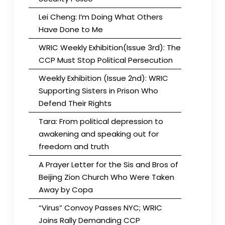
Lei Cheng: I’m Doing What Others
Have Done to Me
WRIC Weekly Exhibition(Issue 3rd): The
CCP Must Stop Political Persecution
Weekly Exhibition (Issue 2nd): WRIC
Supporting Sisters in Prison Who
Defend Their Rights
Tara: From political depression to
awakening and speaking out for
freedom and truth
A Prayer Letter for the Sis and Bros of
Beijing Zion Church Who Were Taken
Away by Copa
“Virus” Convoy Passes NYC; WRIC
Joins Rally Demanding CCP