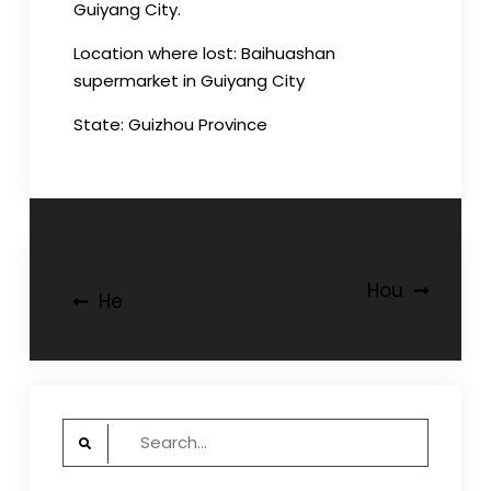
Guiyang City.
Location where lost: Baihuashan
supermarket in Guiyang City
State: Guizhou Province
Post
Hou
He
navigation
Search
for: