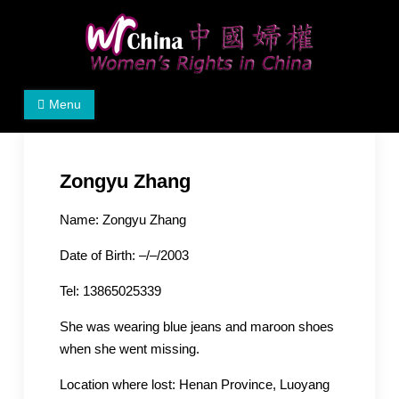
Skip
to
content
Women's Rights in China
We defend women's, children's rights, and help make
Menu
the world a better place.
Zongyu Zhang
Name: Zongyu Zhang
Date of Birth: –/–/2003
Tel: 13865025339
She was wearing blue jeans and maroon shoes
when she went missing.
Location where lost: Henan Province, Luoyang