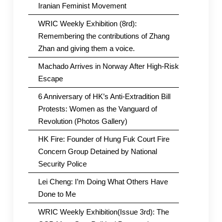
Iranian Feminist Movement
WRIC Weekly Exhibition (8rd):
Remembering the contributions of Zhang
Zhan and giving them a voice.
Machado Arrives in Norway After High-Risk
Escape
6 Anniversary of HK’s Anti-Extradition Bill
Protests: Women as the Vanguard of
Revolution (Photos Gallery)
HK Fire: Founder of Hung Fuk Court Fire
Concern Group Detained by National
Security Police
Lei Cheng: I’m Doing What Others Have
Done to Me
WRIC Weekly Exhibition(Issue 3rd): The