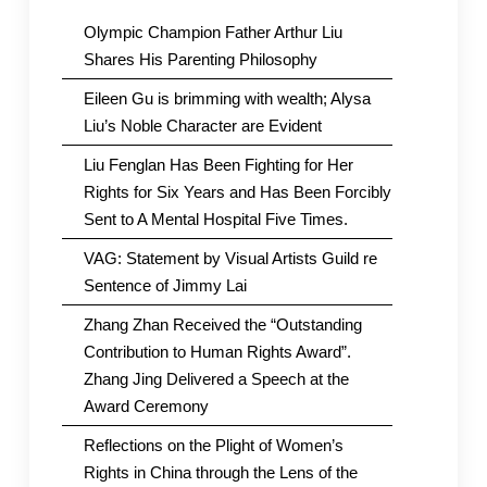
Olympic Champion Father Arthur Liu
Shares His Parenting Philosophy
Eileen Gu is brimming with wealth; Alysa
Liu’s Noble Character are Evident
Liu Fenglan Has Been Fighting for Her
Rights for Six Years and Has Been Forcibly
Sent to A Mental Hospital Five Times.
VAG: Statement by Visual Artists Guild re
Sentence of Jimmy Lai
Zhang Zhan Received the “Outstanding
Contribution to Human Rights Award”.
Zhang Jing Delivered a Speech at the
Award Ceremony
Reflections on the Plight of Women’s
Rights in China through the Lens of the