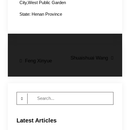
City,West Public Garden
State: Henan Province
Post
Shuaishuai Wang
Feng Xinyue
navigation
Search
for:
Latest Articles