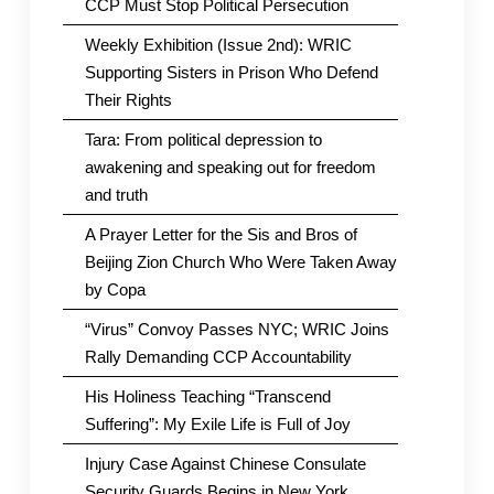
CCP Must Stop Political Persecution
Weekly Exhibition (Issue 2nd): WRIC
Supporting Sisters in Prison Who Defend
Their Rights
Tara: From political depression to
awakening and speaking out for freedom
and truth
A Prayer Letter for the Sis and Bros of
Beijing Zion Church Who Were Taken Away
by Copa
“Virus” Convoy Passes NYC; WRIC Joins
Rally Demanding CCP Accountability
His Holiness Teaching “Transcend
Suffering”: My Exile Life is Full of Joy
Injury Case Against Chinese Consulate
Security Guards Begins in New York