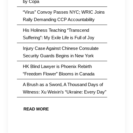
by Copa
“Virus” Convoy Passes NYC; WRIC Joins
Rally Demanding CCP Accountability
His Holiness Teaching “Transcend
Suffering”: My Exile Life is Full of Joy
Injury Case Against Chinese Consulate
Security Guards Begins in New York
HK Blind Lawyer is Phoenix Rebirth
“Freedom Flower” Blooms in Canada
A Brush as a Sword, A Thousand Days of
Witness: Xu Weixin’s “Ukraine: Every Day”
READ MORE