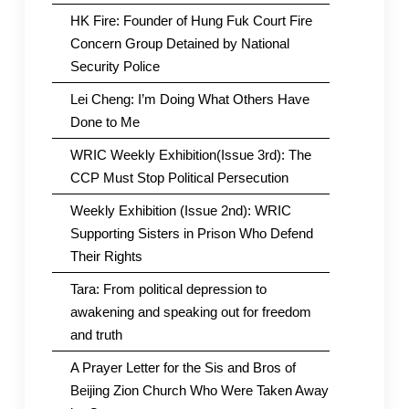
HK Fire: Founder of Hung Fuk Court Fire
Concern Group Detained by National
Security Police
Lei Cheng: I’m Doing What Others Have
Done to Me
WRIC Weekly Exhibition(Issue 3rd): The
CCP Must Stop Political Persecution
Weekly Exhibition (Issue 2nd): WRIC
Supporting Sisters in Prison Who Defend
Their Rights
Tara: From political depression to
awakening and speaking out for freedom
and truth
A Prayer Letter for the Sis and Bros of
Beijing Zion Church Who Were Taken Away