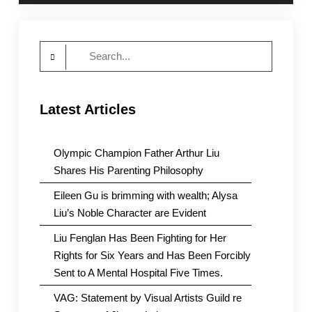
Search
for:
Latest Articles
Olympic Champion Father Arthur Liu
Shares His Parenting Philosophy
Eileen Gu is brimming with wealth; Alysa
Liu’s Noble Character are Evident
Liu Fenglan Has Been Fighting for Her
Rights for Six Years and Has Been Forcibly
Sent to A Mental Hospital Five Times.
VAG: Statement by Visual Artists Guild re