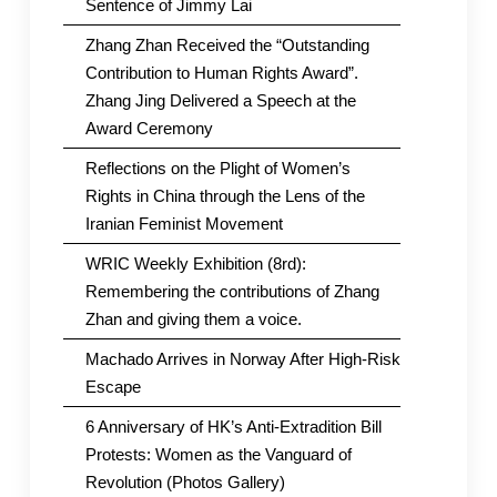
Sentence of Jimmy Lai
Zhang Zhan Received the “Outstanding
Contribution to Human Rights Award”.
Zhang Jing Delivered a Speech at the
Award Ceremony
Reflections on the Plight of Women’s
Rights in China through the Lens of the
Iranian Feminist Movement
WRIC Weekly Exhibition (8rd):
Remembering the contributions of Zhang
Zhan and giving them a voice.
Machado Arrives in Norway After High-Risk
Escape
6 Anniversary of HK’s Anti-Extradition Bill
Protests: Women as the Vanguard of
Revolution (Photos Gallery)