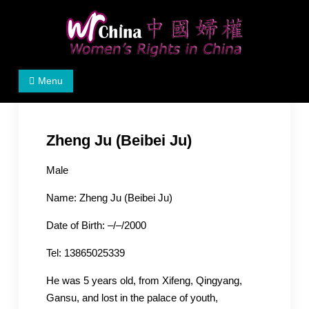
Skip
to
content
Women's Rights in China
We defend women's, children's rights, and help make
Menu
the world a better place.
Zheng Ju (Beibei Ju)
Male
Name: Zheng Ju (Beibei Ju)
Date of Birth: –/–/2000
Tel: 13865025339
He was 5 years old, from Xifeng, Qingyang,
Gansu, and lost in the palace of youth,