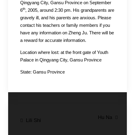
Qingyang City, Gansu Province on September
th
6
, 2005, around 2:30 pm. His grandparents are
gravely ill, and his parents are anxious. Please
contact his teachers or family members if you
have any information on Zheng Ju. There will be
a reward for accurate information.
Location where lost: at the front gate of Youth
Palace in Qingyang City, Gansu Province
State: Gansu Province
Post
Hu Na
Lili Shi
navigation