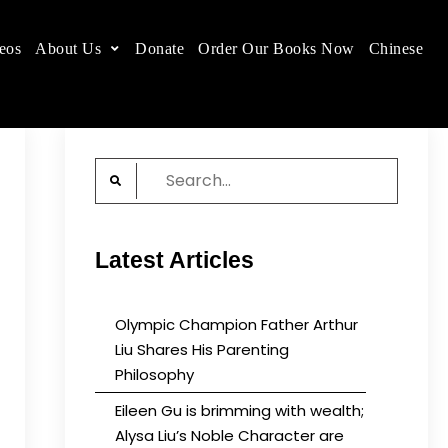
eos
About Us
Donate
Order Our Books Now
Chinese
 place.
Search
for:
Latest Articles
Olympic Champion Father Arthur
Liu Shares His Parenting
Philosophy
Eileen Gu is brimming with wealth;
Alysa Liu’s Noble Character are