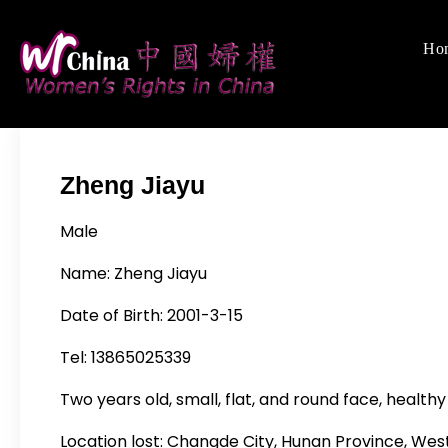
Skip
to
Ho
Women's Righ
We defend women's,
content
Zheng Jiayu
Male
Name:
Zheng Jiayu
Date of Birth: 2001-3-15
Tel: 13865025339
Two years old, small, flat, and round face, healthy
Location lost:
Changde City, Hunan Province, Wes