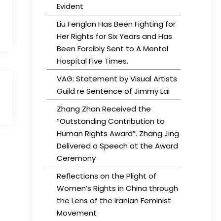
Evident
Liu Fenglan Has Been Fighting for
Her Rights for Six Years and Has
Been Forcibly Sent to A Mental
Hospital Five Times.
VAG: Statement by Visual Artists
Guild re Sentence of Jimmy Lai
Zhang Zhan Received the
“Outstanding Contribution to
Human Rights Award”. Zhang Jing
Delivered a Speech at the Award
Ceremony
Reflections on the Plight of
Women’s Rights in China through
the Lens of the Iranian Feminist
Movement