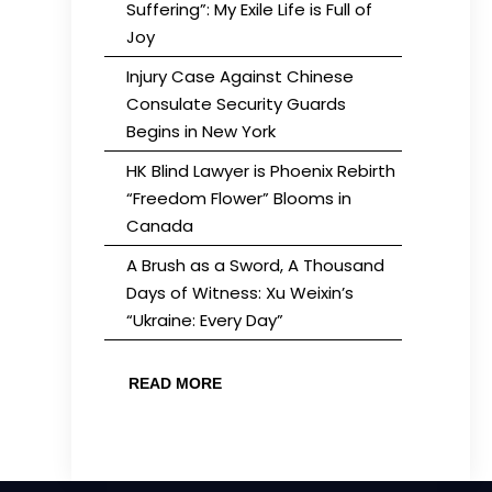
Suffering”: My Exile Life is Full of
Joy
Injury Case Against Chinese
Consulate Security Guards
Begins in New York
HK Blind Lawyer is Phoenix Rebirth
“Freedom Flower” Blooms in
Canada
A Brush as a Sword, A Thousand
Days of Witness: Xu Weixin’s
“Ukraine: Every Day”
READ MORE