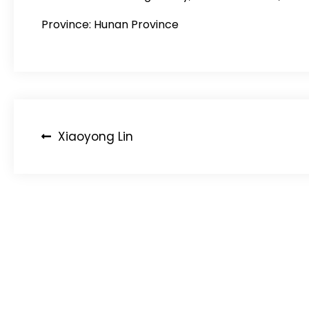
Province: Hunan Province
Post
Xiaoyong Lin
navigation