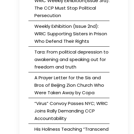
WRIC Weekly Exhibition(Issue 3rd):
The CCP Must Stop Political
Persecution
Weekly Exhibition (Issue 2nd):
WRIC Supporting Sisters in Prison
Who Defend Their Rights
Tara: From political depression to
awakening and speaking out for
freedom and truth
A Prayer Letter for the Sis and
Bros of Beijing Zion Church Who
Were Taken Away by Copa
“Virus” Convoy Passes NYC; WRIC
Joins Rally Demanding CCP
Accountability
His Holiness Teaching “Transcend