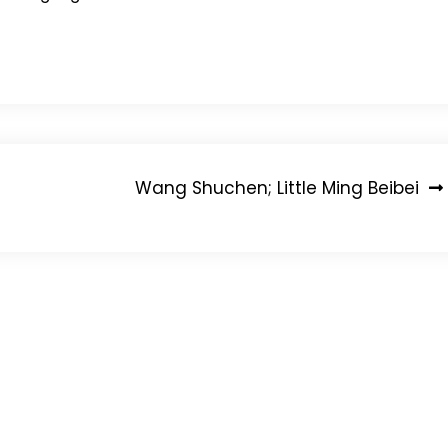
Wang Shuchen; Little Ming Beibei