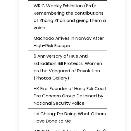
WRIC Weekly Exhibition (8rd):
Remembering the contributions
of Zhang Zhan and giving them a
voice.
Machado Arrives in Norway After
High-Risk Escape
6 Anniversary of HK’s Anti-
Extradition Bill Protests: Women
as the Vanguard of Revolution
(Photos Gallery)
HK Fire: Founder of Hung Fuk Court
Fire Concern Group Detained by
National Security Police
Lei Cheng: I’m Doing What Others
Have Done to Me