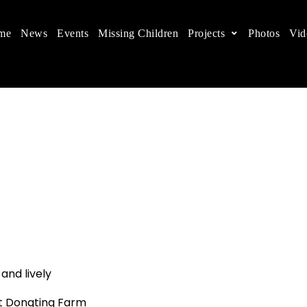
me
News
Events
Missing Children
Projects
Photos
Vid
ts in China
 children's rights, and help make the world a better
 and lively
t Dongting Farm