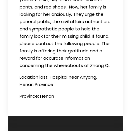
pants, and red shoes. Now, her family is
looking for her anxiously. They urge the
general public, the civil affairs authorities,
and sympathetic people to help the
family look for their missing child. If found,
please contact the following people. The
family is offering their gratitude and a
reward for accurate information
concerning the whereabouts of Zhang Qi.
Location lost: Hospital near Anyang,
Henan Province
Province:
Henan