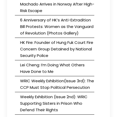
Machado Arrives in Norway After High-
Risk Escape
6 Anniversary of HK’s Anti-Extradition
Bill Protests: Women as the Vanguard
of Revolution (Photos Gallery)
HK Fire: Founder of Hung Fuk Court Fire
Concern Group Detained by National
Security Police
Lei Cheng: I’m Doing What Others
Have Done to Me
WRIC Weekly Exhibition(Issue 3rd): The
CCP Must Stop Political Persecution
Weekly Exhibition (Issue 2nd): WRIC
Supporting Sisters in Prison Who
Defend Their Rights