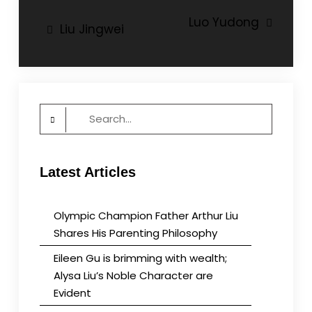
Post
Luo Yudong
Liu Jingwei
navigation
Search
for:
Latest Articles
Olympic Champion Father Arthur Liu
Shares His Parenting Philosophy
Eileen Gu is brimming with wealth;
Alysa Liu’s Noble Character are
Evident