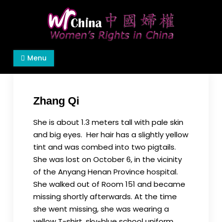
Skip
to
content
Women's Rights in China
We defend women's, children's rights, and help
Menu
make the world a better place.
Zhang Qi
She is about 1.3 meters tall with pale skin
and big eyes. Her hair has a slightly yellow
tint and was combed into two pigtails.
She was lost on October 6, in the vicinity
of the Anyang Henan Province hospital.
She walked out of Room 151 and became
missing shortly afterwards. At the time
she went missing, she was wearing a
yellow T-shirt, sky-blue school uniform