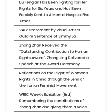
Liu Fenglan Has Been Fighting for Her
Rights for Six Years and Has Been
Forcibly Sent to A Mental Hospital Five
Times.
VAG: Statement by Visual Artists
Guild re Sentence of Jimmy Lai
Zhang Zhan Received the
“Outstanding Contribution to Human
Rights Award”. Zhang Jing Delivered a
Speech at the Award Ceremony
Reflections on the Plight of Women’s
Rights in China through the Lens of
the Iranian Feminist Movement
WRIC Weekly Exhibition (8rd):
Remembering the contributions of
Zhang Zhan and giving them a voice.