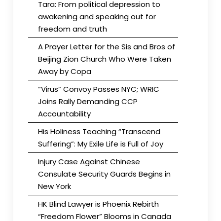
Tara: From political depression to
awakening and speaking out for
freedom and truth
A Prayer Letter for the Sis and Bros of
Beijing Zion Church Who Were Taken
Away by Copa
“Virus” Convoy Passes NYC; WRIC
Joins Rally Demanding CCP
Accountability
His Holiness Teaching “Transcend
Suffering”: My Exile Life is Full of Joy
Injury Case Against Chinese
Consulate Security Guards Begins in
New York
HK Blind Lawyer is Phoenix Rebirth
“Freedom Flower” Blooms in Canada