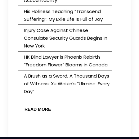
Accountability
His Holiness Teaching “Transcend
Suffering”: My Exile Life is Full of Joy
Injury Case Against Chinese
Consulate Security Guards Begins in
New York
HK Blind Lawyer is Phoenix Rebirth
“Freedom Flower” Blooms in Canada
A Brush as a Sword, A Thousand Days
of Witness: Xu Weixin’s “Ukraine: Every
Day”
READ MORE