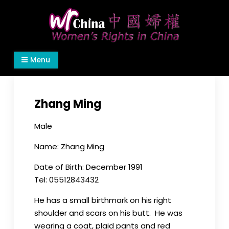
Skip
to
content
Women's Rights in China
We defend women's, children's rights, and help
Menu
make the world a better place.
Zhang Ming
Male
Name: Zhang Ming
Date of Birth: December 1991
Tel: 05512843432
He has a small birthmark on his right
shoulder and scars on his butt. He was
wearing a coat, plaid pants and red