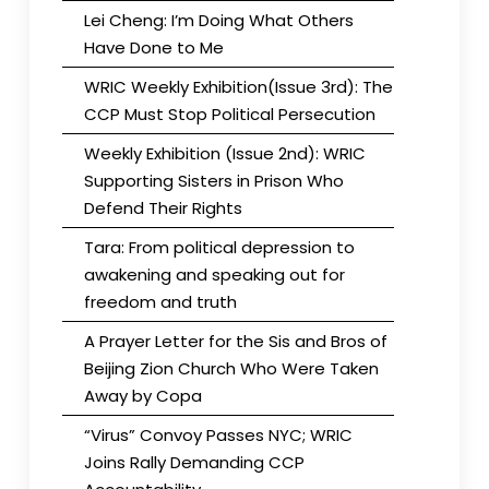
Lei Cheng: I’m Doing What Others
Have Done to Me
WRIC Weekly Exhibition(Issue 3rd): The
CCP Must Stop Political Persecution
Weekly Exhibition (Issue 2nd): WRIC
Supporting Sisters in Prison Who
Defend Their Rights
Tara: From political depression to
awakening and speaking out for
freedom and truth
A Prayer Letter for the Sis and Bros of
Beijing Zion Church Who Were Taken
Away by Copa
“Virus” Convoy Passes NYC; WRIC
Joins Rally Demanding CCP