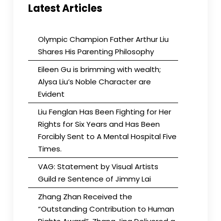
Latest Articles
Olympic Champion Father Arthur Liu
Shares His Parenting Philosophy
Eileen Gu is brimming with wealth;
Alysa Liu’s Noble Character are
Evident
Liu Fenglan Has Been Fighting for Her
Rights for Six Years and Has Been
Forcibly Sent to A Mental Hospital Five
Times.
VAG: Statement by Visual Artists
Guild re Sentence of Jimmy Lai
Zhang Zhan Received the
“Outstanding Contribution to Human