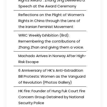
Rights Award”. Zhang Jing Delivered a
Speech at the Award Ceremony
Reflections on the Plight of Women’s
Rights in China through the Lens of
the Iranian Feminist Movement
WRIC Weekly Exhibition (8rd):
Remembering the contributions of
Zhang Zhan and giving them a voice.
Machado Arrives in Norway After High-
Risk Escape
6 Anniversary of HK’s Anti-Extradition
Bill Protests: Women as the Vanguard
of Revolution (Photos Gallery)
HK Fire: Founder of Hung Fuk Court Fire
Concern Group Detained by National
Security Police