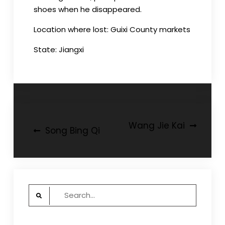
shoes when he disappeared.
Location where lost: Guixi County markets
State: Jiangxi
Post
Wang Jie Kai
Song Bing Qi
navigation
Search
for: