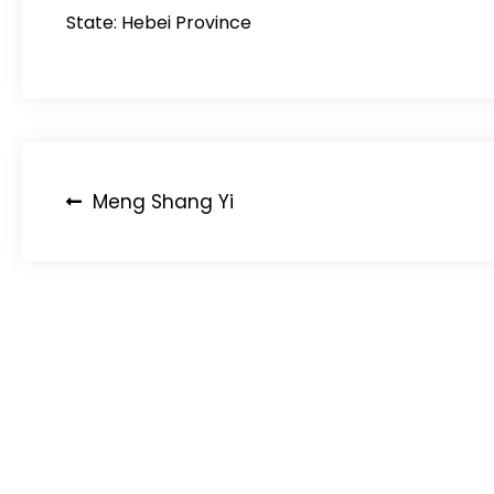
State: Hebei Province
Post
Meng Shang Yi
navigation