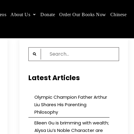
eos
About Us
Donate
Order Our Books Now
Chinese
 place.
Search
for:
Latest Articles
Olympic Champion Father Arthur
Liu Shares His Parenting
Philosophy
Eileen Gu is brimming with wealth;
Alysa Liu’s Noble Character are