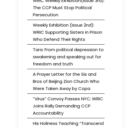
WRIC Weekly Exhibition(Issue 3rd):
The CCP Must Stop Political
Persecution
Weekly Exhibition (Issue 2nd):
WRIC Supporting Sisters in Prison
Who Defend Their Rights
Tara: From political depression to
awakening and speaking out for
freedom and truth
A Prayer Letter for the Sis and
Bros of Beijing Zion Church Who
Were Taken Away by Copa
“Virus” Convoy Passes NYC; WRIC
Joins Rally Demanding CCP
Accountability
His Holiness Teaching “Transcend