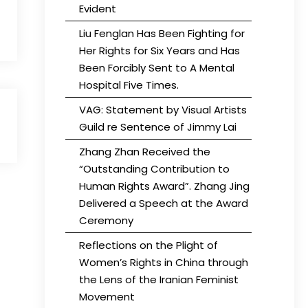
Evident
Liu Fenglan Has Been Fighting for
Her Rights for Six Years and Has
Been Forcibly Sent to A Mental
Hospital Five Times.
VAG: Statement by Visual Artists
Guild re Sentence of Jimmy Lai
Zhang Zhan Received the
“Outstanding Contribution to
Human Rights Award”. Zhang Jing
Delivered a Speech at the Award
Ceremony
Reflections on the Plight of
Women’s Rights in China through
the Lens of the Iranian Feminist
Movement