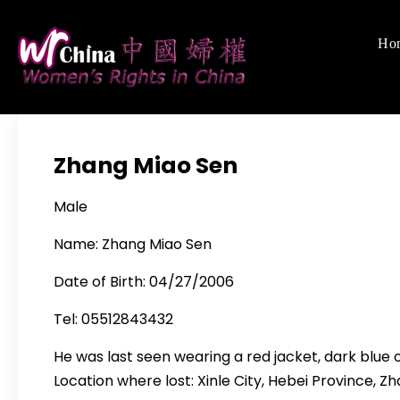
Skip
to
Ho
Women's Righ
We defend women's,
content
Zhang Miao Sen
Male
Name: Zhang Miao Sen
Date of Birth: 04/27/2006
Tel: 05512843432
He was last seen wearing a red jacket, dark blue 
Location where lost: Xinle City, Hebei Province, 