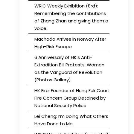
WRIC Weekly Exhibition (8rd):
Remembering the contributions
of Zhang Zhan and giving them a
voice.
Machado Arrives in Norway After
High-Risk Escape
6 Anniversary of HK’s Anti-
Extradition Bill Protests: Women
as the Vanguard of Revolution
(Photos Gallery)
HK Fire: Founder of Hung Fuk Court
Fire Concern Group Detained by
National Security Police
Lei Cheng: I’m Doing What Others
Have Done to Me