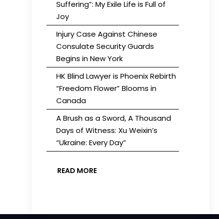
Suffering”: My Exile Life is Full of
Joy
Injury Case Against Chinese
Consulate Security Guards
Begins in New York
HK Blind Lawyer is Phoenix Rebirth
“Freedom Flower” Blooms in
Canada
A Brush as a Sword, A Thousand
Days of Witness: Xu Weixin’s
“Ukraine: Every Day”
READ MORE