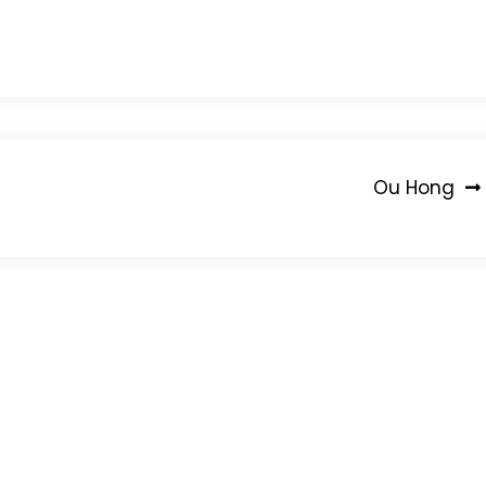
Ou Hong