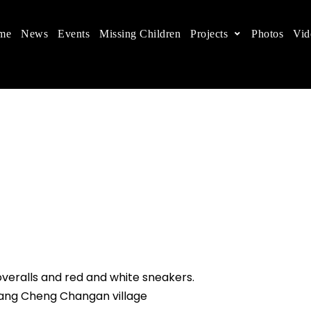
me
News
Events
Missing Children
Projects
Photos
Vid
ts in China
 children's rights, and help make the world a better
overalls and red and white sneakers.
Zhang Cheng Changan village