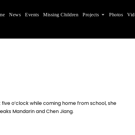
me
News
Events
Missing Children
Projects
Photos
Vid
ts in China
 children's rights, and help make the world a better
At five o’clock while coming home from school, she
eaks Mandarin and Chen Jiang.