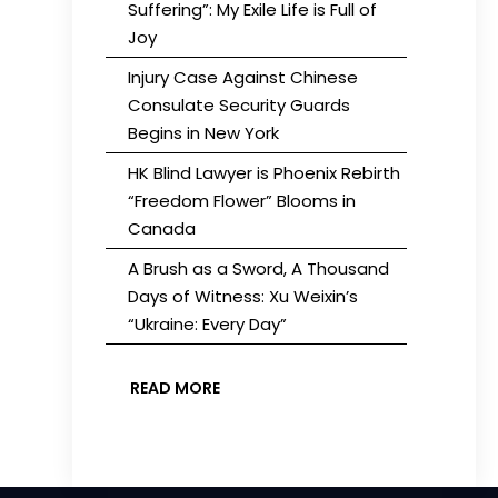
Suffering”: My Exile Life is Full of
Joy
Injury Case Against Chinese
Consulate Security Guards
Begins in New York
HK Blind Lawyer is Phoenix Rebirth
“Freedom Flower” Blooms in
Canada
A Brush as a Sword, A Thousand
Days of Witness: Xu Weixin’s
“Ukraine: Every Day”
READ MORE