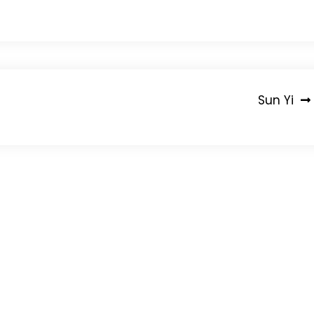
Sun Yi