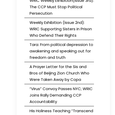
WRIC Weekly Exhibition(Issue 3rd):
The CCP Must Stop Political
Persecution
Weekly Exhibition (Issue 2nd):
WRIC Supporting Sisters in Prison
Who Defend Their Rights
Tara: From political depression to
awakening and speaking out for
freedom and truth
A Prayer Letter for the Sis and
Bros of Beijing Zion Church Who
Were Taken Away by Copa
“Virus” Convoy Passes NYC; WRIC
Joins Rally Demanding CCP
Accountability
His Holiness Teaching “Transcend