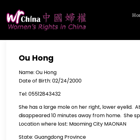
Skip
to
Ho
Women's Righ
We defend women's,
content
Ou Hong
Name: Ou Hong
Date of Birth: 02/24/2000
Tel: 05512843432
She has a large mole on her right, lower eyelid. 
disappeared 10 minutes away from home. She sp
Location where lost: Maoming City MAONAN
State: Guangdong Province