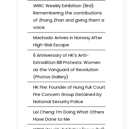
WRIC Weekly Exhibition (8rd):
Remembering the contributions
of Zhang Zhan and giving them a
voice.
Machado Arrives in Norway After
High-Risk Escape
6 Anniversary of HK’s Anti-
Extradition Bill Protests: Women
as the Vanguard of Revolution
(Photos Gallery)
HK Fire: Founder of Hung Fuk Court
Fire Concern Group Detained by
National Security Police
Lei Cheng: I’m Doing What Others
Have Done to Me