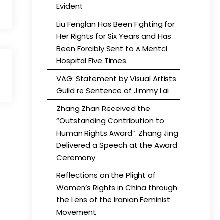
Evident
Liu Fenglan Has Been Fighting for
Her Rights for Six Years and Has
Been Forcibly Sent to A Mental
Hospital Five Times.
VAG: Statement by Visual Artists
Guild re Sentence of Jimmy Lai
Zhang Zhan Received the
“Outstanding Contribution to
Human Rights Award”. Zhang Jing
Delivered a Speech at the Award
Ceremony
Reflections on the Plight of
Women’s Rights in China through
the Lens of the Iranian Feminist
Movement