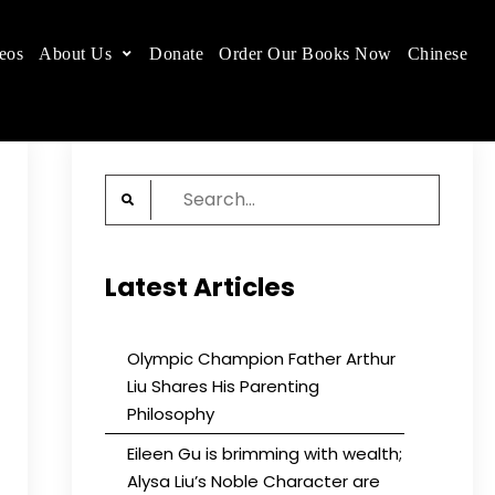
eos
About Us
Donate
Order Our Books Now
Chinese
 place.
Search
for:
Latest Articles
Olympic Champion Father Arthur
Liu Shares His Parenting
Philosophy
Eileen Gu is brimming with wealth;
Alysa Liu’s Noble Character are