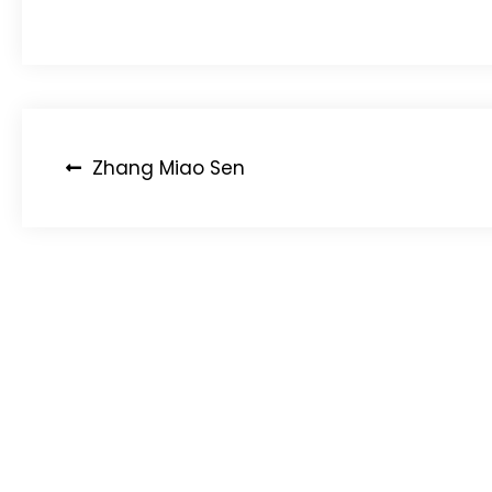
Post
Zhang Miao Sen
navigation