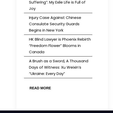
Suffering”: My Exile Life is Full of
Joy
Injury Case Against Chinese
Consulate Security Guards
Begins in New York
HK Blind Lawyer is Phoenix Rebirth
“Freedom Flower” Blooms in
Canada
A Brush as a Sword, A Thousand
Days of Witness: Xu Weixin’s
“Ukraine: Every Day”
READ MORE