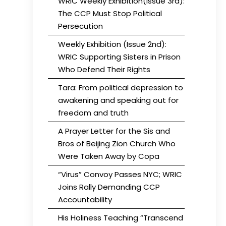
WRIC Weekly Exhibition(Issue 3rd):
The CCP Must Stop Political
Persecution
Weekly Exhibition (Issue 2nd):
WRIC Supporting Sisters in Prison
Who Defend Their Rights
Tara: From political depression to
awakening and speaking out for
freedom and truth
A Prayer Letter for the Sis and
Bros of Beijing Zion Church Who
Were Taken Away by Copa
“Virus” Convoy Passes NYC; WRIC
Joins Rally Demanding CCP
Accountability
His Holiness Teaching “Transcend