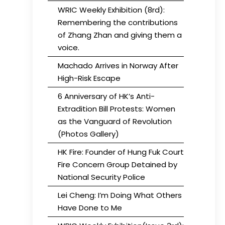
WRIC Weekly Exhibition (8rd):
Remembering the contributions
of Zhang Zhan and giving them a
voice.
Machado Arrives in Norway After
High-Risk Escape
6 Anniversary of HK’s Anti-
Extradition Bill Protests: Women
as the Vanguard of Revolution
(Photos Gallery)
HK Fire: Founder of Hung Fuk Court
Fire Concern Group Detained by
National Security Police
Lei Cheng: I’m Doing What Others
Have Done to Me