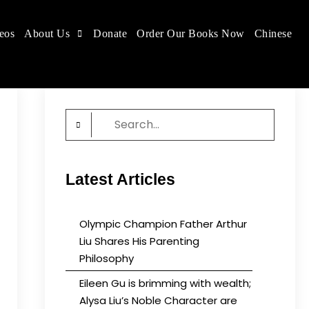
eos
About Us
Donate
Order Our Books Now
Chinese
 place.
Search
for:
Latest Articles
Olympic Champion Father Arthur
Liu Shares His Parenting
Philosophy
Eileen Gu is brimming with wealth;
Alysa Liu’s Noble Character are