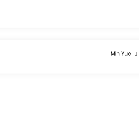
Min Yue