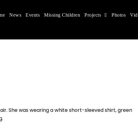
me
News
Events
Missing Children
Projects
Photos
Vid
ts in China
 children's rights, and help make the world a better
air. She was wearing a white short-sleeved shirt, green
g.