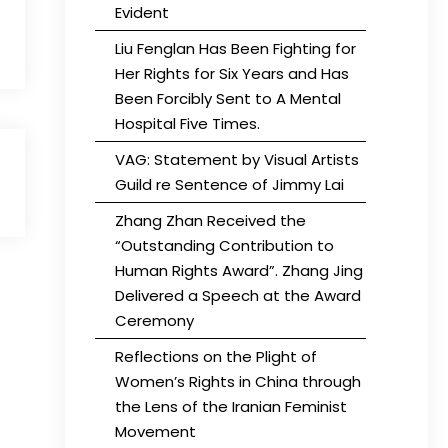
Evident
Liu Fenglan Has Been Fighting for
Her Rights for Six Years and Has
Been Forcibly Sent to A Mental
Hospital Five Times.
VAG: Statement by Visual Artists
Guild re Sentence of Jimmy Lai
Zhang Zhan Received the
“Outstanding Contribution to
Human Rights Award”. Zhang Jing
Delivered a Speech at the Award
Ceremony
Reflections on the Plight of
Women’s Rights in China through
the Lens of the Iranian Feminist
Movement