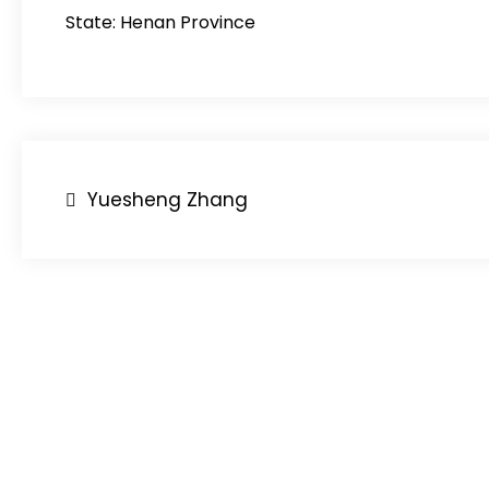
State: Henan Province
Post
Yuesheng Zhang
navigation