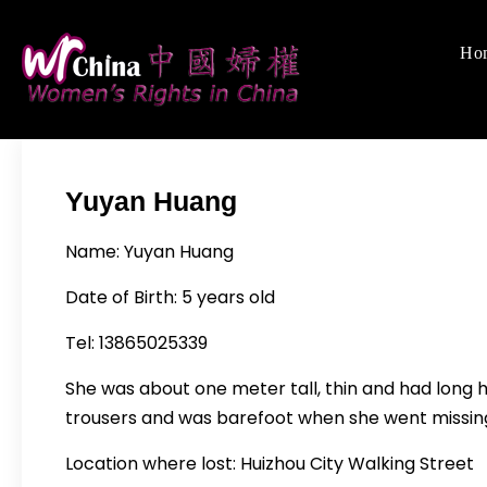
Skip
to
Ho
Women's Righ
We defend women's,
content
Yuyan Huang
Name: Yuyan Huang
Date of Birth: 5 years old
Tel: 13865025339
She was about one meter tall, thin and had long h
trousers and was barefoot when she went missin
Location where lost: Huizhou City Walking Street