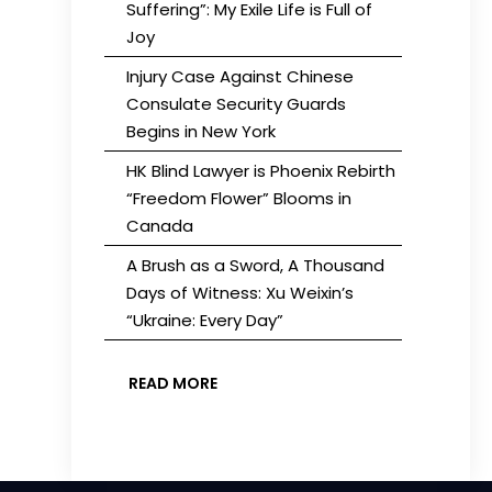
Suffering”: My Exile Life is Full of
Joy
Injury Case Against Chinese
Consulate Security Guards
Begins in New York
HK Blind Lawyer is Phoenix Rebirth
“Freedom Flower” Blooms in
Canada
A Brush as a Sword, A Thousand
Days of Witness: Xu Weixin’s
“Ukraine: Every Day”
READ MORE