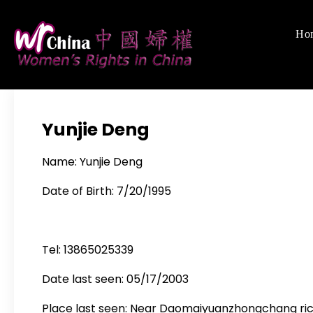
Skip
to
Ho
Women's Righ
We defend women's,
content
Yunjie Deng
Name: Yunjie Deng
Date of Birth: 7/20/1995
Tel: 13865025339
Date last seen: 05/17/2003
Place last seen: Near Daomaiyuanzhongchang rice