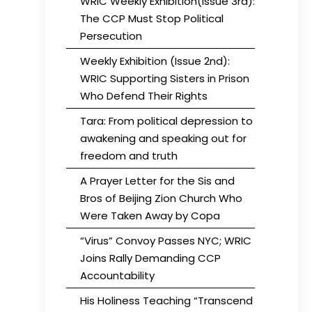
WRIC Weekly Exhibition(Issue 3rd):
The CCP Must Stop Political
Persecution
Weekly Exhibition (Issue 2nd):
WRIC Supporting Sisters in Prison
Who Defend Their Rights
Tara: From political depression to
awakening and speaking out for
freedom and truth
A Prayer Letter for the Sis and
Bros of Beijing Zion Church Who
Were Taken Away by Copa
“Virus” Convoy Passes NYC; WRIC
Joins Rally Demanding CCP
Accountability
His Holiness Teaching “Transcend