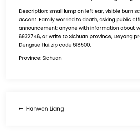
Description: small lump on left ear, visible burn s
accent. Family worried to death, asking public offi
announcement; anyone with information about whe
8932748, or write to Sichuan province, Deyang 
Dengxue Hui, zip code 618500.
Province: Sichuan
Post
Hanwen Liang
navigation