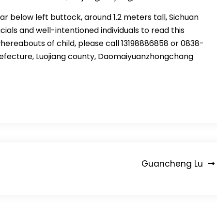
car below left buttock, around 1.2 meters tall, Sichuan
cials and well-intentioned individuals to read this
reabouts of child, please call 13198886858 or 0838-
prefecture, Luojiang county, Daomaiyuanzhongchang
Guancheng Lu