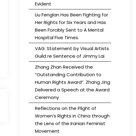
Evident
Liu Fenglan Has Been Fighting for
Her Rights for Six Years and Has
Been Forcibly Sent to A Mental
Hospital Five Times.
VAG: Statement by Visual Artists
Guild re Sentence of Jimmy Lai
Zhang Zhan Received the
“Outstanding Contribution to
Human Rights Award”. Zhang Jing
Delivered a Speech at the Award
Ceremony
Reflections on the Plight of
Women’s Rights in China through
the Lens of the Iranian Feminist
Movement