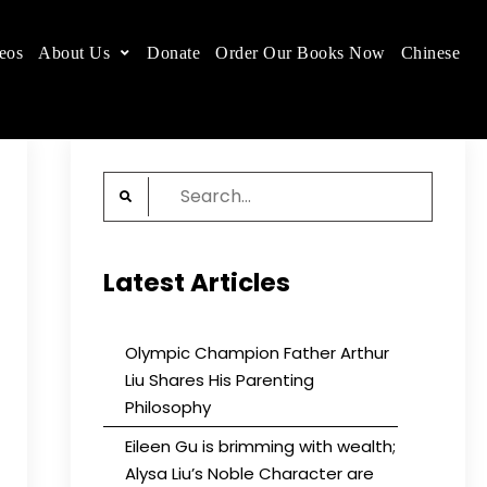
eos
About Us
Donate
Order Our Books Now
Chinese
 place.
Search
for:
Latest Articles
Olympic Champion Father Arthur
Liu Shares His Parenting
Philosophy
Eileen Gu is brimming with wealth;
Alysa Liu’s Noble Character are