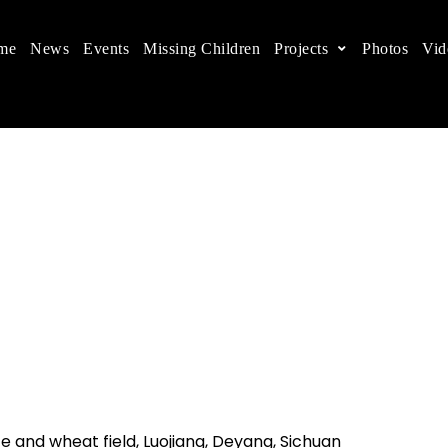
me
News
Events
Missing Children
Projects
Photos
Vid
ts in China
 children's rights, and help make the world a better
 and wheat field, Luojiang, Deyang, Sichuan