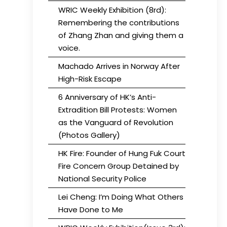
WRIC Weekly Exhibition (8rd):
Remembering the contributions
of Zhang Zhan and giving them a
voice.
Machado Arrives in Norway After
High-Risk Escape
6 Anniversary of HK’s Anti-
Extradition Bill Protests: Women
as the Vanguard of Revolution
(Photos Gallery)
HK Fire: Founder of Hung Fuk Court
Fire Concern Group Detained by
National Security Police
Lei Cheng: I’m Doing What Others
Have Done to Me